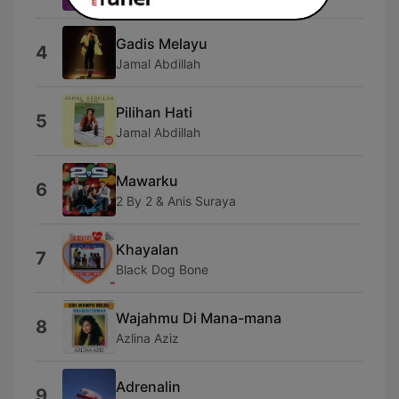
Gadis Melayu
4
Jamal Abdillah
Pilihan Hati
5
Jamal Abdillah
Mawarku
6
2 By 2 & Anis Suraya
Khayalan
7
Black Dog Bone
Wajahmu Di Mana-mana
8
Azlina Aziz
Adrenalin
9