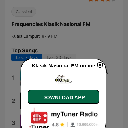
Classical
Frequencies Klasik Nasional FM:
Kuala Lumpur:
87.9 FM
Top Songs
Last 7 days
Last 30 days
Klasik Nasional FM online
Qunut Nazilah (feat. Ustaz Syed,
1
Abdul Kadir & AlJoofre)
UNIC
DOWNLOAD APP
Do or Die (Hiphop Ver5.0)
2
DJ-AKJEFf
Ramadan
3
Hossam Ramzy