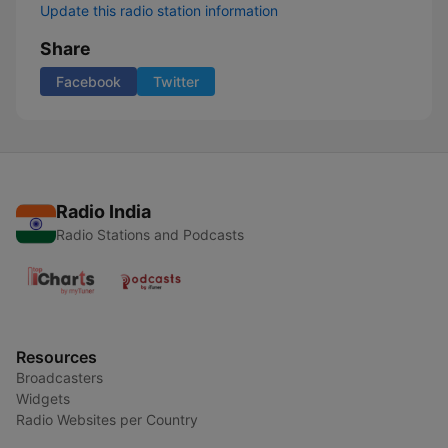
Update this radio station information
Share
Facebook
Twitter
Radio India
Radio Stations and Podcasts
Resources
Broadcasters
Widgets
Radio Websites per Country