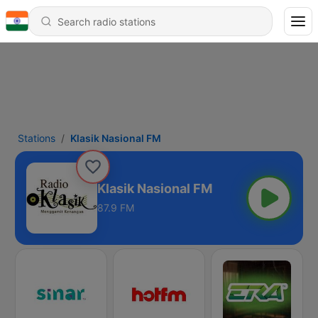
Stations
Klasik Nasional FM
Klasik Nasional FM
87.9 FM