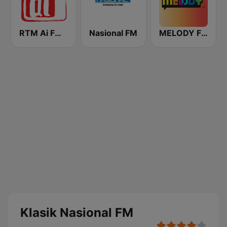
RTM Ai FM 89.3
Nasional FM
MELODY FM
Klasik Nasional FM