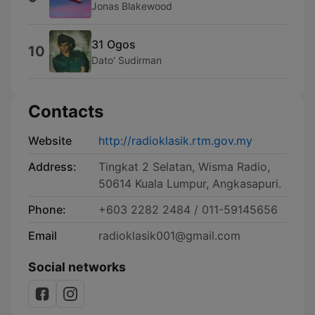
Jonas Blakewood
31 Ogos
10
Dato' Sudirman
Contacts
Website
http://radioklasik.rtm.gov.my
Address:
Tingkat 2 Selatan, Wisma Radio,
50614 Kuala Lumpur, Angkasapuri.
Phone:
+603 2282 2484 / 011-59145656
Email
radioklasik001@gmail.com
Social networks