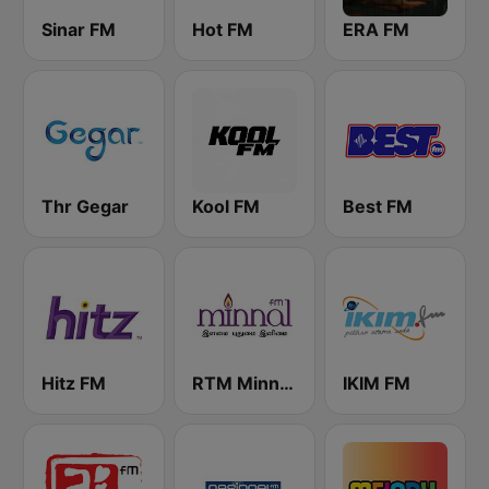
Sinar FM
Hot FM
ERA FM
Thr Gegar
Kool FM
Best FM
Hitz FM
RTM Minnal FM
IKIM FM