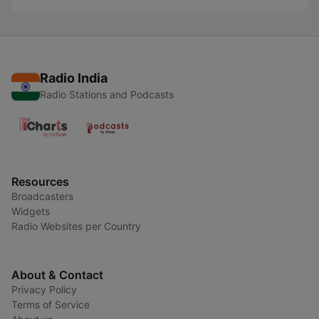
Radio India
Radio Stations and Podcasts
Resources
Broadcasters
Widgets
Radio Websites per Country
About & Contact
Privacy Policy
Terms of Service