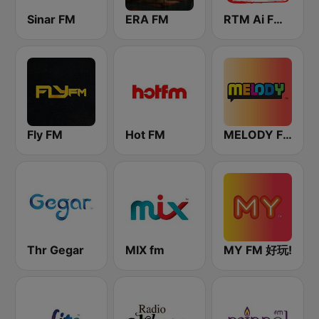
Sinar FM
ERA FM
RTM Ai FM 89.3
Fly FM
Hot FM
MELODY FM
Thr Gegar
MIX fm
MY FM 好玩!