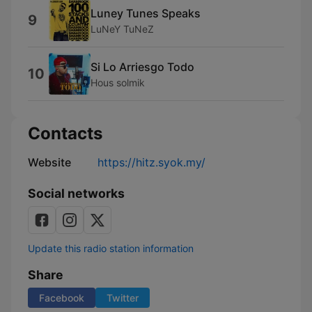
Luney Tunes Speaks
9
LuNeY TuNeZ
Si Lo Arriesgo Todo
10
Hous solmik
Contacts
Website
https://hitz.syok.my/
Social networks
Update this radio station information
Share
Facebook
Twitter