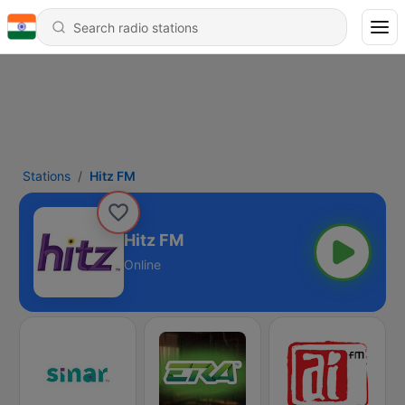
Stations
Hitz FM
Hitz FM
Online