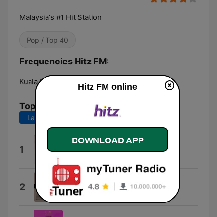
Malaysia's #1 Hit Station
Pop / Top 40
Frequencies Hitz FM:
Kuala Lumpur:
Online
Hitz FM online
Top Songs
Last 7 days
Last 30 days
DOWNLOAD APP
I Hate You
1
Ariana
Babydoll
2
Dominic Fike