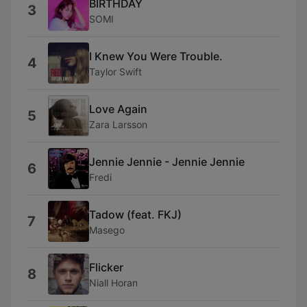
BIRTHDAY
3
SOMI
I Knew You Were Trouble.
4
Taylor Swift
Love Again
5
Zara Larsson
Jennie Jennie - Jennie Jennie
6
Fredi
Tadow (feat. FKJ)
7
Masego
Flicker
8
Niall Horan