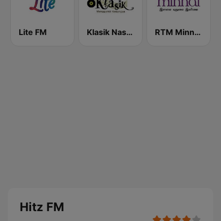
Lite FM
Klasik Nasional FM
RTM Minnal FM
Hitz FM