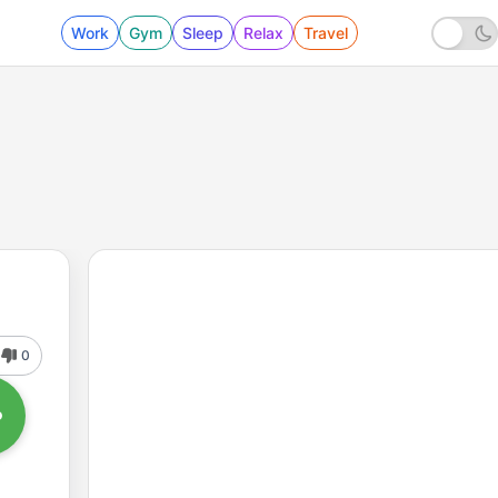
Work
Gym
Sleep
Relax
Travel
0