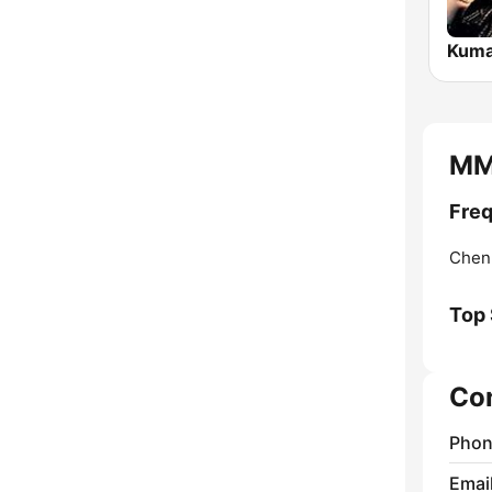
Kuma
MMI
Freq
Chen
Top
Co
Phon
Emai