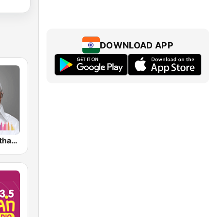
DOWNLOAD APP
M S Viswanathan FM