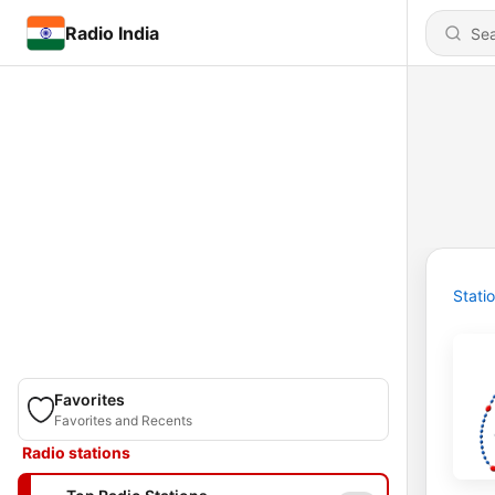
Radio India
Stati
Favorites
Favorites and Recents
Radio stations