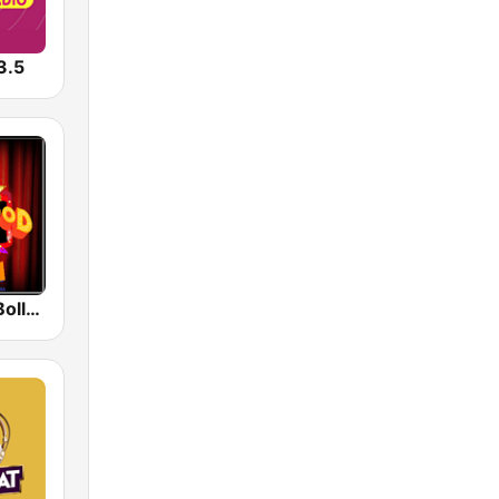
3.5
Radio Retro Bollywood 90s