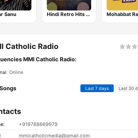
r Sanu
Hindi Retro Hits Radio
Mohabbat Ra
 Catholic Radio
uencies MMI Catholic Radio:
nai:
Online
 Songs
Last 7 days
Last 30 
ntacts
e:
+919788669979
l
mmicatholicmedia@gmail.com