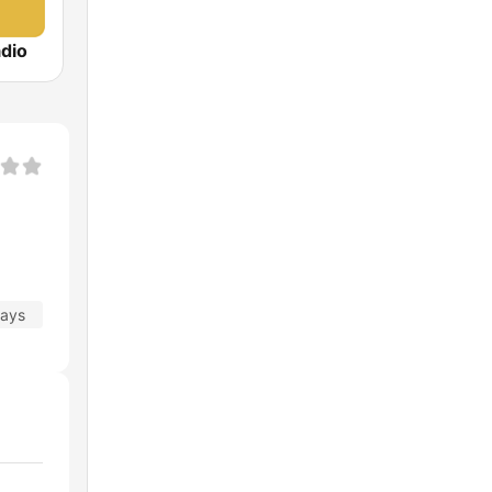
dio
days