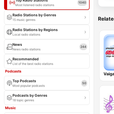
Top Radio Stations
1040
Most listened radio stations
Radio Stations by Genres
Relate
15 music genres
Radio Stations by Regions
Local radio stations
News
244
News radio stations
Recommended
List of the best radio stations
Podcasts
Vaig
Top Podcasts
50
Most popular podcasts
Podcasts by Genres
18 topic genres
Music