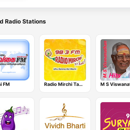
d Radio Stations
ai FM
Radio Mirchi Tamil FM