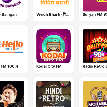
o Baingan
Vividh Bharti (विविध भारती)
Suryan FM 9
o FM 106.4
Kodai City FM