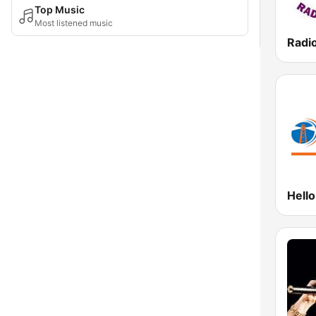
Top Music
Most listened music
Radi
Hell