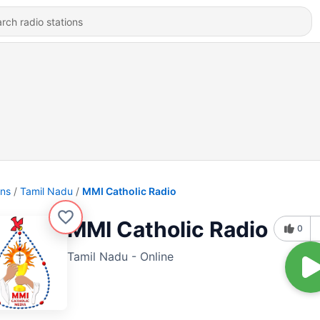
ons
Tamil Nadu
MMI Catholic Radio
MMI Catholic Radio
0
Tamil Nadu - Online