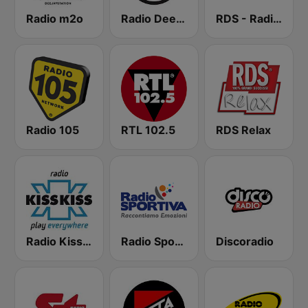
Radio m2o
Radio Deejay
RDS - Radio Dimensione Suono
Radio 105
RTL 102.5
RDS Relax
Radio Kiss Kiss
Radio Sportiva
Discoradio