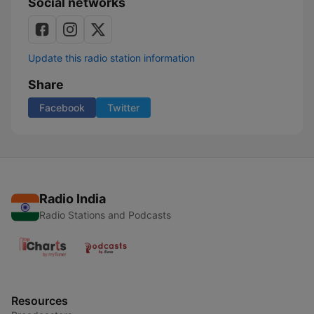
Social networks
Update this radio station information
Share
Facebook
Twitter
Radio India
Radio Stations and Podcasts
Resources