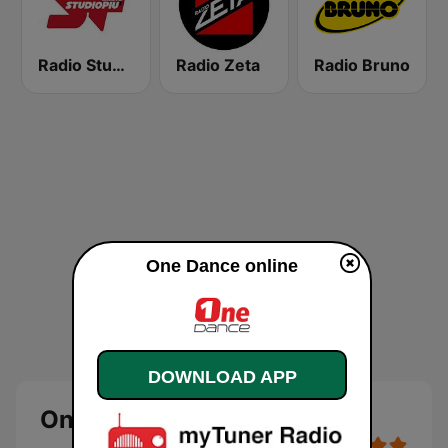
Radio Studio Più
Radio Zeta
Radio Bruno
One Dance online
DOWNLOAD APP
One Dance