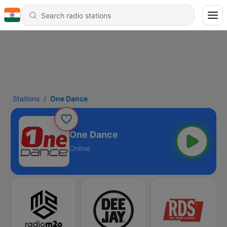
Stations
One Dance
One Dance
Online