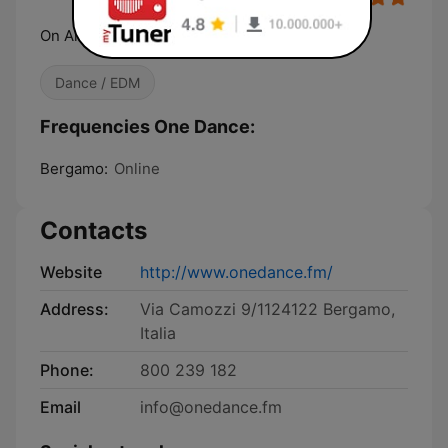
On Air. Online. Everywhere
Dance / EDM
Frequencies One Dance:
Bergamo:
Online
Contacts
Website
http://www.onedance.fm/
Address:
Via Camozzi 9/1124122 Bergamo,
Italia
Phone:
800 239 182
Email
info@onedance.fm