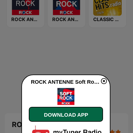
ROCK ANTENNE Modern Rock
ROCK ANTENNE Live Rock
CLASSIC HITS anni 70 80 90
ROCK ANTENNE Soft Rock online
DOWNLOAD APP
ROCK ANTENNE Soft Rock