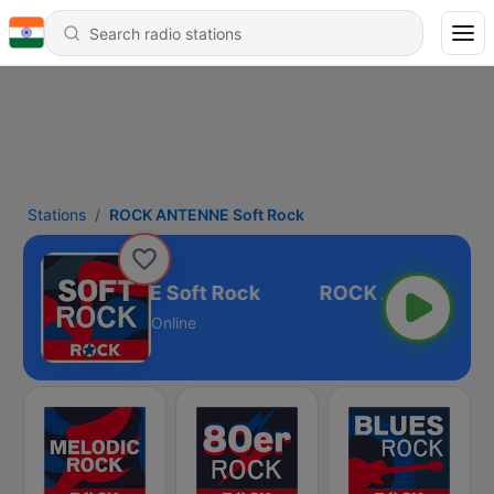
Stations
ROCK ANTENNE Soft Rock
ROCK ANTENNE Soft Rock
Online