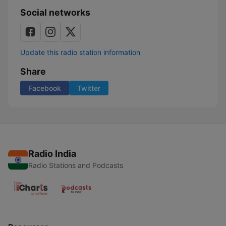
mit
Social networks
Serum
114
Update this radio station information
Share
Facebook
Twitter
Radio India
Radio Stations and Podcasts