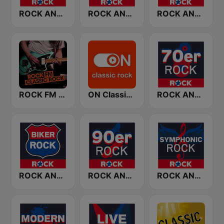
ROCK ANTENNE Melodic Rock
ROCK ANTENNE 80er Rock
ROCK ANTENNE Blues Rock
ROCK FM CLASSIC ROCK
ON Classic Rock
ROCK ANTENNE 70er Rock
ROCK ANTENNE Biker Rock
ROCK ANTENNE 90er Rock
ROCK ANTENNE Symphonic Rock