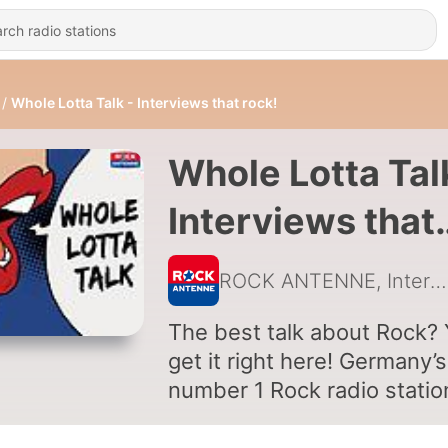
Whole Lotta Talk - Interviews that rock!
Whole Lotta Tal
Interviews that
rock!
ROCK ANTENNE, Interviews with Metallica, Bruce Dickinson, Pop Evil, Glenn Hughes, Hammerfall, Nickelback
The best talk about Rock?
get it right here! Germany’s
number 1 Rock radio statio
ROCK ANTENNE is not onl