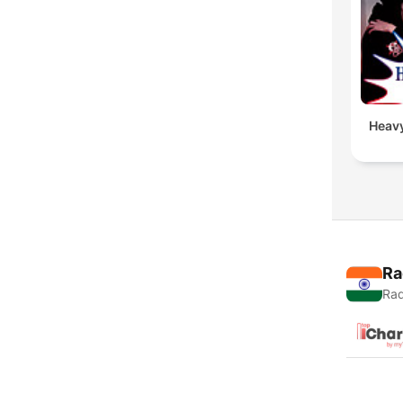
Heavy
Ra
Rad