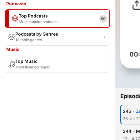
Podcasts
Top Podcasts
50
Most popular podcasts
Podcasts by Genres
18 topic genres
Music
00
Top Music
Most listened music
Episod
-
245
Z
26 Jul 2
-
244
M
13 Jul 2