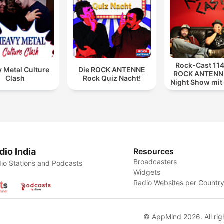
Rock-Cast 114
 Metal Culture
Die ROCK ANTENNE
ROCK ANTENNE
Clash
Rock Quiz Nacht!
Night Show mit
114
dio India
Resources
Broadcasters
io Stations and Podcasts
Widgets
Radio Websites per Countr
© AppMind 2026. All rig