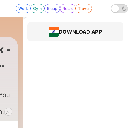
Work
Gym
Sleep
Relax
Travel
DOWNLOAD APP
k -
 You
n
y