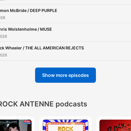
imon McBride / DEEP PURPLE
026
hris Wolstenholme / MUSE
2026
ick Wheeler / THE ALL AMERICAN REJECTS
2026
Show more episodes
ROCK ANTENNE podcasts