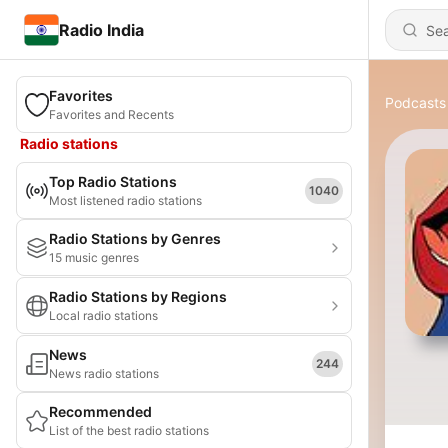
Radio India
Favorites
Podcasts
Favorites and Recents
Radio stations
Top Radio Stations
1040
Most listened radio stations
Radio Stations by Genres
15 music genres
Radio Stations by Regions
Local radio stations
News
244
News radio stations
Recommended
List of the best radio stations