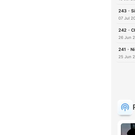
-
243
S
07 Jul 2
-
242
C
26 Jun 
-
241
N
25 Jun 