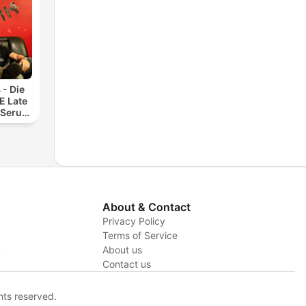
 - Die
 Late
 Serum
About & Contact
Privacy Policy
Terms of Service
y
About us
Contact us
hts reserved.