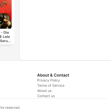
 - Die
 Late
 Serum
About & Contact
Privacy Policy
Terms of Service
y
About us
Contact us
hts reserved.