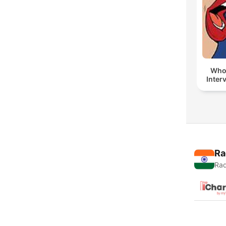
Whol
Inter
Ra
Rad