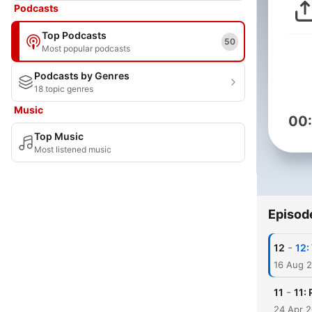
Podcasts
Top Podcasts
50
Most popular podcasts
Podcasts by Genres
18 topic genres
Music
00
Top Music
Most listened music
Episod
-
12
12:
16 Aug 
-
11
11:
24 Apr 