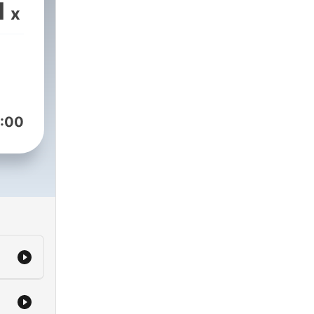
OCK
1
x
l
:00