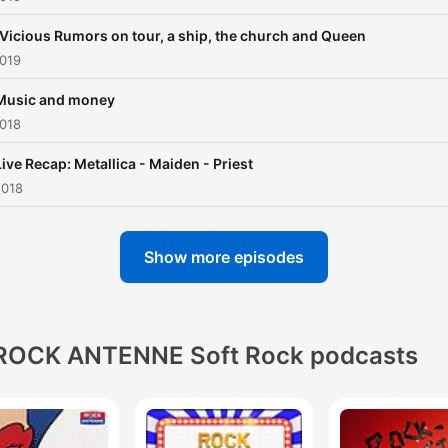
 Vicious Rumors on tour, a ship, the church and Queen
2019
Music and money
2018
Live Recap: Metallica - Maiden - Priest
2018
Show more episodes
ROCK ANTENNE Soft Rock podcasts