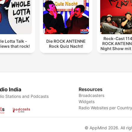
Rock-Cast 114
e Lotta Talk -
Die ROCK ANTENNE
ROCK ANTENNE
views that rock!
Rock Quiz Nacht!
Night Show mit
114
dio India
Resources
Broadcasters
io Stations and Podcasts
Widgets
Radio Websites per Countr
© AppMind 2026. All rig