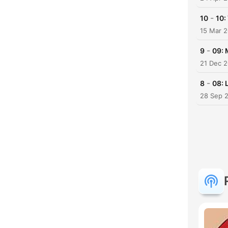
-
10
10:
15 Mar 
-
9
09: 
21 Dec 
-
8
08: 
28 Sep 