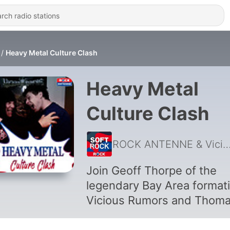
Heavy Metal Culture Clash
Heavy Metal
Culture Clash
ROCK ANTENNE & Vicious R
Join Geoff Thorpe of the
legendary Bay Area format
Vicious Rumors and Thom
“Metal” Moser from Germa