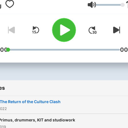
Number 1 Rock Station, R
Volume
ANTENNE, when they trave
through the Heavy Metal
universe - and far beyond!
:00
00
es
 The Return of the Culture Clash
2022
 Primus, drummers, KIT and studiowork
2019