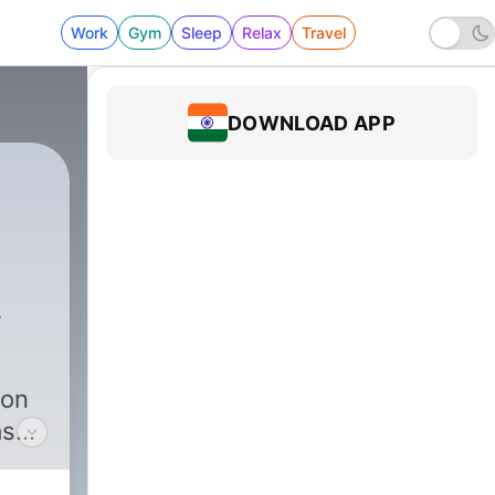
Work
Gym
Sleep
Relax
Travel
DOWNLOAD APP
umors
|
12 - 12: The Return of the Cultur
ion
as
ny’s