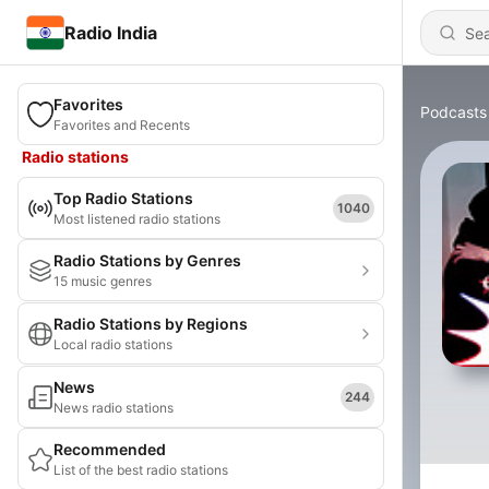
Radio India
Favorites
Podcasts
Favorites and Recents
Radio stations
Top Radio Stations
1040
Most listened radio stations
Radio Stations by Genres
15 music genres
Radio Stations by Regions
Local radio stations
News
244
News radio stations
Recommended
List of the best radio stations