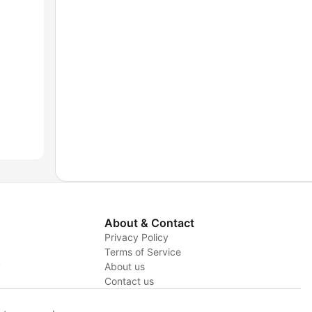
About & Contact
Privacy Policy
Terms of Service
y
About us
Contact us