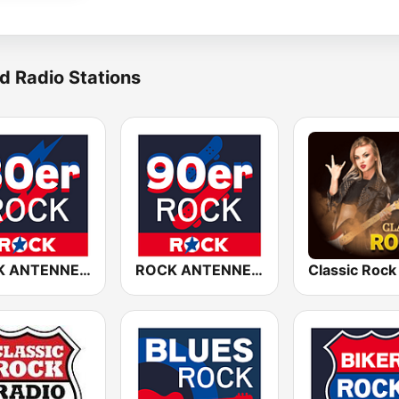
d Radio Stations
ROCK ANTENNE 80er Rock
ROCK ANTENNE 90er Rock