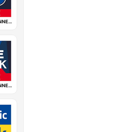
ROCK ANTENNE Biker Rock
ROCK ANTENNE Live Rock