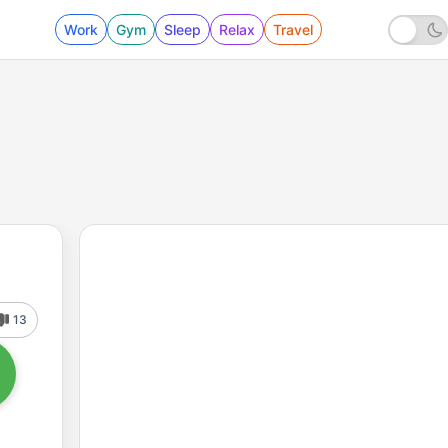
Work
Gym
Sleep
Relax
Travel
13