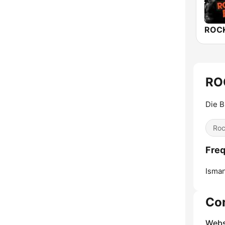
RO
Die B
Ro
Fre
Isman
Co
Webs