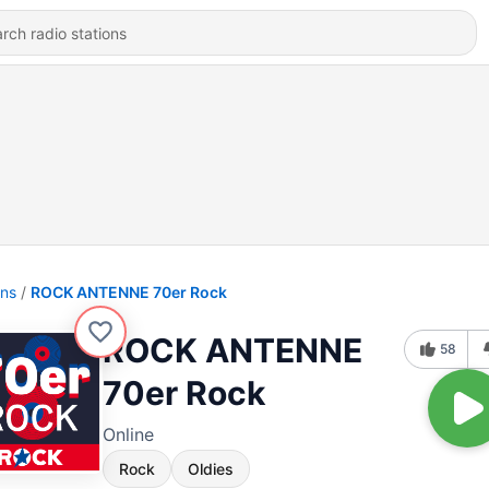
ons
ROCK ANTENNE 70er Rock
ROCK ANTENNE
58
70er Rock
Online
Rock
Oldies