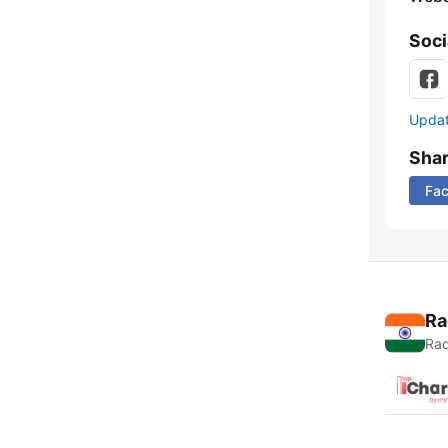
Soci
Update
Sha
Fa
Ra
Rad