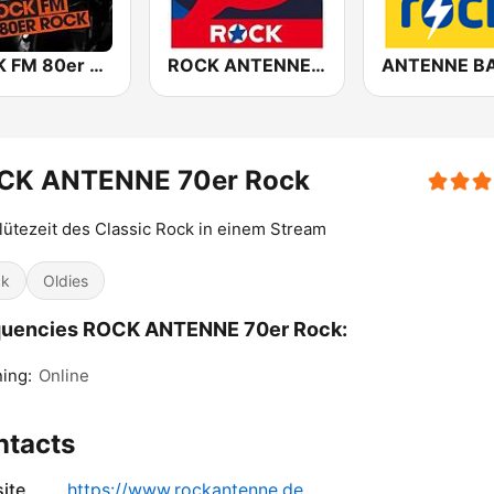
ROCK FM 80er Rock
ROCK ANTENNE Melodic Rock
CK ANTENNE 70er Rock
lütezeit des Classic Rock in einem Stream
ck
Oldies
quencies ROCK ANTENNE 70er Rock:
ing:
Online
ntacts
ite
https://www.rockantenne.de