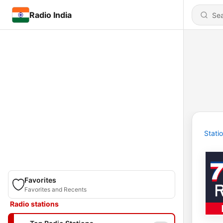
Radio India
Stati
Favorites
Favorites and Recents
Radio stations