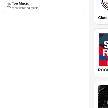
Top Music
Most listened music