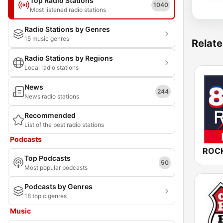
Top Radio Stations
1040
Most listened radio stations
Radio Stations by Genres
15 music genres
Relate
Radio Stations by Regions
Local radio stations
News
244
News radio stations
Recommended
List of the best radio stations
Podcasts
Top Podcasts
50
Most popular podcasts
Podcasts by Genres
18 topic genres
Music