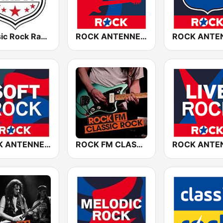
Classic Rock Radio
ROCK ANTENNE Blues Rock
ROCK ANTENNE Soft Rock
ROCK FM CLASSIC ROCK