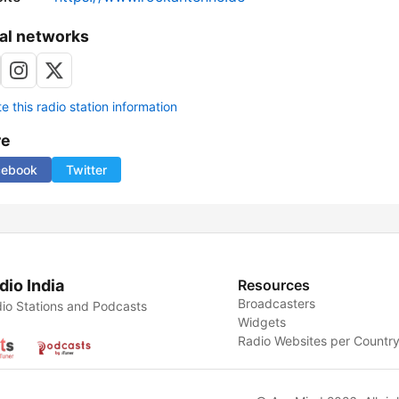
al networks
 this radio station information
re
cebook
Twitter
dio India
Resources
Broadcasters
io Stations and Podcasts
Widgets
Radio Websites per Countr