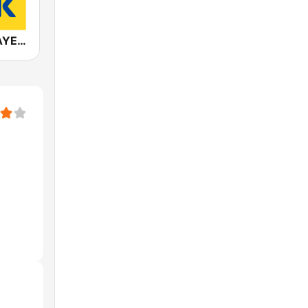
ANTENNE BAYERN Classic Rock