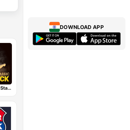
DOWNLOAD APP
Classic Rock Station