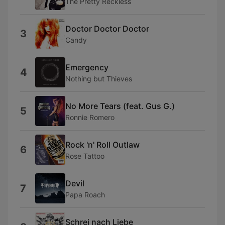
The Pretty Reckless
Doctor Doctor Doctor
3
Candy
Emergency
4
Nothing but Thieves
No More Tears (feat. Gus G.)
5
Ronnie Romero
Rock 'n' Roll Outlaw
6
Rose Tattoo
Devil
7
Papa Roach
Schrei nach Liebe