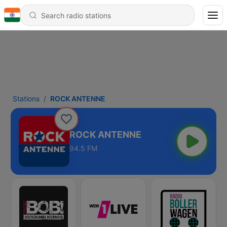
Stations
ROCK ANTENNE
ROCK ANTENNE
94.5 FM