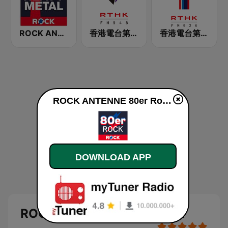
ROCK ANTENNE Heavy Metal
香港電台第二台 RTHK Radio 2
香港電台第一台 RTHK Radio 1
ROCK ANTENNE 80er Rock online
DOWNLOAD APP
ROCK ANTENNE 80er Rock