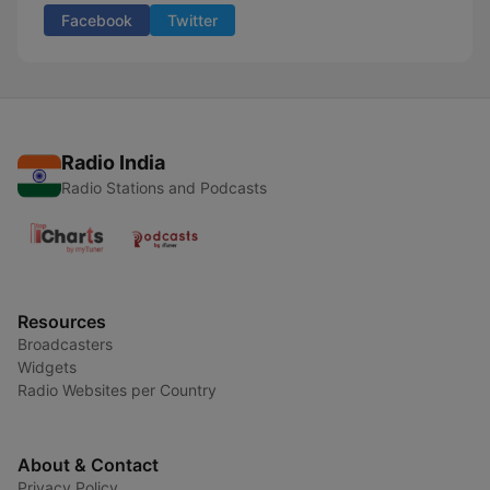
Facebook
Twitter
Radio India
Radio Stations and Podcasts
Resources
Broadcasters
Widgets
Radio Websites per Country
About & Contact
Privacy Policy