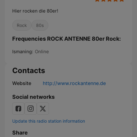
Hier rocken die 80er!
Rock
80s
Frequencies ROCK ANTENNE 80er Rock:
Ismaning:
Online
Contacts
Website
http://www.rockantenne.de
Social networks
Update this radio station information
Share