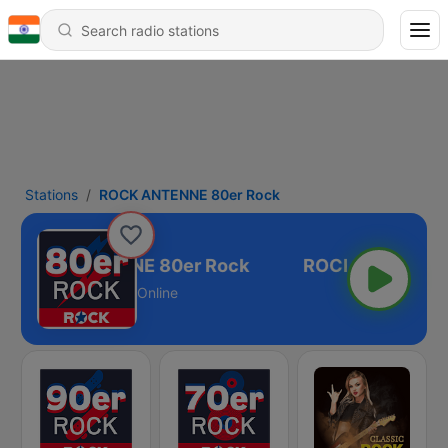
Stations
ROCK ANTENNE 80er Rock
ROCK ANTENNE 80er Rock
Online