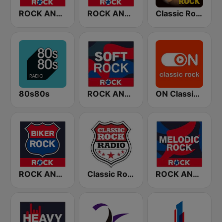
ROCK ANTENNE 90er Rock
ROCK ANTENNE 70er Rock
Classic Rock Station
80s80s
ROCK ANTENNE Soft Rock
ON Classic Rock
ROCK ANTENNE Biker Rock
Classic Rock Radio
ROCK ANTENNE Melodic Rock