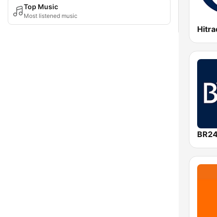
Top Music
Most listened music
Hitra
BR2