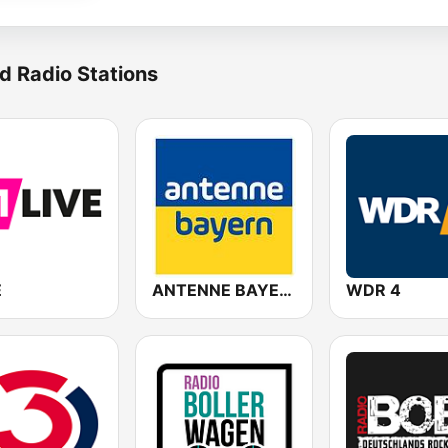
d Radio Stations
E
ANTENNE BAYERN
WDR 4