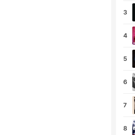
3
4
5
6
7
8