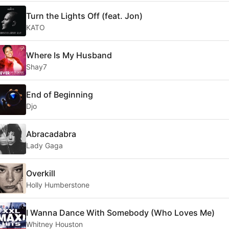
Turn the Lights Off (feat. Jon)
KATO
Where Is My Husband
Shay7
End of Beginning
Djo
Abracadabra
Lady Gaga
Overkill
Holly Humberstone
I Wanna Dance With Somebody (Who Loves Me)
Whitney Houston