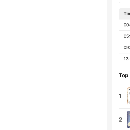
Ti
00:
05:
09:
12:
Top
1
2