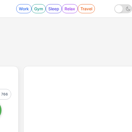
Work
Gym
Sleep
Relax
Travel
766