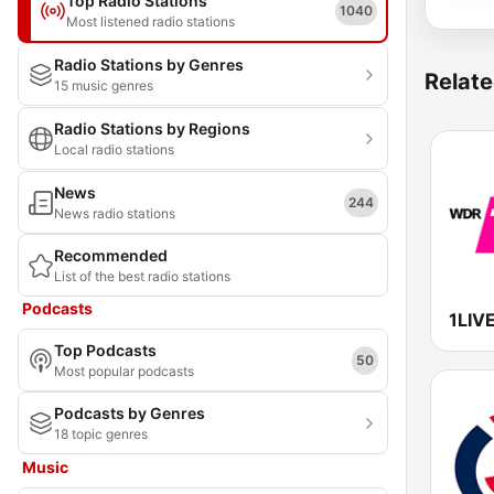
Top Radio Stations
1040
Most listened radio stations
Radio Stations by Genres
Relate
15 music genres
Radio Stations by Regions
Local radio stations
News
244
News radio stations
Recommended
List of the best radio stations
Podcasts
1LIV
Top Podcasts
50
Most popular podcasts
Podcasts by Genres
18 topic genres
Music