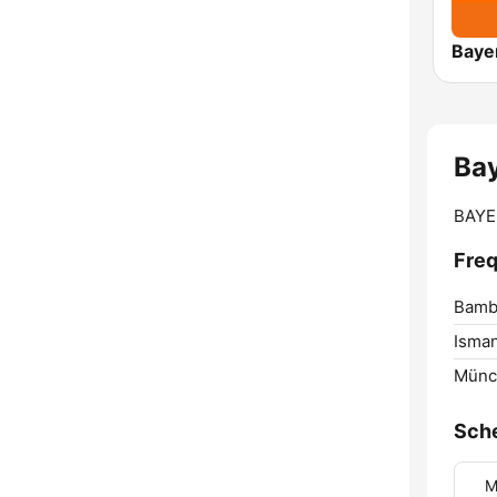
Baye
Ba
BAYER
Freq
Bamb
Isman
Münc
Sch
M