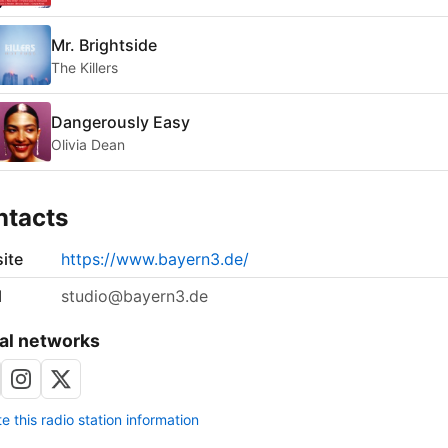
Mr. Brightside
The Killers
Dangerously Easy
Olivia Dean
ntacts
ite
https://www.bayern3.de/
l
studio@bayern3.de
al networks
 this radio station information