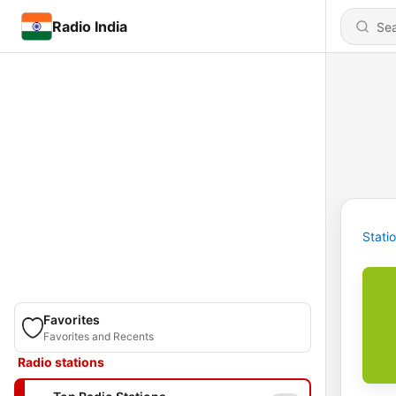
Radio India
Stati
Favorites
Favorites and Recents
Radio stations