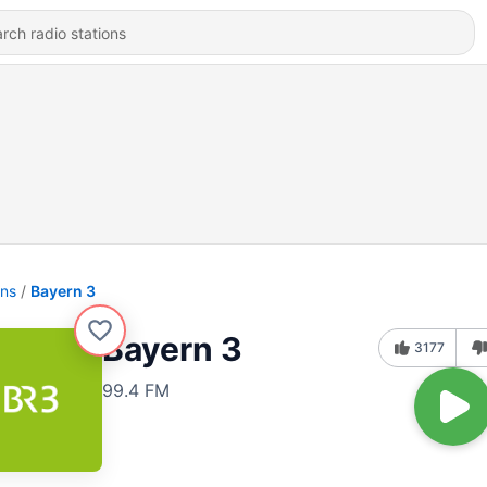
ons
Bayern 3
Bayern 3
3177
99.4 FM