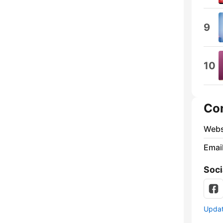
9
10
Co
Webs
Emai
Soci
Update