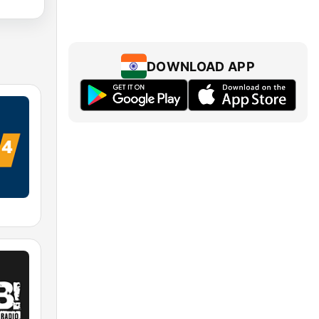
DOWNLOAD APP