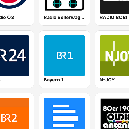
dio Ö3
Radio Bollerwagen
RADIO BOB!
4
Bayern 1
N-JOY