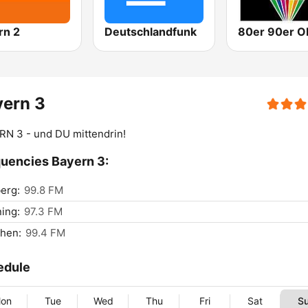
rn 2
Deutschlandfunk
yern 3
N 3 - und DU mittendrin!
uencies Bayern 3:
erg:
99.8 FM
ing:
97.3 FM
hen:
99.4 FM
edule
on
Tue
Wed
Thu
Fri
Sat
S