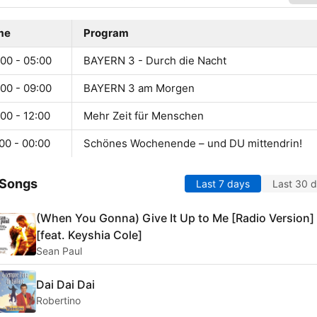
me
Program
00 - 05:00
BAYERN 3 - Durch die Nacht
00 - 09:00
BAYERN 3 am Morgen
00 - 12:00
Mehr Zeit für Menschen
00 - 00:00
Schönes Wochenende – und DU mittendrin!
 Songs
Last 7 days
Last 30 
(When You Gonna) Give It Up to Me [Radio Version]
[feat. Keyshia Cole]
Sean Paul
Dai Dai Dai
Robertino