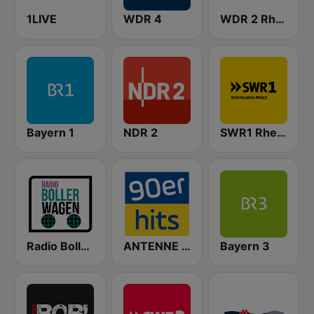
1LIVE
WDR 4
WDR 2 Rhein und Ruhr
Bayern 1
NDR 2
SWR1 Rheinland-Pfalz
Radio Bollerwagen
ANTENNE BAYERN 90er Hits
Bayern 3