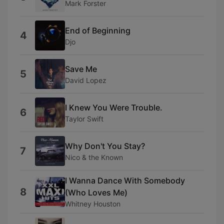
Mark Forster
End of Beginning
4
Djo
Save Me
5
David Lopez
I Knew You Were Trouble.
6
Taylor Swift
Why Don't You Stay?
7
Nico & the Known
I Wanna Dance With Somebody
8
(Who Loves Me)
Whitney Houston