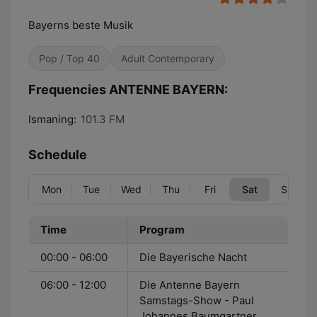
Bayerns beste Musik
Pop / Top 40
Adult Contemporary
Frequencies ANTENNE BAYERN:
Ismaning:
101.3 FM
Schedule
Mon
Tue
Wed
Thu
Fri
Sat
Sun
Time
Program
00:00 - 06:00
Die Bayerische Nacht
06:00 - 12:00
Die Antenne Bayern
Samstags-Show - Paul
Johannes Baumgartner