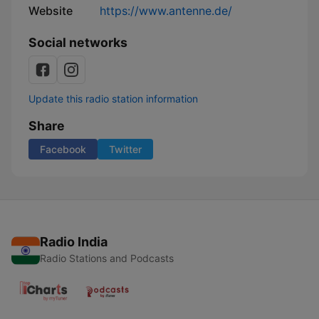
Website
https://www.antenne.de/
Social networks
Update this radio station information
Share
Facebook
Twitter
Radio India
Radio Stations and Podcasts