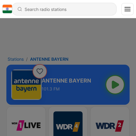
Stations
ANTENNE BAYERN
ANTENNE BAYERN
101.3 FM