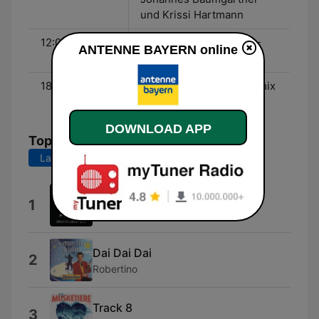
und Krissi Hartmann
12:00 - 18:00
Schönes Wochenende -
ANTENNE BAYERN online
Haxi Turan
18:00 - 00:00
Der Samstag Abend Hitmix
- Oliver Momm
DOWNLOAD APP
Top Songs
Last 7 days
Last 30 days
Turn the Lights Off (feat. Jon)
1
KATO
Dai Dai Dai
2
Robertino
Track 8
3