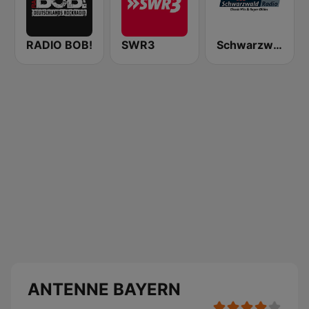
RADIO BOB!
SWR3
Schwarzwaldradio
ANTENNE BAYERN