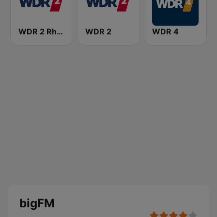
WDR 2 Rhein und Ruhr
WDR 2
WDR 4
bigFM