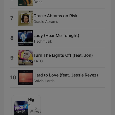
Odeal
Gracie Abrams on Risk
7
Gracie Abrams
Lady (Hear Me Tonight)
8
Tischmusik
Turn The Lights Off (feat. Jon)
9
KATO
Hard to Love (feat. Jessie Reyez)
10
Calvin Harris
Nightlounge
bigFM - Episode 500
1 week ago