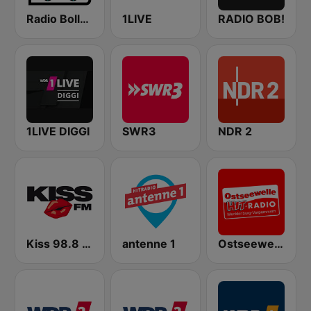
Radio Bollerwagen
1LIVE
RADIO BOB!
1LIVE DIGGI
SWR3
NDR 2
Kiss 98.8 FM
antenne 1
Ostseewelle Hit-Radio 105.6