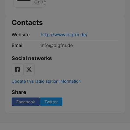
119 min
Contacts
Website
http://www.bigfm.de/
Email
info@bigfm.de
Social networks
Update this radio station information
Share
Facebook
Twitter