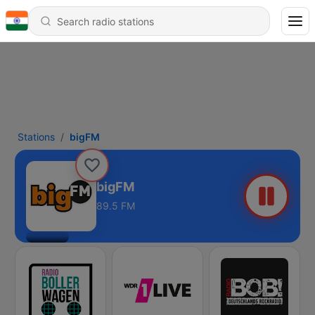
Stations
bigFM
bigFM
89.5 FM