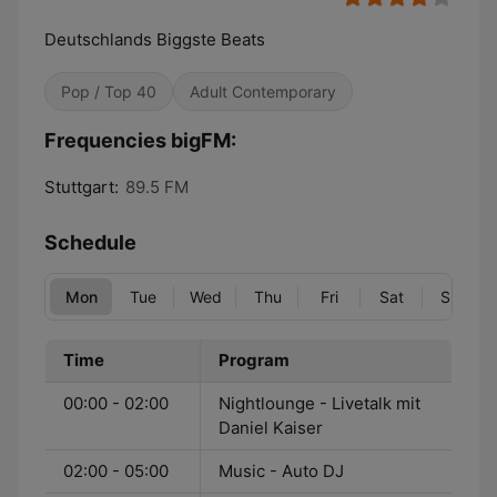
Deutschlands Biggste Beats
Pop / Top 40
Adult Contemporary
Frequencies bigFM:
Stuttgart:
89.5 FM
Schedule
Mon
Tue
Wed
Thu
Fri
Sat
Sun
Time
Program
00:00 - 02:00
Nightlounge - Livetalk mit
Daniel Kaiser
02:00 - 05:00
Music - Auto DJ