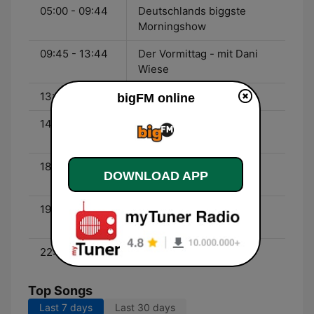
05:00 - 09:44
Deutschlands biggste
Morningshow
09:45 - 13:44
Der Vormittag - mit Dani
Wiese
13:45 - 14:44
Top 9 1/2 - Chart-Show
bigFM online
14:45 - 18:44
Der Nachmittag - mit
Marlen
18:45 - 19:44
Daily Live Mix - Live DJ
DOWNLOAD APP
Sets
19:45 - 22:44
Deutschlands biggste
Beats - mit Reece
22:45 - 23:59
60 Minutes of Rock
Top Songs
Last 7 days
Last 30 days