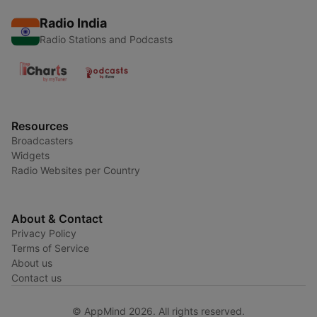
Radio India
Radio Stations and Podcasts
Resources
Broadcasters
Widgets
Radio Websites per Country
About & Contact
Privacy Policy
Terms of Service
About us
Contact us
© AppMind 2026. All rights reserved.