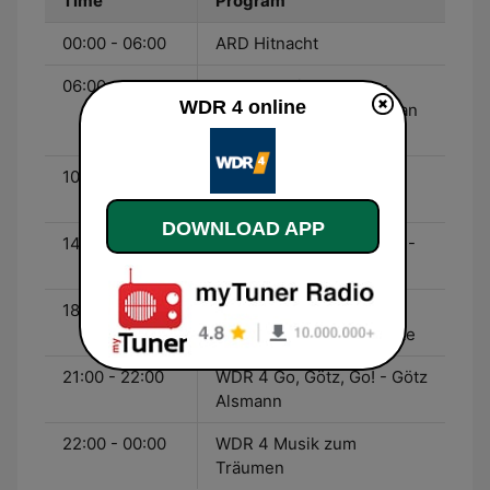
Time
Program
00:00 - 06:00
ARD Hitnacht
06:00 - 10:00
WDR 4 Mein Morgen -
WDR 4 online
Heike Knispel und Bastian
Bender
10:00 - 14:00
WDR 4 Hier und Heute -
Carina Vogt
DOWNLOAD APP
14:00 - 18:00
WDR 4 Mein Nachmittag -
Bernd Brüggemann
18:00 - 21:00
WDR 4 Ab in den
Feierabend - Katia Franke
21:00 - 22:00
WDR 4 Go, Götz, Go! - Götz
Alsmann
22:00 - 00:00
WDR 4 Musik zum
Träumen