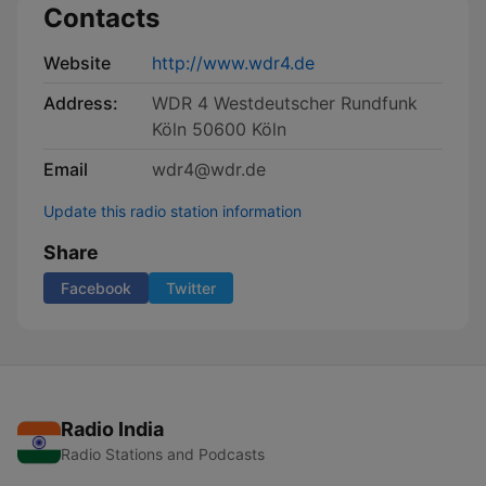
Contacts
Website
http://www.wdr4.de
Address:
WDR 4 Westdeutscher Rundfunk
Köln 50600 Köln
Email
wdr4@wdr.de
Update this radio station information
Share
Facebook
Twitter
Radio India
Radio Stations and Podcasts