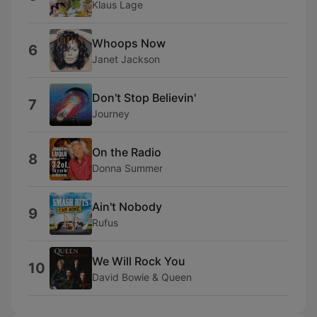
Klaus Lage
Whoops Now
6
Janet Jackson
Don't Stop Believin'
7
Journey
On the Radio
8
Donna Summer
Ain't Nobody
9
Rufus
We Will Rock You
10
David Bowie & Queen