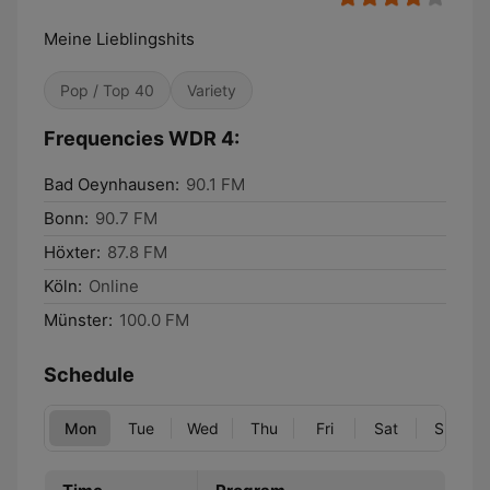
Meine Lieblingshits
Pop / Top 40
Variety
Frequencies WDR 4:
Bad Oeynhausen:
90.1 FM
Bonn:
90.7 FM
Höxter:
87.8 FM
Köln:
Online
Münster:
100.0 FM
Schedule
Mon
Tue
Wed
Thu
Fri
Sat
Sun