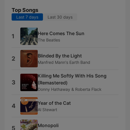
Top Songs
Last 7 days
Last 30 days
Here Comes The Sun
1
The Beatles
Blinded By the Light
2
Manfred Mann's Earth Band
Killing Me Softly With His Song
3
(Remastered)
Donny Hathaway & Roberta Flack
Year of the Cat
4
Al Stewart
Monopoli
5