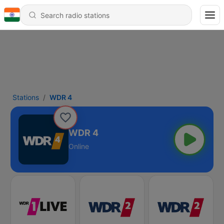
Stations
WDR 4
WDR 4
Online