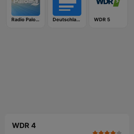
Radio Paloma
Deutschlandfunk
WDR 5
WDR 4