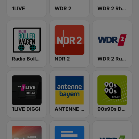
1LIVE
WDR 2
WDR 2 Rhein und Ruhr
Radio Bollerwagen
NDR 2
WDR 2 Ruhrgebiet
1LIVE DIGGI
ANTENNE BAYERN
90s90s Dance