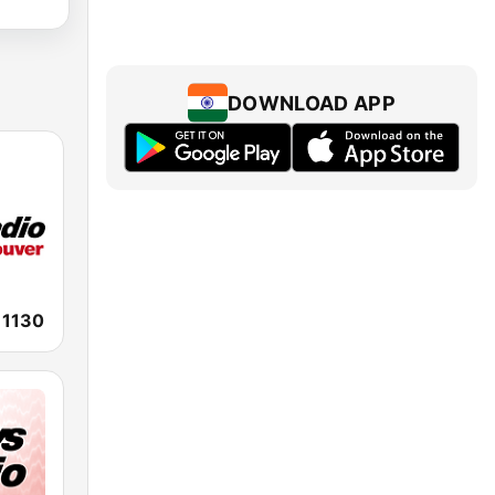
DOWNLOAD APP
1130