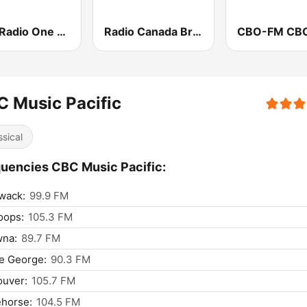
CBC Radio One Edmonton
Radio Canada British Columbia
 Music Pacific
ssical
uencies CBC Music Pacific:
iwack:
99.9 FM
oops:
105.3 FM
wna:
89.7 FM
e George:
90.3 FM
ouver:
105.7 FM
ehorse:
104.5 FM