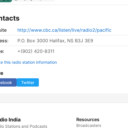
ntacts
ite
http://www.cbc.ca/listen/live/radio2/pacific
ess:
P.O. Box 3000 Halifax, NS B3J 3E9
e:
+(902) 420-8311
 this radio station information
re
cebook
Twitter
dio India
Resources
Broadcasters
io Stations and Podcasts