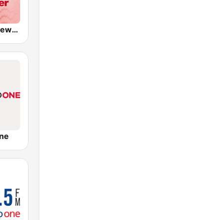
CKWX City News Vancouver
ne