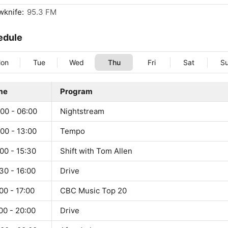
wknife:
95.3 FM
edule
on
Tue
Wed
Thu
Fri
Sat
S
me
Program
00 - 06:00
Nightstream
00 - 13:00
Tempo
00 - 15:30
Shift with Tom Allen
30 - 16:00
Drive
00 - 17:00
CBC Music Top 20
00 - 20:00
Drive