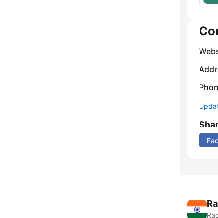
Co
Webs
Addr
Phon
Update
Sha
Fa
Ra
Rad