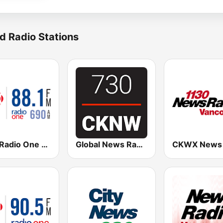
d Radio Stations
CBC Radio One Vancouver
Global News Radio 730 CKNW
CKWX News 