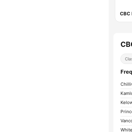
CBC
Cla
Freq
Chill
Kaml
Kelo
Princ
Vanc
Whit