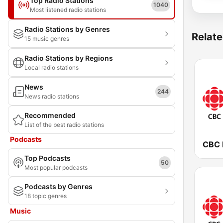
Top Radio Stations
1040
Most listened radio stations
Radio Stations by Genres
Relate
15 music genres
Radio Stations by Regions
Local radio stations
News
244
News radio stations
Recommended
List of the best radio stations
Podcasts
Top Podcasts
50
Most popular podcasts
Podcasts by Genres
18 topic genres
Music