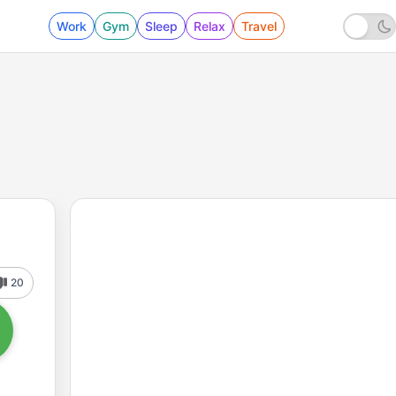
Work
Gym
Sleep
Relax
Travel
20