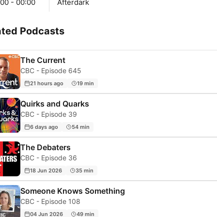
00 - 00:00
Afterdark
ated Podcasts
The Current
CBC - Episode 645
21 hours ago
19 min
Quirks and Quarks
CBC - Episode 39
6 days ago
54 min
The Debaters
CBC - Episode 36
18 Jun 2026
35 min
Someone Knows Something
CBC - Episode 108
04 Jun 2026
49 min