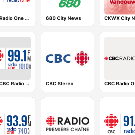
CBC Radio One Victoria
680 City News
CBR CBC Radio One Calgary
CBC Stereo
CBC Radio O