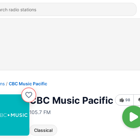
ons
CBC Music Pacific
CBC Music Pacific
98
105.7 FM
Classical