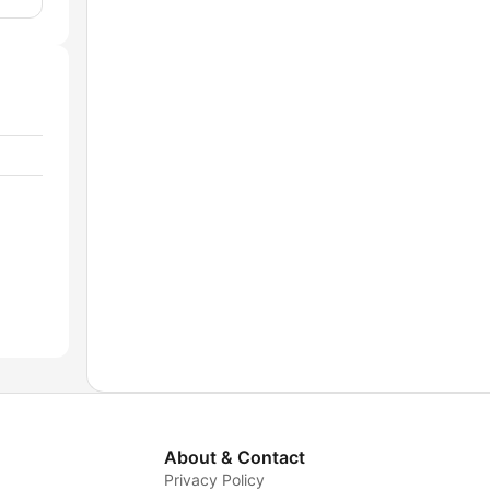
About & Contact
Privacy Policy