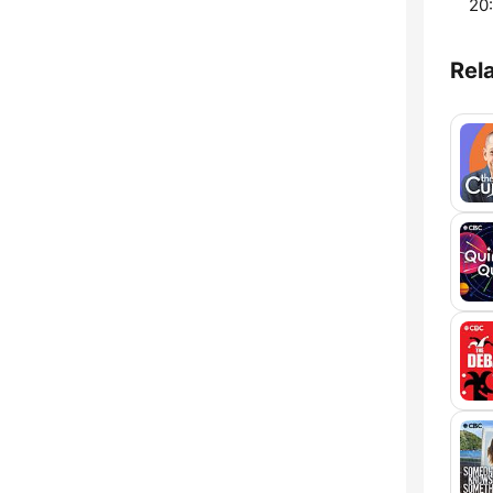
20:
Rel