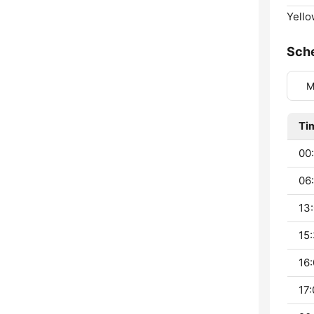
Yello
Sch
M
Ti
00:
06:
13:
15:
16:
17: