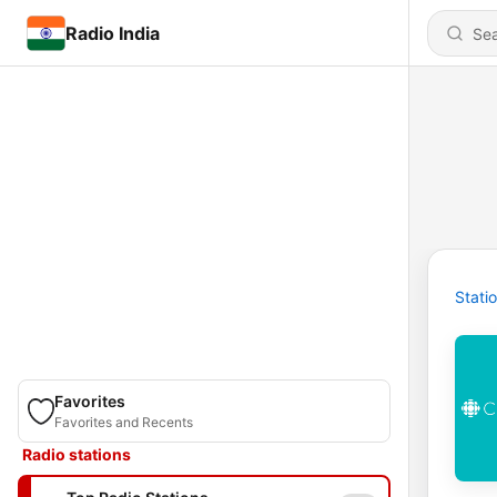
Radio India
Stati
Favorites
Favorites and Recents
Radio stations