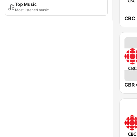
Top Music
Most listened music