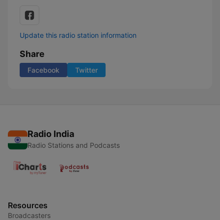
Update this radio station information
Share
Facebook
Twitter
Radio India
Radio Stations and Podcasts
Resources
Broadcasters