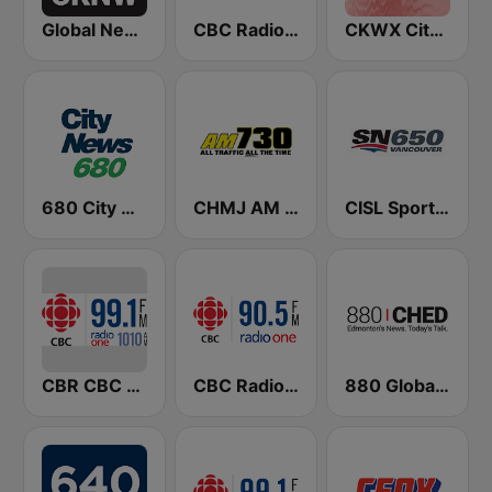
Global News Radio 730 CKNW
CBC Radio One Vancouver
CKWX City News Vancouver
680 City News
CHMJ AM 730
CISL Sportsnet 650 AM
CBR CBC Radio One Calgary
CBC Radio One Victoria
880 Global News CHED AM