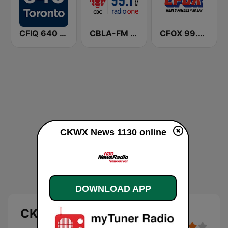
CFIQ 640 Toronto
CBLA-FM CBC Radio One Toronto
CFOX 99.3 The Fox
CKWX News 1130 online
DOWNLOAD APP
CKWX News 1130