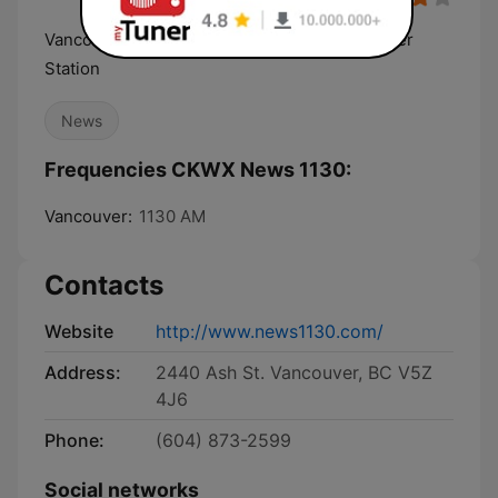
Vancouver Breaking News, Traffic and Weather
Station
News
Frequencies CKWX News 1130:
Vancouver:
1130 AM
Contacts
Website
http://www.news1130.com/
Address:
2440 Ash St. Vancouver, BC V5Z
4J6
Phone:
(604) 873-2599
Social networks