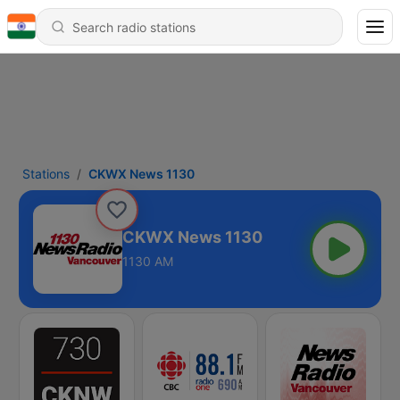
Stations
CKWX News 1130
CKWX News 1130
1130 AM