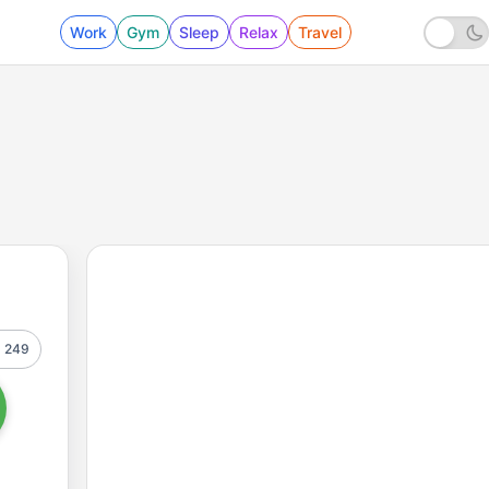
Work
Gym
Sleep
Relax
Travel
249