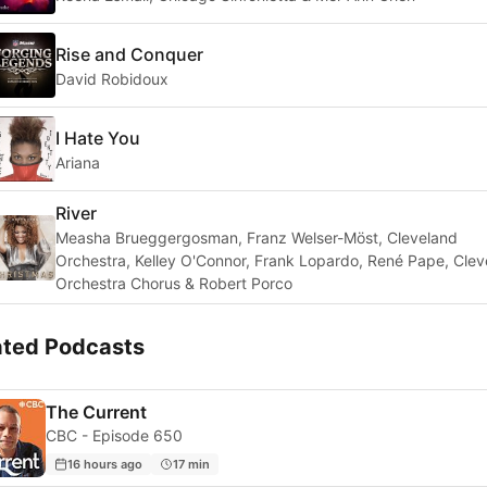
Rise and Conquer
David Robidoux
I Hate You
Ariana
River
Measha Brueggergosman, Franz Welser-Möst, Cleveland
Orchestra, Kelley O'Connor, Frank Lopardo, René Pape, Clev
Orchestra Chorus & Robert Porco
ated Podcasts
The Current
CBC - Episode 650
16 hours ago
17 min