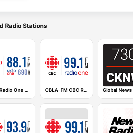
d Radio Stations
CBC Radio One Vancouver
CBLA-FM CBC Radio One Toronto