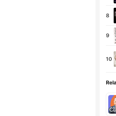
8
9
10
Rel