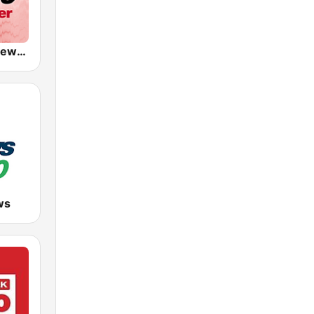
CKWX City News Vancouver
ws