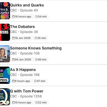
Quirks and Quarks
CBC - Episode 40
16 hours ago
54 min
The Debaters
CBC - Episode 36
18 Jun 2026
35 min
Someone Knows Something
CBC - Episode 108
04 Jun 2026
49 min
As It Happens
CBC - Episode 198
8 hours ago
47 min
Q with Tom Power
CBC - Episode 1358
15 hours ago
22 min