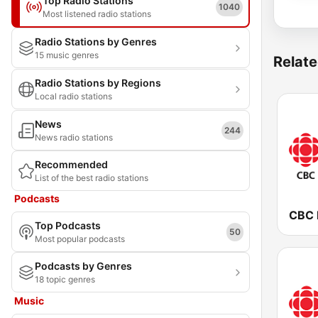
Top Radio Stations
1040
Most listened radio stations
Radio Stations by Genres
15 music genres
Relate
Radio Stations by Regions
Local radio stations
News
244
News radio stations
Recommended
List of the best radio stations
Podcasts
Top Podcasts
50
Most popular podcasts
Podcasts by Genres
18 topic genres
Music