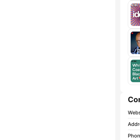
Co
Webs
Addr
Phon