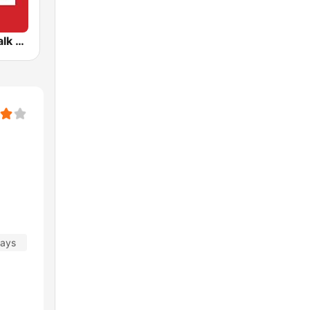
CFRB Newstalk 1010
days