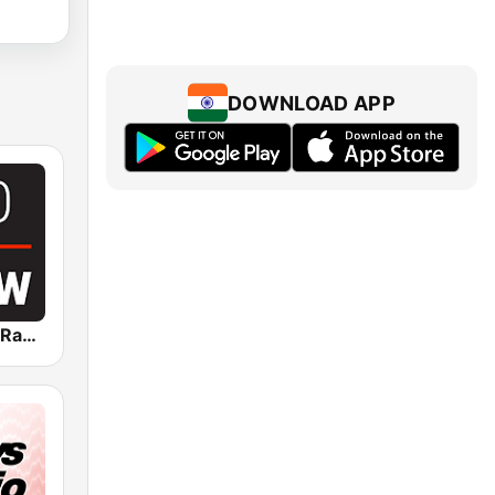
DOWNLOAD APP
Global News Radio 730 CKNW