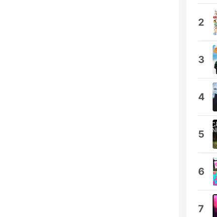
2
3
4
5
6
7