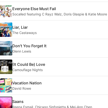
Everyone Else Must Fail
Socalled featuring C Rayz Walz, Doris Glaspie & Katie Moore
Liar, Liar
The Castaways
Don't You Forget It
Glenn Lewis
(It Could Be) Love
Camouflage Nights
Vacation Nation
David Rowe
Saans
Reena Esmail, Chicago Sinfonietta & Mei-Ann Chen