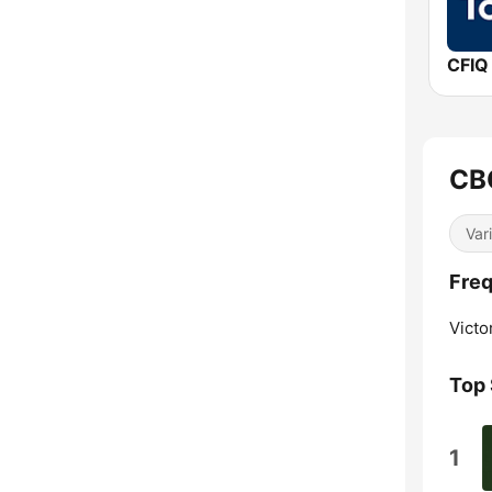
CFIQ
CBC
Var
Freq
Victor
Top
1