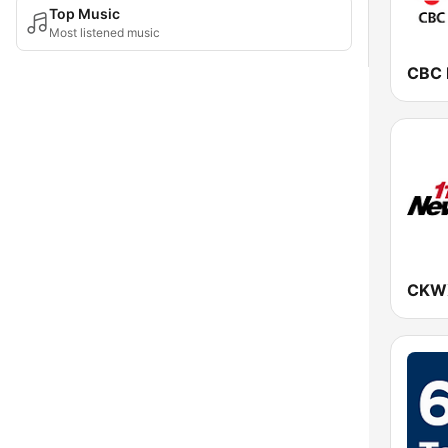
Top Music
Most listened music
CKWX