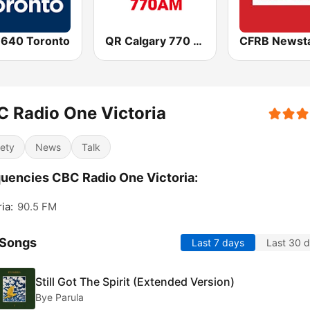
 640 Toronto
QR Calgary 770 AM
 Radio One Victoria
iety
News
Talk
uencies CBC Radio One Victoria:
ia:
90.5 FM
 Songs
Last 7 days
Last 30 
Still Got The Spirit (Extended Version)
Bye Parula