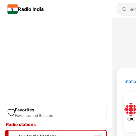
Radio India
Stati
Favorites
Favorites and Recents
Radio stations