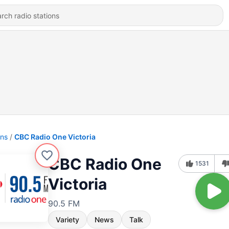
ons
CBC Radio One Victoria
CBC Radio One
1531
Victoria
90.5 FM
Variety
News
Talk