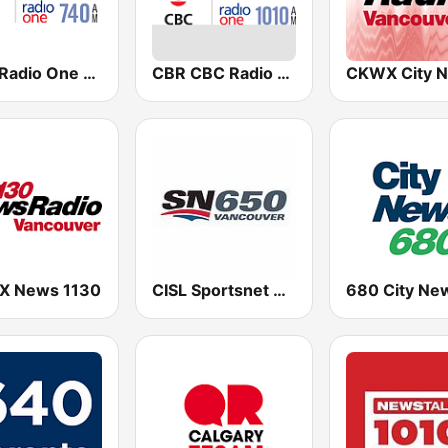
CBC Radio One Edmonton
CBR CBC Radio One Calgary
 News 1130
CISL Sportsnet 650 AM
680 City Ne