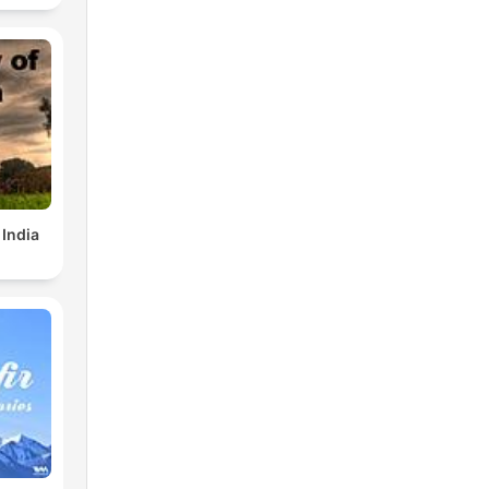
 India