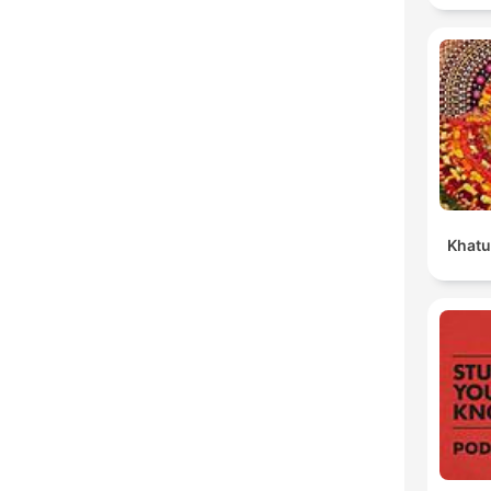
Khatu