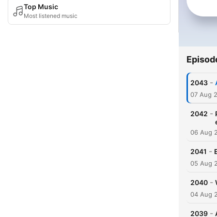
Top Music
Most listened music
Episod
-
2043
07 Aug 
-
2042
06 Aug 
-
2041
05 Aug 
-
2040
04 Aug 
-
2039