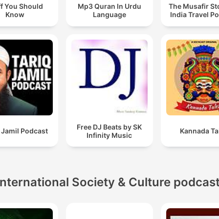
ff You Should
Mp3 Quran In Urdu
The Musafir St
Know
Language
India Travel P
Free DJ Beats by SK
 Jamil Podcast
Kannada Ta
Infinity Music
International Society & Culture podcas