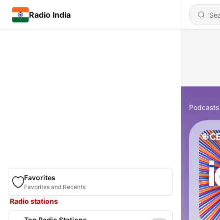
Radio India
Podcasts
Favorites
Favorites and Recents
Radio stations
Top Radio Stations