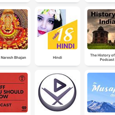
The History of
 Naresh Bhajan
Hindi
Podcast