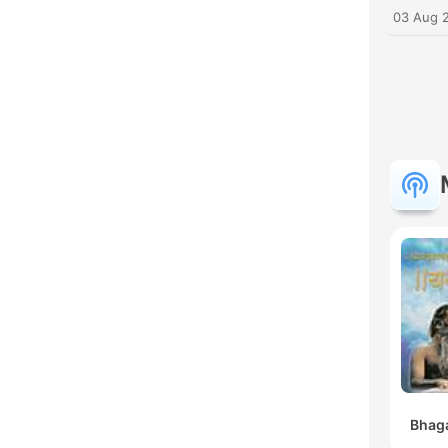
03 Aug 
Bhaga