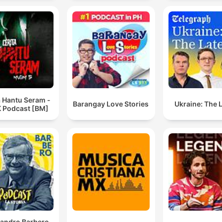
a Hantu Seram -
Barangay Love Stories
Ukraine: The 
 Podcast [BM]
sandro Barbero