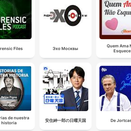
Quem Ama 
rensic Files
Эхо Москвы
Esquece
rias de nuestra
安住紳一郎の日曜天国
De Jortca
historia