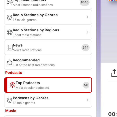
1040
Most listened radio stations
Radio Stations by Genres
15 music genres
Radio Stations by Regions
Local radio stations
News
244
News radio stations
Recommended
List of the best radio stations
Podcasts
Top Podcasts
50
Most popular podcasts
Podcasts by Genres
18 topic genres
Music
00