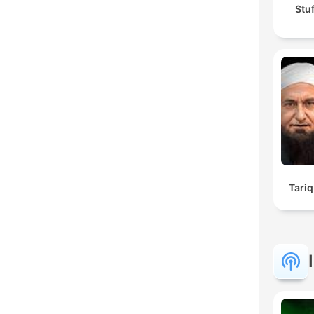
Stu
Tariq