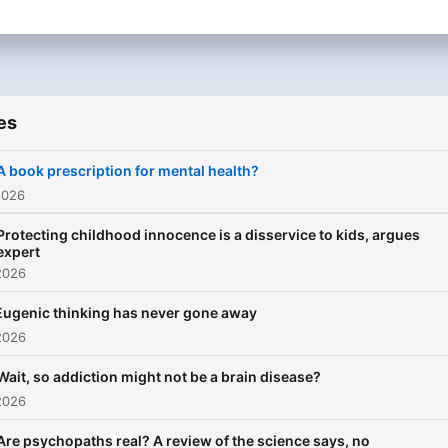
es
A book prescription for mental health?
2026
Protecting childhood innocence is a disservice to kids, argues
expert
2026
Eugenic thinking has never gone away
2026
Wait, so addiction might not be a brain disease?
2026
Are psychopaths real? A review of the science says, no