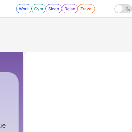
Work
Gym
Sleep
Relax
Travel
lue