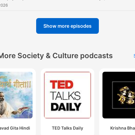
2026
Show more episodes
More Society & Culture podcasts
vad Gita Hindi
TED Talks Daily
Krishna Bha