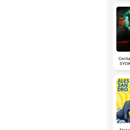
Cerit
SYOK
Ales