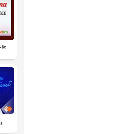
Não
st