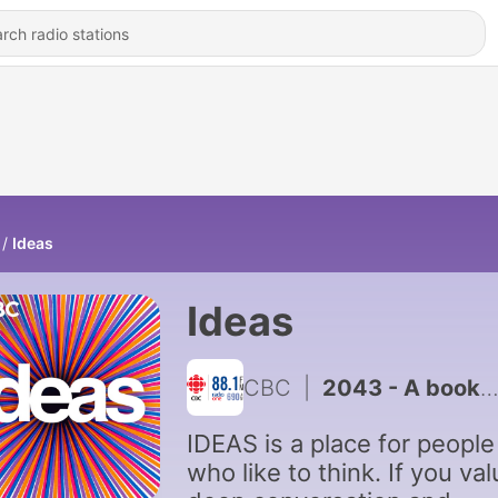
Ideas
Ideas
CBC
|
2043 - A book prescription for mental health?
IDEAS is a place for people
who like to think. If you va