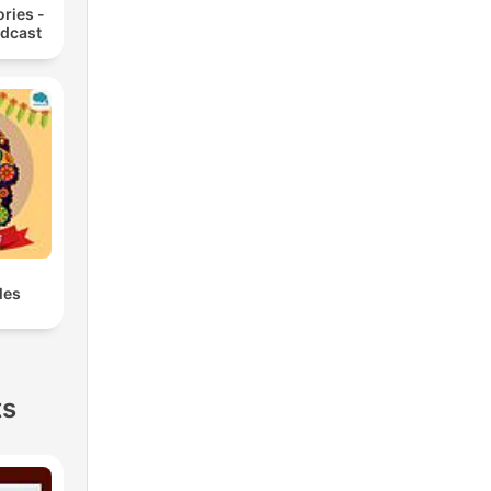
ories -
odcast
les
ts