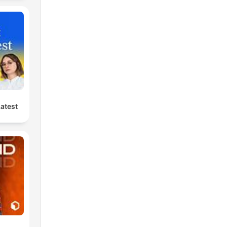
Latest