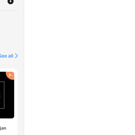
See all
jan