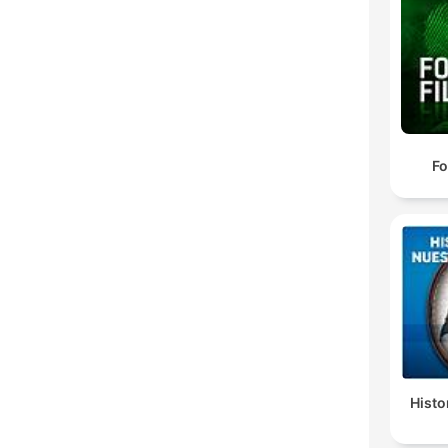
Fo
Histo