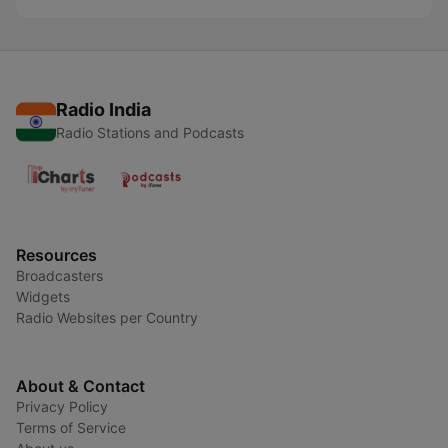
Radio India
Radio Stations and Podcasts
Resources
Broadcasters
Widgets
Radio Websites per Country
About & Contact
Privacy Policy
Terms of Service