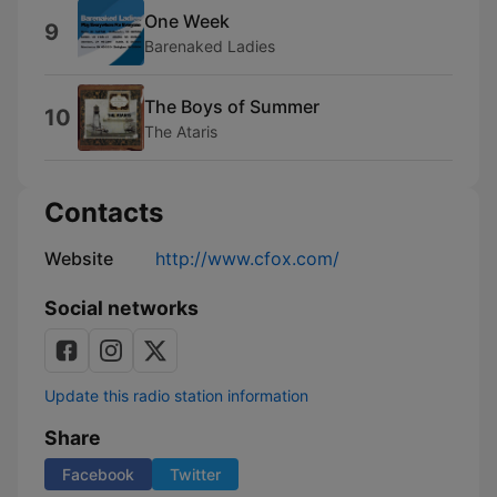
One Week
9
Barenaked Ladies
The Boys of Summer
10
The Ataris
Contacts
Website
http://www.cfox.com/
Social networks
Update this radio station information
Share
Facebook
Twitter