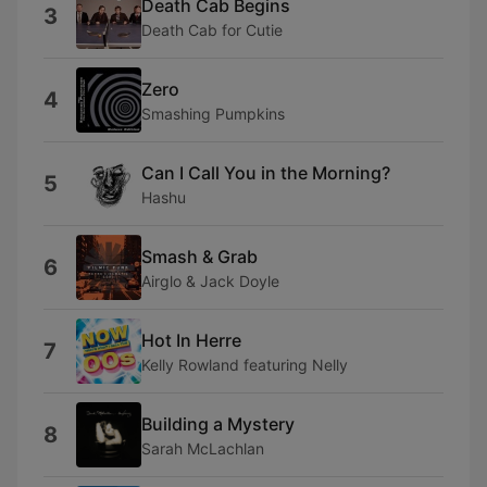
Death Cab Begins
3
Death Cab for Cutie
Zero
4
Smashing Pumpkins
Can I Call You in the Morning?
5
Hashu
Smash & Grab
6
Airglo & Jack Doyle
Hot In Herre
7
Kelly Rowland featuring Nelly
Building a Mystery
8
Sarah McLachlan