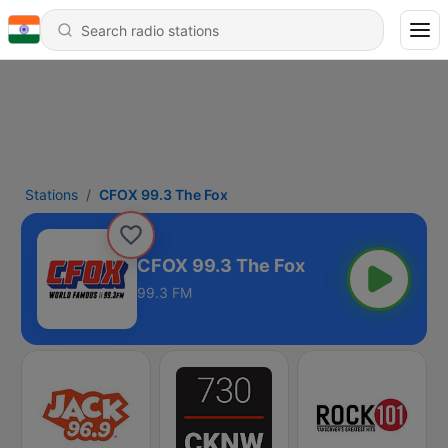
Stations
CFOX 99.3 The Fox
CFOX 99.3 The Fox
99.3 FM