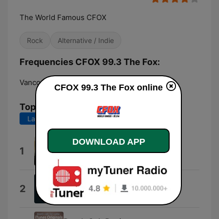
The World Famous CFOX
Rock
Alternative / Indie
Frequencies CFOX 99.3 The Fox:
Vancouver:
99.3 FM
CFOX 99.3 The Fox online
Top Songs
Last 7 days
Last 30 days
DOWNLOAD APP
Better Go (Vocal)
1
Serena Ursillo
Nausea
2
Violet Grohl