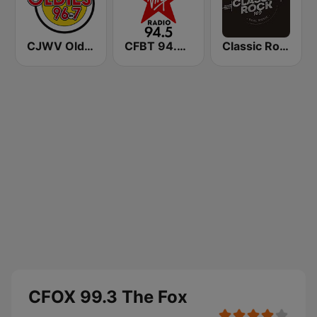
CJWV Oldies 96.7 FM
CFBT 94.5 Virgin Radio Vancouver
Classic Rock 109
CFOX 99.3 The Fox