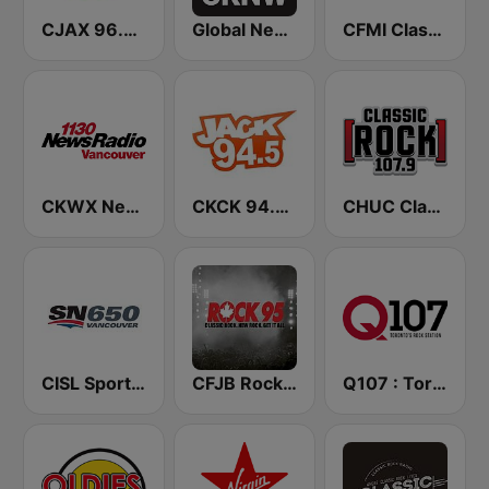
CJAX 96.9 Jack FM
Global News Radio 730 CKNW
CFMI Classic Rock 101
CKWX News 1130
CKCK 94.5 Jack FM
CHUC Classic Rock 107.9 FM
CISL Sportsnet 650 AM
CFJB Rock 95
Q107 : Toronto's Rock Station (CILQ FM)