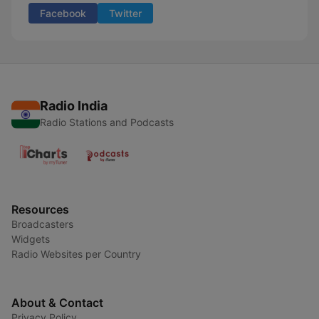
Facebook
Twitter
Radio India
Radio Stations and Podcasts
Resources
Broadcasters
Widgets
Radio Websites per Country
About & Contact
Privacy Policy