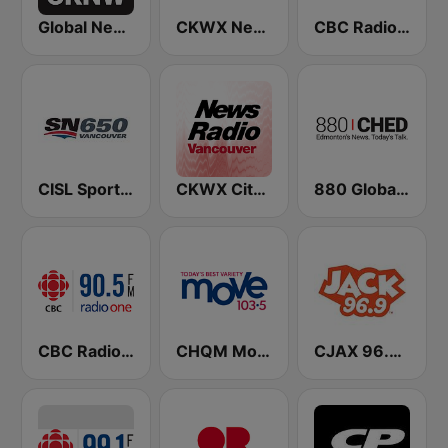
Global News Radio 730 CKNW
CKWX News 1130
CBC Radio One Vancouver
CISL Sportsnet 650 AM
CKWX City News Vancouver
880 Global News CHED AM
CBC Radio One Victoria
CHQM Move 103.5 FM
CJAX 96.9 Jack FM