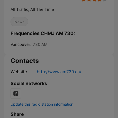
All Traffic, All The Time
News
Frequencies CHMJ AM 730:
Vancouver:
730 AM
Contacts
Website
http://www.am730.ca/
Social networks
Update this radio station information
Share