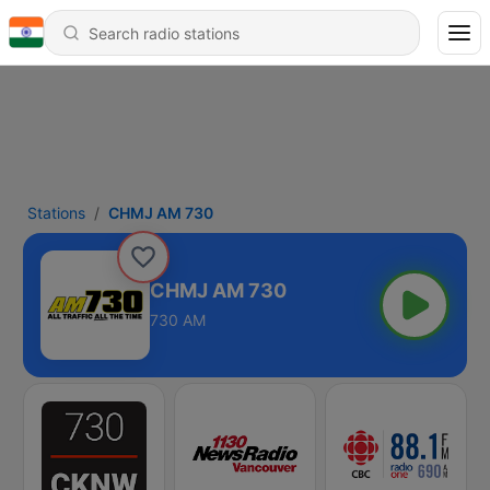
Stations
CHMJ AM 730
CHMJ AM 730
730 AM