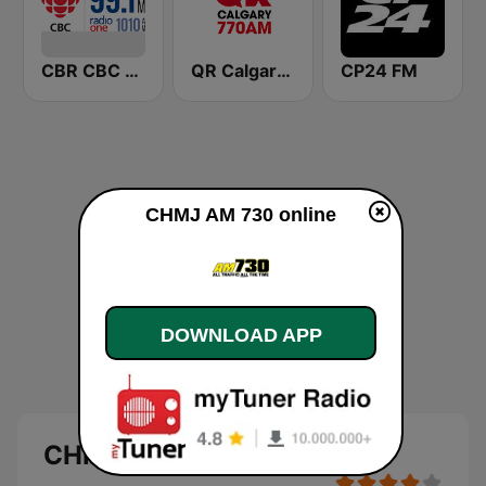
CBR CBC Radio One Calgary
QR Calgary 770 AM
CP24 FM
CHMJ AM 730 online
DOWNLOAD APP
CHMJ AM 730