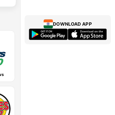
DOWNLOAD APP
ws