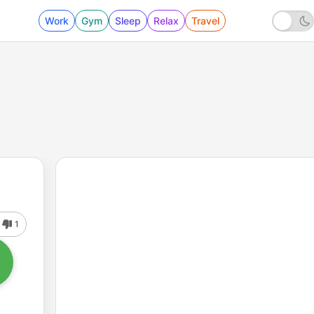
Work
Gym
Sleep
Relax
Travel
1