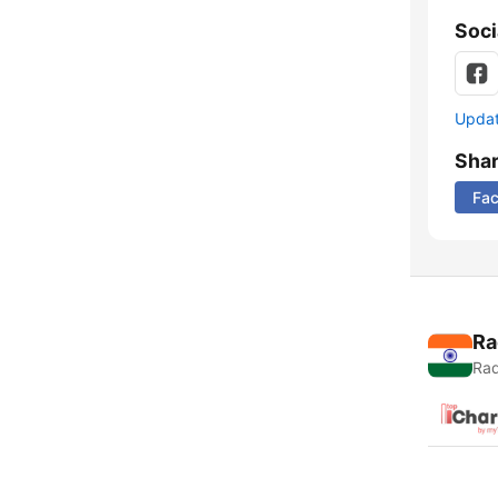
Soci
Update
Sha
Fa
Ra
Rad