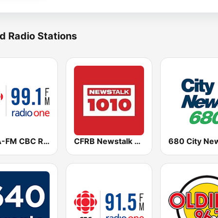
d Radio Stations
CBLA-FM CBC Radio One Toronto
CFRB Newstalk 1010
680 City Ne