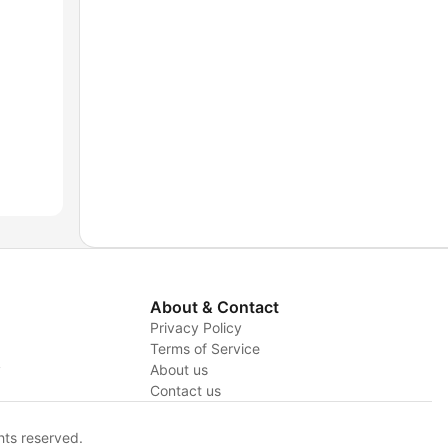
About & Contact
Privacy Policy
Terms of Service
y
About us
Contact us
hts reserved.