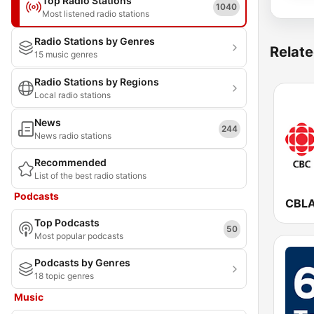
Top Radio Stations
1040
Most listened radio stations
Radio Stations by Genres
Relate
15 music genres
Radio Stations by Regions
Local radio stations
News
244
News radio stations
Recommended
List of the best radio stations
Podcasts
Top Podcasts
50
Most popular podcasts
Podcasts by Genres
18 topic genres
Music