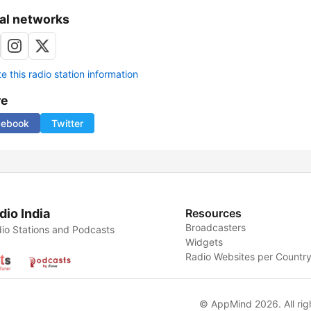
al networks
 this radio station information
re
cebook
Twitter
dio India
Resources
Broadcasters
io Stations and Podcasts
Widgets
Radio Websites per Countr
© AppMind 2026. All rig