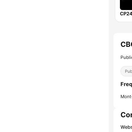
CP24
CB
Publi
Pub
Freq
Mont
Co
Webs