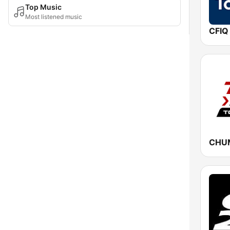
Top Music
Most listened music
CFIQ