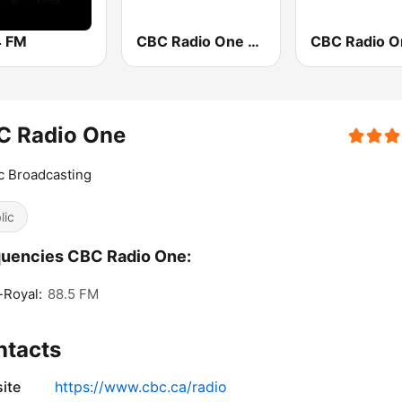
 FM
CBC Radio One Edmonton
C Radio One
c Broadcasting
lic
uencies CBC Radio One:
-Royal:
88.5 FM
ntacts
ite
https://www.cbc.ca/radio