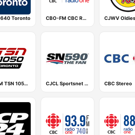
 640 Toronto
CBO-FM CBC Radio One Ottawa
CHUM TSN 1050 AM
CJCL Sportsnet 590 The Fan
CBC Stereo