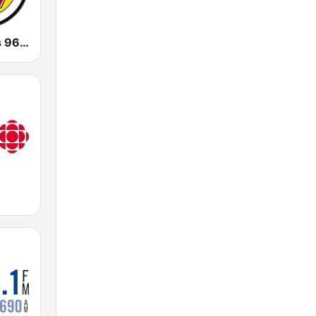
CJWV Oldies 96.7 FM