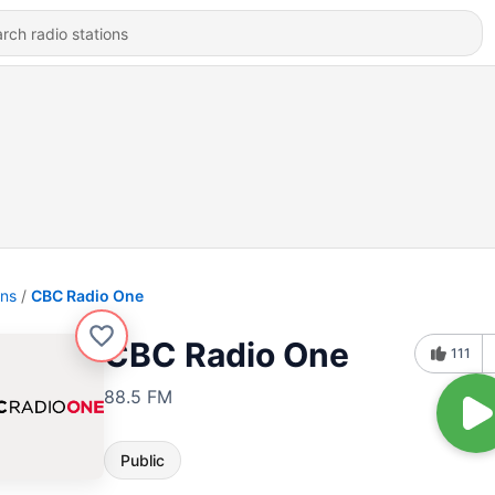
ons
CBC Radio One
CBC Radio One
111
88.5 FM
Public