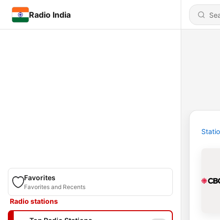
Radio India
Stati
Favorites
Favorites and Recents
Radio stations