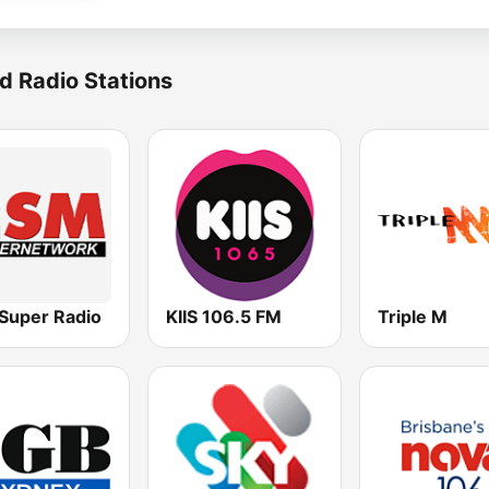
d Radio Stations
Super Radio
KIIS 106.5 FM
Triple M