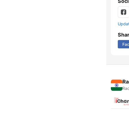
Soci
Update
Sha
Fa
Ra
Rad