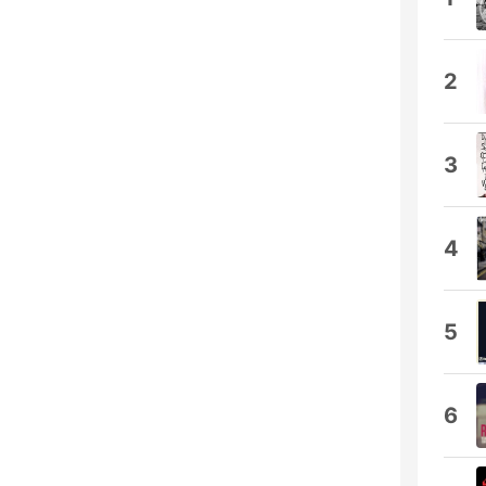
2
3
4
5
6