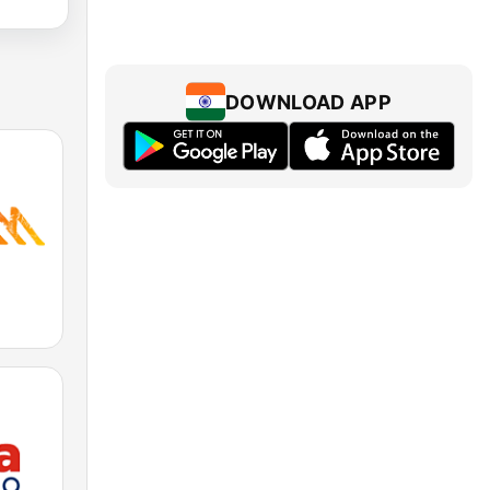
DOWNLOAD APP