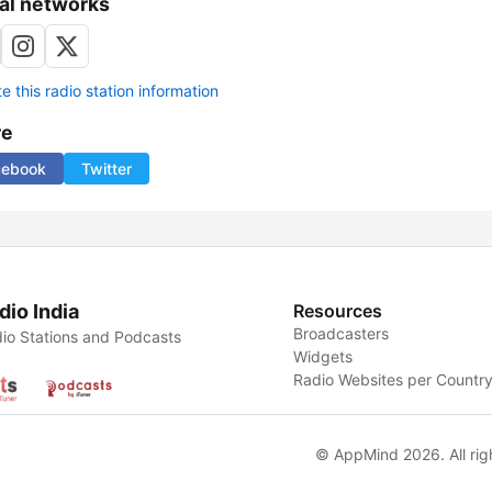
al networks
 this radio station information
re
cebook
Twitter
dio India
Resources
Broadcasters
io Stations and Podcasts
Widgets
Radio Websites per Countr
© AppMind 2026. All rig