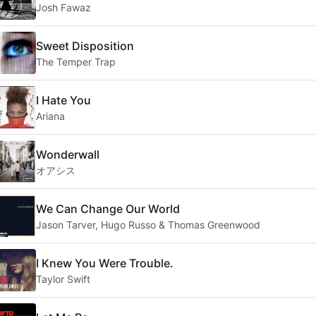
Josh Fawaz
Sweet Disposition
The Temper Trap
I Hate You
Ariana
Wonderwall
オアシス
We Can Change Our World
Jason Tarver, Hugo Russo & Thomas Greenwood
I Knew You Were Trouble.
Taylor Swift