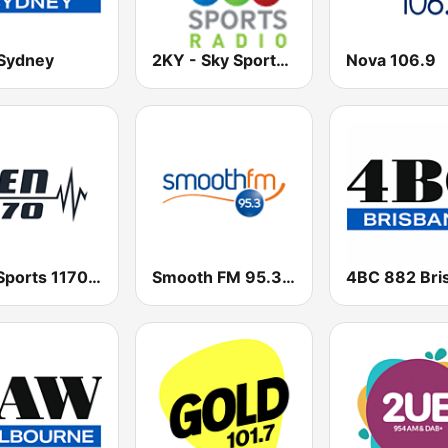
Sydney
2KY - Sky Sports Radio
Nova 106.9
SEN Sports 1170 Sydney
Smooth FM 95.3 Sydney