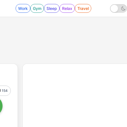
Work
Gym
Sleep
Relax
Travel
154