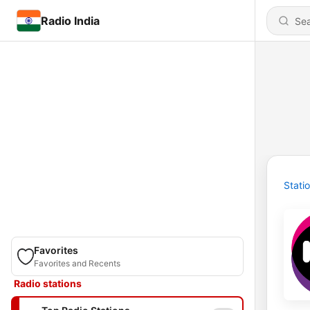
Radio India
Stati
Favorites
Favorites and Recents
Radio stations