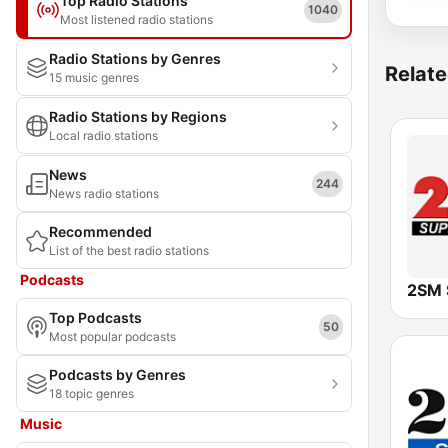
Top Radio Stations
1040
Most listened radio stations
Radio Stations by Genres
Relate
15 music genres
Radio Stations by Regions
Local radio stations
News
244
News radio stations
Recommended
List of the best radio stations
Podcasts
2SM 
Top Podcasts
50
Most popular podcasts
Podcasts by Genres
18 topic genres
Music