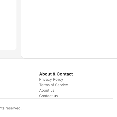
About & Contact
Privacy Policy
Terms of Service
y
About us
Contact us
hts reserved.