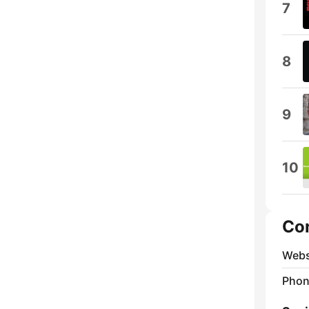
7
8
9
10
Co
Webs
Phon