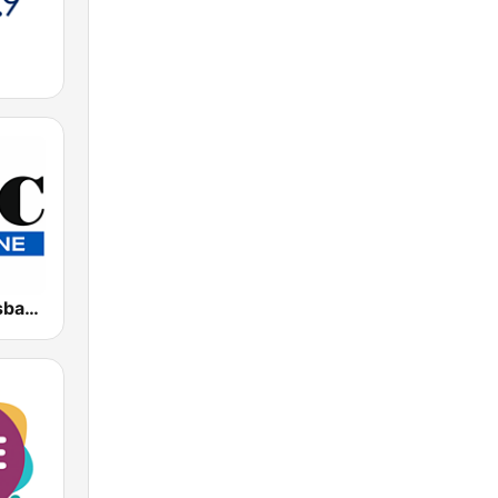
4BC 882 Brisbane