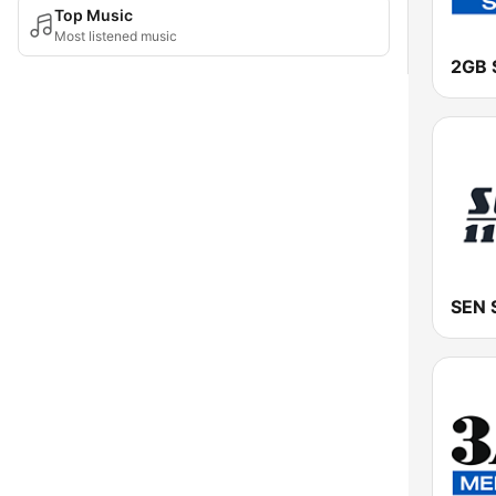
Top Music
Most listened music
2GB 