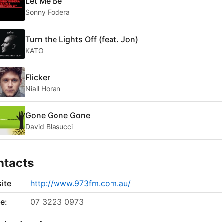
Let Me Be
Sonny Fodera
Turn the Lights Off (feat. Jon)
KATO
Flicker
Niall Horan
Gone Gone Gone
David Blasucci
ntacts
ite
http://www.973fm.com.au/
e:
07 3223 0973