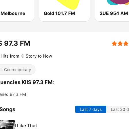
Melbourne
Gold 101.7 FM
2UE 954 AM
S 97.3 FM
Hits from KIIStory to Now
lt Contemporary
uencies KIIS 97.3 FM:
ane:
97.3 FM
 Songs
Last 7 days
Last 30 
I Like That