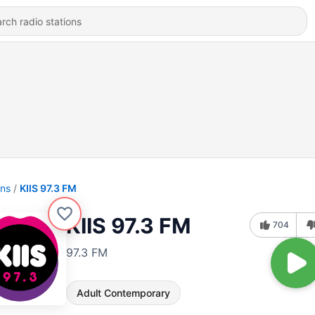
ons
KIIS 97.3 FM
KIIS 97.3 FM
704
97.3 FM
Adult Contemporary