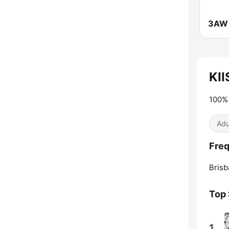
3AW 
KII
100% 
Adu
Freq
Brisb
Top
1