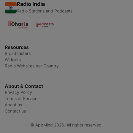
Radio India
Radio Stations and Podcasts
Resources
Broadcasters
Widgets
Radio Websites per Country
About & Contact
Privacy Policy
Terms of Service
About us
Contact us
© AppMind 2026. All rights reserved.