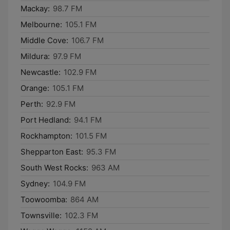
Mackay:
98.7 FM
Melbourne:
105.1 FM
Middle Cove:
106.7 FM
Mildura:
97.9 FM
Newcastle:
102.9 FM
Orange:
105.1 FM
Perth:
92.9 FM
Port Hedland:
94.1 FM
Rockhampton:
101.5 FM
Shepparton East:
95.3 FM
South West Rocks:
963 AM
Sydney:
104.9 FM
Toowoomba:
864 AM
Townsville:
102.3 FM