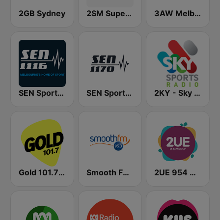
2GB Sydney
2SM Super Radio
3AW Melbourne
SEN Sports 1116 AM
SEN Sports 1170 Sydney
2KY - Sky Sports Radio
Gold 101.7 FM
Smooth FM 95.3 Sydney
2UE 954 AM