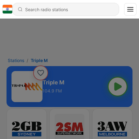
Stations
Triple M
Triple M
104.9 FM