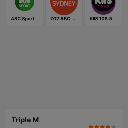
ABC Sport
702 ABC Sydney
KIIS 106.5 FM
Triple M