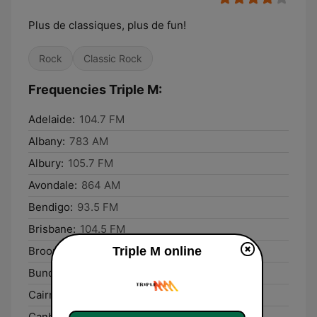
Plus de classiques, plus de fun!
Rock
Classic Rock
Frequencies Triple M:
Adelaide:
104.7 FM
Albany:
783 AM
Albury:
105.7 FM
Avondale:
864 AM
Bendigo:
93.5 FM
Brisbane:
104.5 FM
Triple M online
Broome:
102.9 FM
Bundaberg:
93.1 FM
Cairns:
99.5 FM
Canberra:
106.3 FM