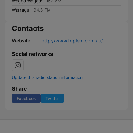
Wagga Wagga:
1152 AM
Warragul:
94.3 FM
Contacts
Website
http://www.triplem.com.au/
Social networks
Update this radio station information
Share
Facebook
Twitter