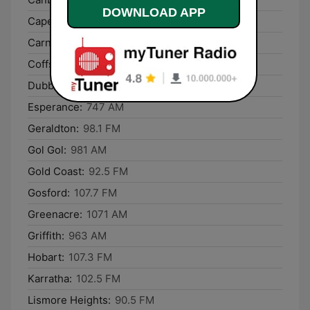
DOWNLOAD APP
Cape Woolamai:
756 AM
Carnarvon:
666 AM
Coffs Harbour:
106.3 FM
Dubbo:
93.5 FM
Esperance:
747 AM
Geraldton:
98.1 FM
Gol Gol:
981 AM
Gold Coast:
92.5 FM
Gosford:
107.7 FM
Greenacre:
1071 AM
Griffith:
963 AM
Hobart:
107.3 FM
Karratha:
102.5 FM
Lismore Heights:
90.5 FM