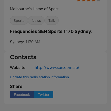
Melbourne's Home of Sport
Sports
News
Talk
Frequencies SEN Sports 1170 Sydney:
Sydney:
1170 AM
Contacts
Website
http://www.sen.com.au/
Update this radio station information
Share
Facebook
Twitter