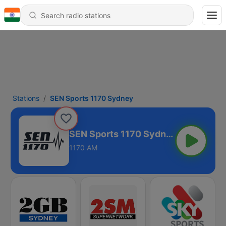
Stations
SEN Sports 1170 Sydney
SEN Sports 1170 Sydney
1170 AM