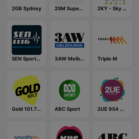
2GB Sydney
2SM Super Radio
2KY - Sky Sports Radio
SEN Sports 1116 AM
3AW Melbourne
Triple M
Gold 101.7 FM
ABC Sport
2UE 954 AM