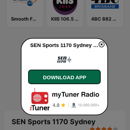
Smooth FM 95.3 Sydney
KIIS 106.5 FM
4BC 882 Brisbane
SEN Sports 1170 Sydney online
DOWNLOAD APP
SEN Sports 1170 Sydney