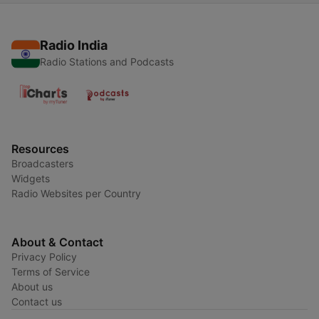
Radio India
Radio Stations and Podcasts
Resources
Broadcasters
Widgets
Radio Websites per Country
About & Contact
Privacy Policy
Terms of Service
About us
Contact us