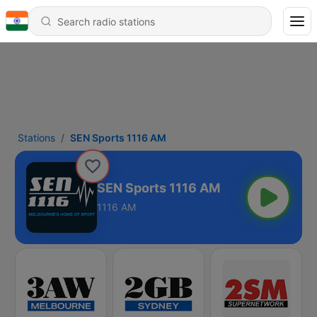
Stations
SEN Sports 1116 AM
SEN Sports 1116 AM
1116 AM