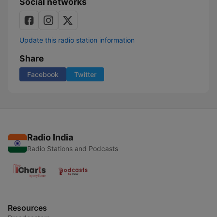
Social networks
Update this radio station information
Share
Facebook
Twitter
Radio India
Radio Stations and Podcasts
Resources