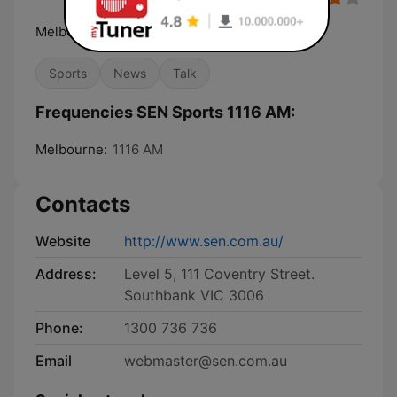
Melbourne's Home of Sport
Sports
News
Talk
Frequencies SEN Sports 1116 AM:
Melbourne:
1116 AM
Contacts
Website
http://www.sen.com.au/
Address:
Level 5, 111 Coventry Street.
Southbank VIC 3006
Phone:
1300 736 736
Email
webmaster@sen.com.au