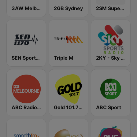
3AW Melbourne
2GB Sydney
2SM Super Radio
SEN Sports 1170 Sydney
Triple M
2KY - Sky Sports Radio
ABC Radio Melbourne
Gold 101.7 FM
ABC Sport