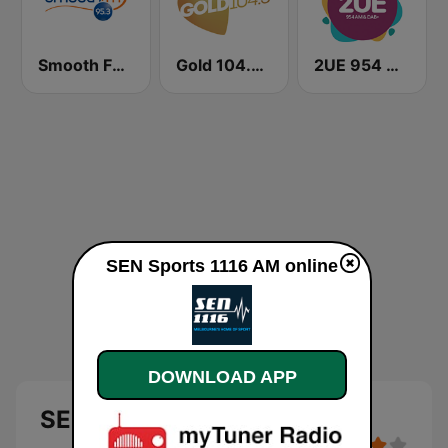
Smooth FM 95.3 Sydney
Gold 104.3 FM
2UE 954 AM
SEN Sports 1116 AM online
DOWNLOAD APP
SEN Sports 1116 AM