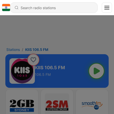
Stations
KIIS 106.5 FM
KIIS 106.5 FM
106.5 FM