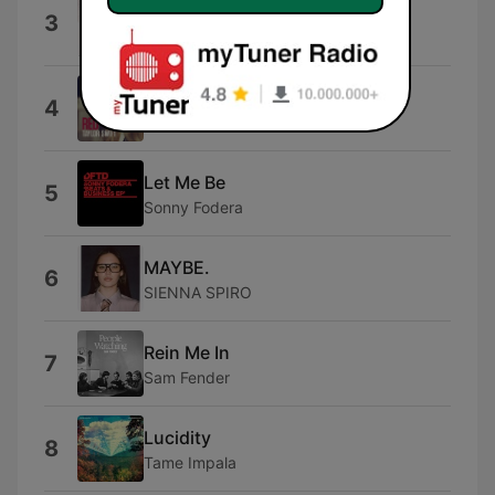
I Hate You
3
Ariana
I Knew You Were Trouble.
4
Taylor Swift
Let Me Be
5
Sonny Fodera
MAYBE.
6
SIENNA SPIRO
Rein Me In
7
Sam Fender
Lucidity
8
Tame Impala