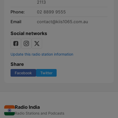
2113
Phone:
02 8899 9555
Email
contact@kiis1065.com.au
Social networks
Update this radio station information
Share
Facebook
Twitter
Radio India
Radio Stations and Podcasts