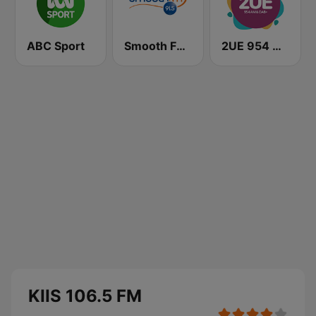
ABC Sport
Smooth FM 91.5 Melbourne
2UE 954 AM
KIIS 106.5 FM