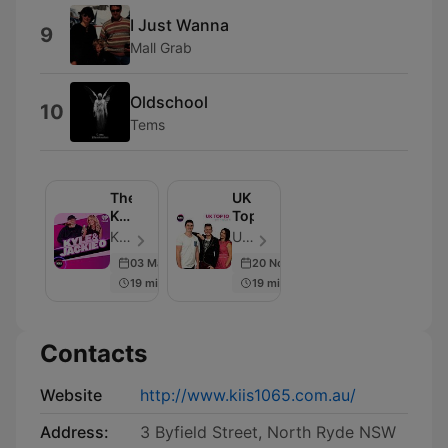
I Just Wanna
9
Mall Grab
Oldschool
10
Tems
The
UK
Kyle
Top10
&
KIIS and iHeart Australia - Episode 6918
UK Top10 - Episode 8
Jackie
03 Mar 2026
20 Nov 2015
O
19 min
19 min
Show
Contacts
Website
http://www.kiis1065.com.au/
Address:
3 Byfield Street, North Ryde NSW