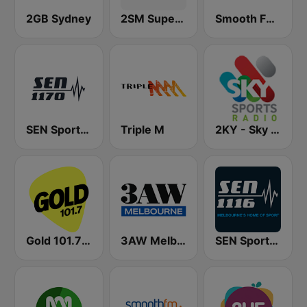
2GB Sydney
2SM Super Radio
Smooth FM 95.3 Sydney
SEN Sports 1170 Sydney
Triple M
2KY - Sky Sports Radio
Gold 101.7 FM
3AW Melbourne
SEN Sports 1116 AM