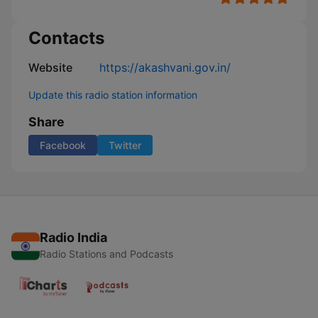
Contacts
Website
https://akashvani.gov.in/
Update this radio station information
Share
Facebook
Twitter
Radio India
Radio Stations and Podcasts