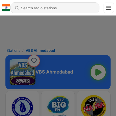
Stations
VBS Ahmedabad
VBS Ahmedabad