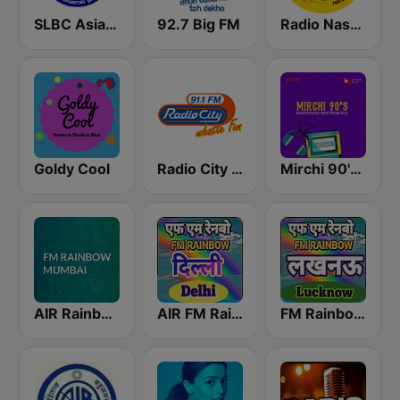
SLBC Asia Hindi Service
92.7 Big FM
Radio Nasha 91.9 FM
Goldy Cool
Radio City Bangalore 91.1 FM
Mirchi 90's Radio - Filmy hits
AIR Rainbow Mumbai
AIR FM Rainbow Dehli
FM Rainbow Lucknow