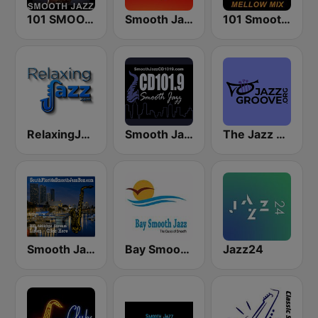
101 SMOOTH JAZZ
Smooth Jazz 247
101 Smooth Jazz Mellow Mix
RelaxingJazz.com - Smooth Jazz
Smooth Jazz CD 101.9 FM
The Jazz Groove (Mix #1)
Smooth Jazz Box
Bay Smooth Jazz
Jazz24