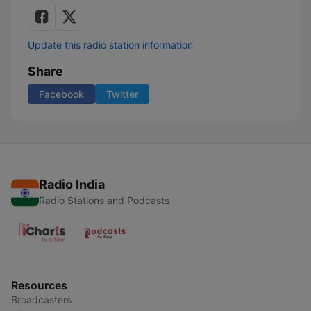
Update this radio station information
Share
Facebook
Twitter
Radio India
Radio Stations and Podcasts
Resources
Broadcasters