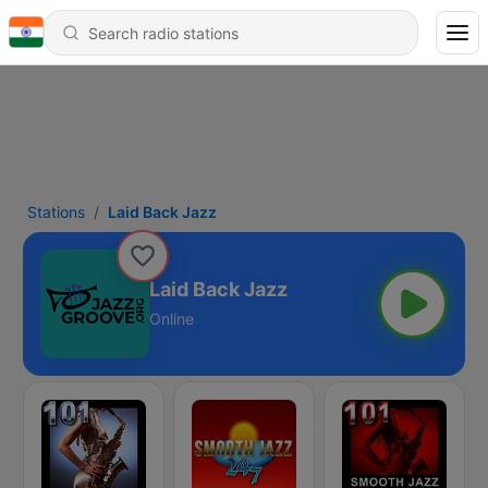
Stations
Laid Back Jazz
Laid Back Jazz
Online