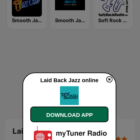
Smooth Jazz Tri-Cities WA
Smooth Jazz Smooth Wave
Soft Rock Radio
Laid Back Jazz online
DOWNLOAD APP
Laid Back Jazz