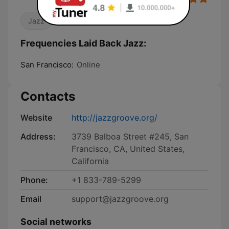
Jazz
Frequencies Laid Back Jazz:
San Francisco:
Online
Contacts
Website
http://jazzgroove.org/
Address:
3739 Balboa Street #245, San
Francisco, CA, United States,
California
Phone:
+1 833-789-5299
Email
support@jazzgroove.org
Social networks