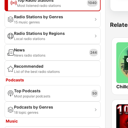
Top Radio Stations
1040
Most listened radio stations
Radio Stations by Genres
15 music genres
Relate
Radio Stations by Regions
Local radio stations
News
244
News radio stations
Recommended
List of the best radio stations
Podcasts
Chill
Top Podcasts
50
Most popular podcasts
Podcasts by Genres
18 topic genres
Music