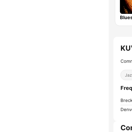
Blue
KU
Commu
Jaz
Freq
Breck
Denv
Co