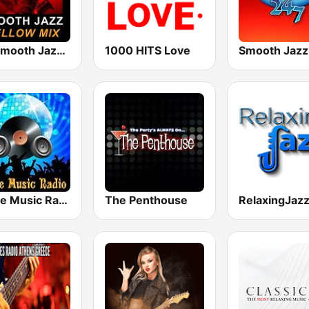
101 Smooth Jazz Mellow Mix
1000 HITS Love
Smooth Jazz
House Music Radio
The Penthouse