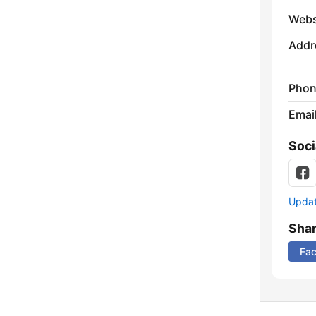
Webs
Addr
Phon
Emai
Soci
Update
Sha
Fa