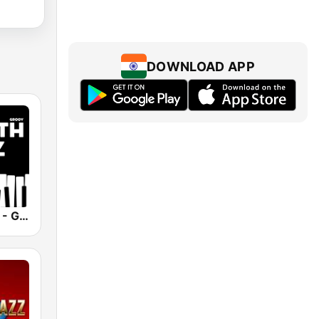
DOWNLOAD APP
Smooth Jazz - Groov