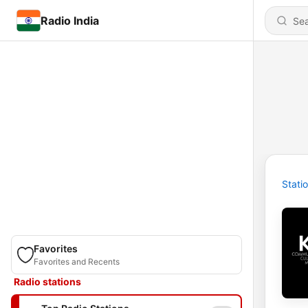
Radio India
Stati
Favorites
Favorites and Recents
Radio stations