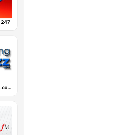
 247
RelaxingJazz.com - Smooth Jazz