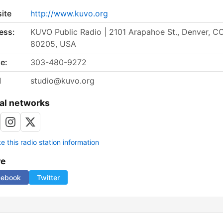
ite
http://www.kuvo.org
ess:
KUVO Public Radio | 2101 Arapahoe St., Denver, C
80205, USA
e:
303-480-9272
l
studio@kuvo.org
al networks
 this radio station information
re
cebook
Twitter