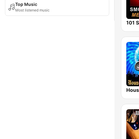
Top Music
Most listened music