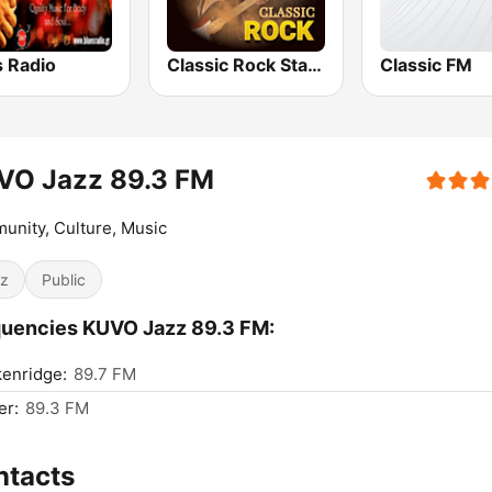
s Radio
Classic Rock Station
Classic FM
VO Jazz 89.3 FM
nity, Culture, Music
z
Public
uencies KUVO Jazz 89.3 FM:
enridge:
89.7 FM
er:
89.3 FM
ntacts