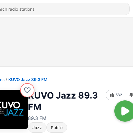
ons
KUVO Jazz 89.3 FM
KUVO Jazz 89.3
582
FM
89.3 FM
Jazz
Public