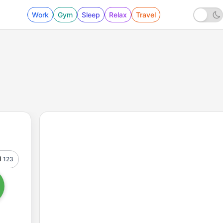
Work
Gym
Sleep
Relax
Travel
123