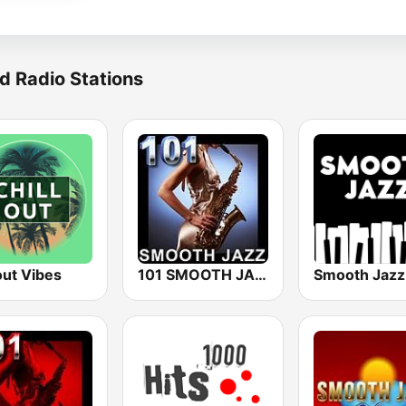
d Radio Stations
out Vibes
101 SMOOTH JAZZ