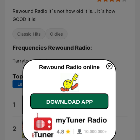
Rewound Radio It`s not how old it is... It`s how
GOOD it is!
Classic Hits
Oldies
Frequencies Rewound Radio:
Tarrytown:
Online
Rewound Radio online
Top Songs
Last 7 days
Last 30 days
Diamond Girl
DOWNLOAD APP
1
Seals & Crofts
To Sir With Love
2
Lulu