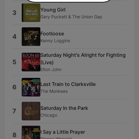
Young Girl
3
Gary Puckett & The Union Gap
Footloose
4
Kenny Loggins
Saturday Night's Alright for Fighting
5
(Live)
Elton John
Last Train to Clarksville
6
The Monkees
Saturday In the Park
7
Chicago
I Say a Little Prayer
8
Dionne Warwick