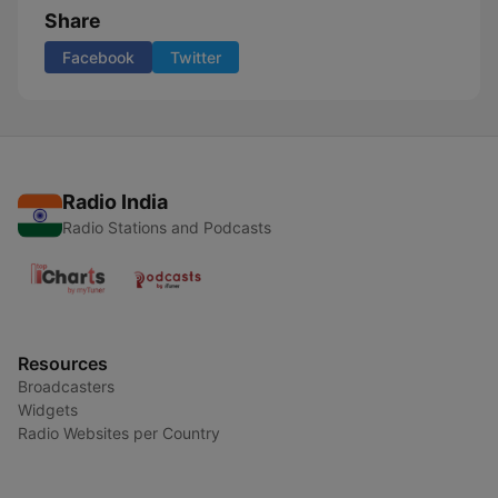
Share
Facebook
Twitter
Radio India
Radio Stations and Podcasts
Resources
Broadcasters
Widgets
Radio Websites per Country