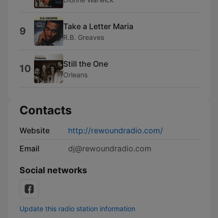
Take a Letter Maria
9
R.B. Greaves
Still the One
10
Orleans
Contacts
Website
http://rewoundradio.com/
Email
dj@rewoundradio.com
Social networks
Update this radio station information