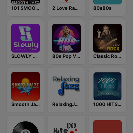
101 SMOOTH JAZZ
2 Love Radio
80s80s
SLOWLY RADIO
80s Pop Vibes
Classic Rock Station
Smooth Jazz 247
RelaxingJazz.com - Smooth Jazz
1000 HITS Classical Music