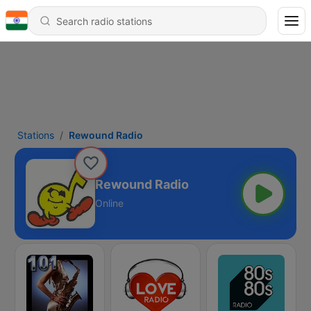
Stations
Rewound Radio
Rewound Radio
Online