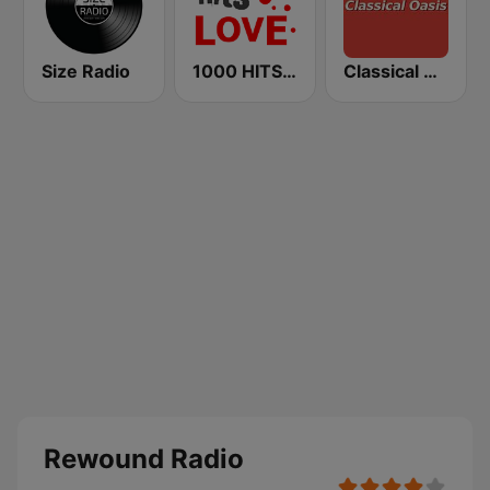
Size Radio
1000 HITS Love
Classical Oasis
Rewound Radio