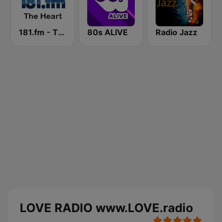
181.fm - The Heart (Love Songs)
80s ALIVE
Radio Jazz
LOVE RADIO www.LOVE.radio