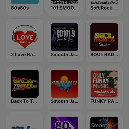
80s80s
101 SMOOTH JAZZ
Soft Rock Radio
2 Love Radio
Smooth Jazz CD 101.9 FM
SOUL RADIO Classics
Back To The 80's Radio
Smooth Jazz 247
FUNKY RADIO (USA)