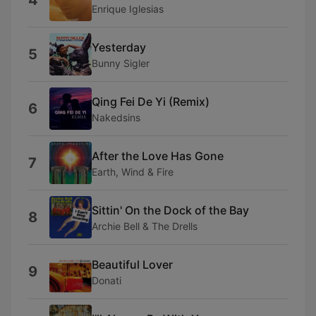
4
Enrique Iglesias
Yesterday
5
Bunny Sigler
Qing Fei De Yi (Remix)
6
Nakedsins
After the Love Has Gone
7
Earth, Wind & Fire
Sittin' On the Dock of the Bay
8
Archie Bell & The Drells
Beautiful Lover
9
Donati