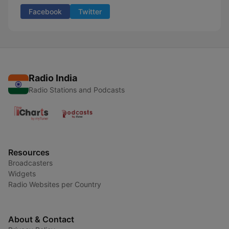
Facebook
Twitter
Radio India
Radio Stations and Podcasts
Resources
Broadcasters
Widgets
Radio Websites per Country
About & Contact