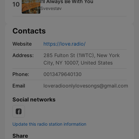
I'll Always Be With You
10
Svevestøv
Contacts
Website
https://love.radio/
Address:
285 Fulton St (1WTC), New York
City, NY 10007, United States
Phone:
0013479640130
Email
loveradioonlylovesongs@gmail.com
Social networks
Update this radio station information
Share