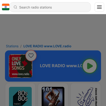
Stations
LOVE RADIO www.LOVE.radio
.LOVE.radio