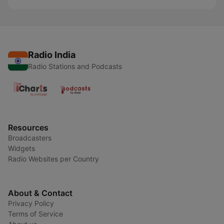
Radio India
Radio Stations and Podcasts
Resources
Broadcasters
Widgets
Radio Websites per Country
About & Contact
Privacy Policy
Terms of Service