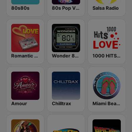
80s80s
80s Pop Vibes
Salsa Radio
Romantic Vibes
Wonder 80's
1000 HITS Love
Amour
Chilltrax
Miami Beach Radio