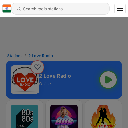
Stations
2 Love Radio
2 Love Radio
Online