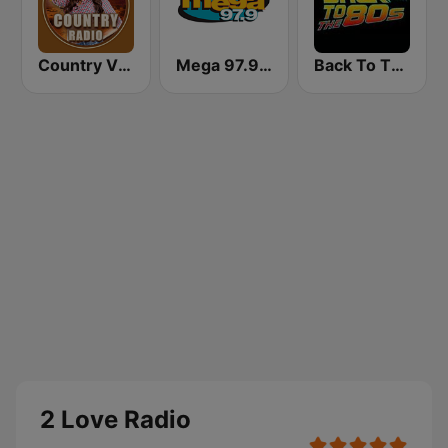
Country Vibes
Mega 97.9 FM
Back To The 80's Radio
2 Love Radio