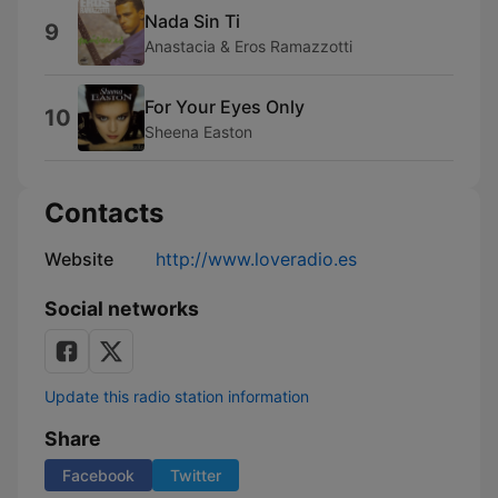
Nada Sin Ti
9
Anastacia & Eros Ramazzotti
For Your Eyes Only
10
Sheena Easton
Contacts
Website
http://www.loveradio.es
Social networks
Update this radio station information
Share
Facebook
Twitter