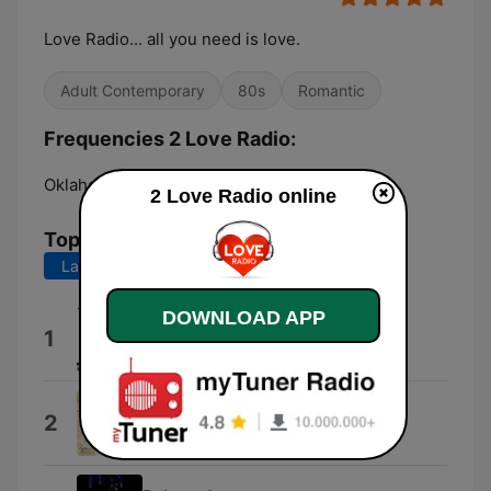
Love Radio... all you need is love.
Adult Contemporary
80s
Romantic
Frequencies 2 Love Radio:
Oklahoma City:
Online
2 Love Radio online
Top Songs
Last 7 days
Last 30 days
DOWNLOAD APP
Para Mi Amor
1
10stack
Cubanitas
2
Los Últimos Románticos