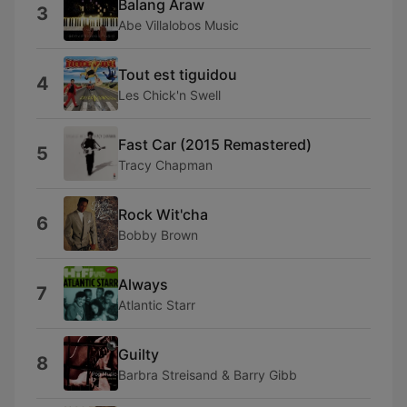
Balang Araw
3
Abe Villalobos Music
Tout est tiguidou
4
Les Chick'n Swell
Fast Car (2015 Remastered)
5
Tracy Chapman
Rock Wit'cha
6
Bobby Brown
Always
7
Atlantic Starr
Guilty
8
Barbra Streisand & Barry Gibb