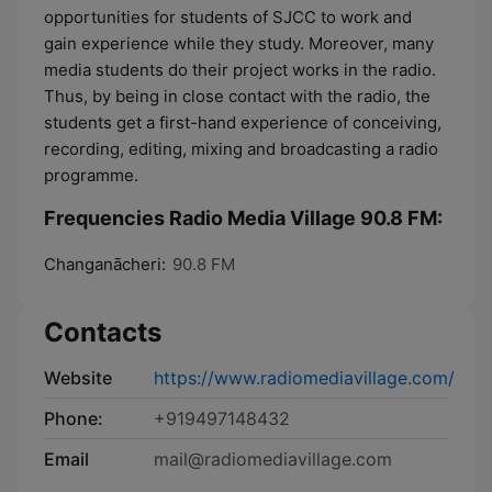
opportunities for students of SJCC to work and
gain experience while they study. Moreover, many
media students do their project works in the radio.
Thus, by being in close contact with the radio, the
students get a first-hand experience of conceiving,
recording, editing, mixing and broadcasting a radio
programme.
Frequencies Radio Media Village 90.8 FM:
Changanācheri:
90.8 FM
Contacts
Website
https://www.radiomediavillage.com/
Phone:
+919497148432
Email
mail@radiomediavillage.com