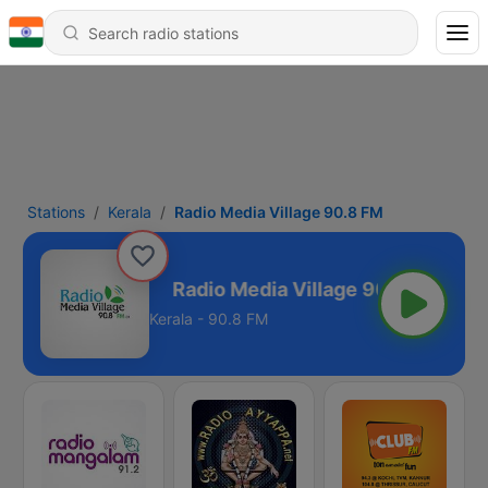
Stations
Kerala
Radio Media Village 90.8 FM
age 90.8 FM
Kerala - 90.8 FM