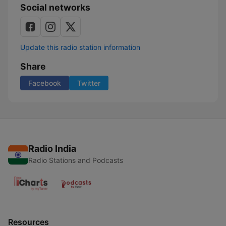
Social networks
Update this radio station information
Share
Facebook
Twitter
Radio India
Radio Stations and Podcasts
Resources