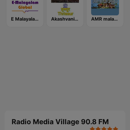
E Malayalam - EMG Radio Station
Akashvani Trissur
AMR malayalam
Radio Media Village 90.8 FM