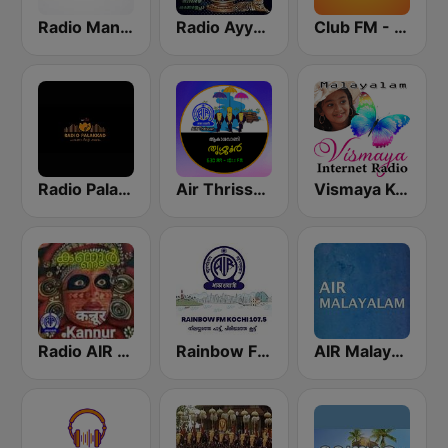
Radio Mangalam 91.2
Radio Ayyappa
Club FM - Kochi
Radio Palakkad
Air Thrissur FM 101.1
Vismaya Kerala Malayalam Internet Radio
Radio AIR Kannur 101.5 FM
Rainbow FM Kochi 107.5
AIR Malayalam