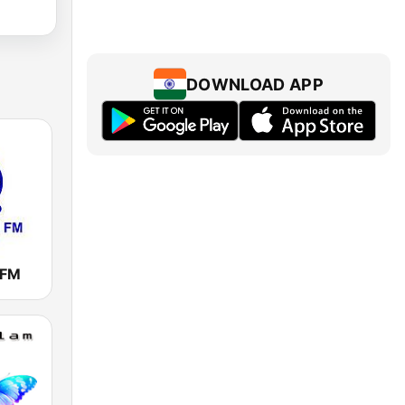
DOWNLOAD APP
 FM