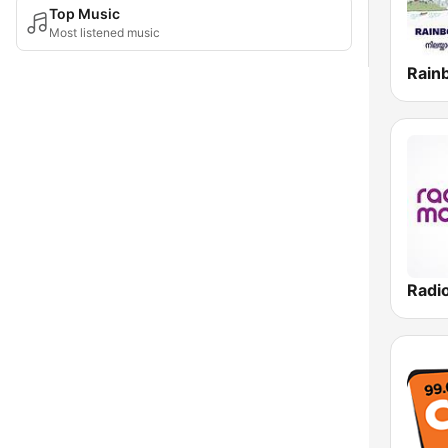
Top Music
Most listened music