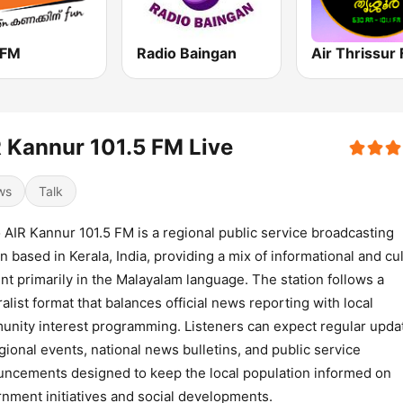
 FM
Radio Baingan
 Kannur 101.5 FM Live
ws
Talk
 AIR Kannur 101.5 FM is a regional public service broadcasting
on based in Kerala, India, providing a mix of informational and cul
nt primarily in the Malayalam language. The station follows a
alist format that balances official news reporting with local
nity interest programming. Listeners can expect regular upda
gional events, national news bulletins, and public service
ncements designed to keep the local population informed on
nment initiatives and social developments.