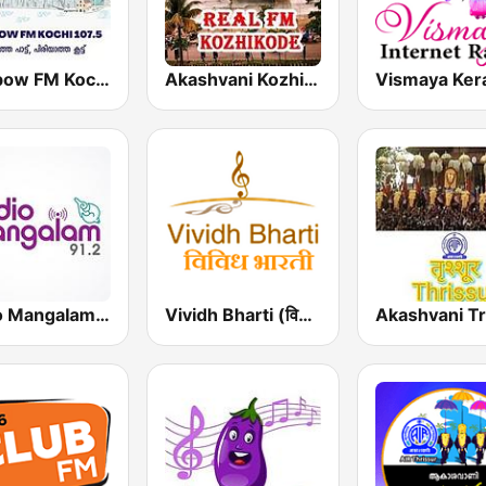
Rainbow FM Kochi 107.5
Akashvani Kozhikode Real FM
Radio Mangalam 91.2
Vividh Bharti (विविध भारती)
Akashvani Tr