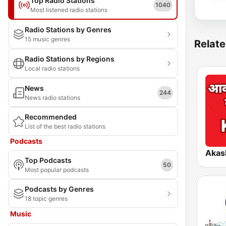
Top Radio Stations
1040
Most listened radio stations
Radio Stations by Genres
15 music genres
Relate
Radio Stations by Regions
Local radio stations
News
244
News radio stations
Recommended
List of the best radio stations
Podcasts
Top Podcasts
50
Most popular podcasts
Podcasts by Genres
18 topic genres
Music