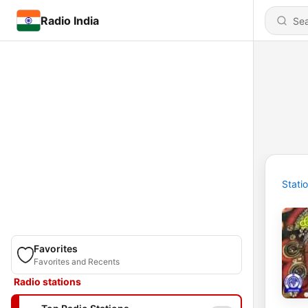
Radio India
Stati
Favorites
Favorites and Recents
Radio stations