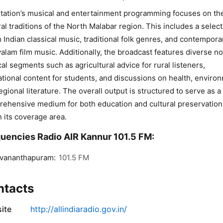
tation’s musical and entertainment programming focuses on th
ral traditions of the North Malabar region. This includes a select
 Indian classical music, traditional folk genres, and contempora
alam film music. Additionally, the broadcast features diverse n
al segments such as agricultural advice for rural listeners,
tional content for students, and discussions on health, enviro
egional literature. The overall output is structured to serve as a
ehensive medium for both education and cultural preservation
n its coverage area.
uencies Radio AIR Kannur 101.5 FM:
uvananthapuram:
101.5 FM
ntacts
ite
http://allindiaradio.gov.in/