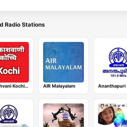
d Radio Stations
Akashvani Kochi FM 102.3
AIR Malayalam
Ananthapuri