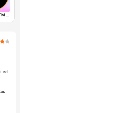
Air Thrissur FM 101.1
tural
tes