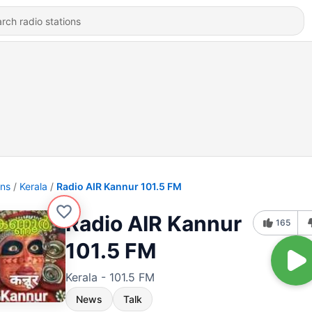
ons
Kerala
Radio AIR Kannur 101.5 FM
Radio AIR Kannur
165
101.5 FM
Kerala - 101.5 FM
News
Talk