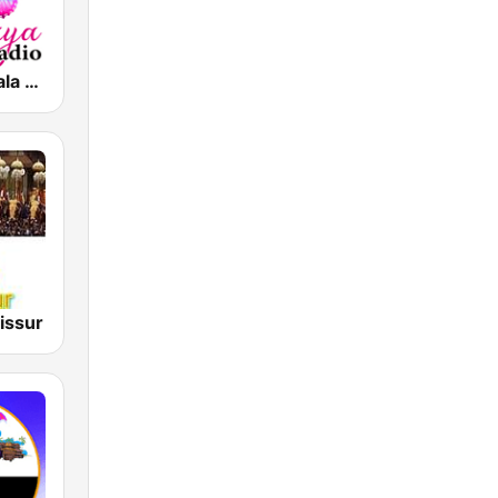
Vismaya Kerala Malayalam Internet Radio
issur