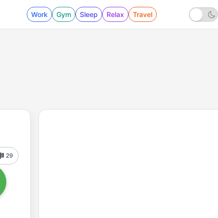
Work
Gym
Sleep
Relax
Travel
29