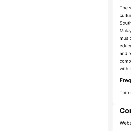
The s
cultu
South
Malay
music
educa
and r
compr
withi
Freq
Thir
Co
Webs