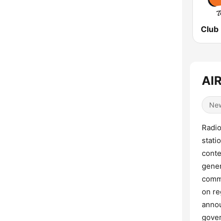
Club
AIR
Ne
Radio
stati
conte
gener
commu
on re
annou
gover