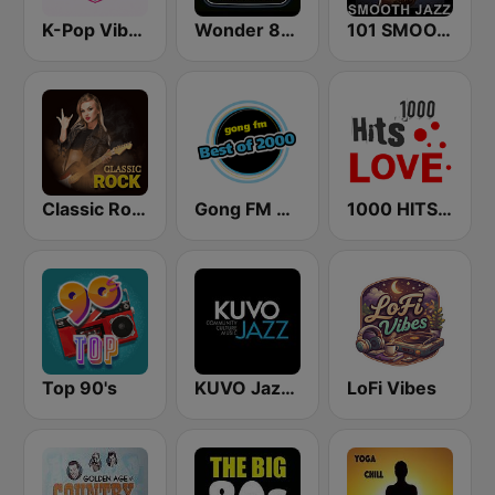
K-Pop Vibes
Wonder 80's
101 SMOOTH JAZZ
Classic Rock Station
Gong FM Best of 2000
1000 HITS Love
Top 90's
KUVO Jazz 89.3 FM
LoFi Vibes