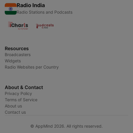
Radio India
Radio Stations and Podcasts
Resources
Broadcasters
Widgets
Radio Websites per Country
About & Contact
Privacy Policy
Terms of Service
About us
Contact us
© AppMind 2026. All rights reserved.