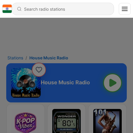
Stations
House Music Radio
House Music Radio