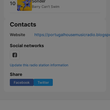
Sonder
10
Barry Can't Swim
Contacts
Website
https://portugalhousemusicradio.blogsp
Social networks
Update this radio station information
Share
Facebook
Twitter