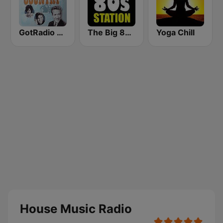
GotRadio - Classic Country
The Big 80s Station
Yoga Chill
House Music Radio