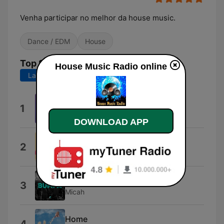
Venha participar no melhor da house music.
Dance / EDM
House
Top Songs
House Music Radio online
Last 7 days
Last 30 days
Teardrop
1
Poppy Baskcomb
DOWNLOAD APP
Sun Is Back
2
SaraoMusic
Bumpa (Extended Mix)
3
Micah
Home