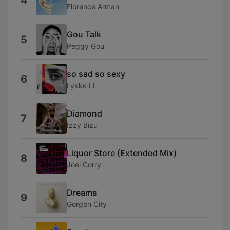
4
Florence Arman
Gou Talk
5
Peggy Gou
so sad so sexy
6
Lykke Li
Diamond
7
Izzy Bizu
Liquor Store (Extended Mix)
8
Joel Corry
Dreams
9
Gorgon City