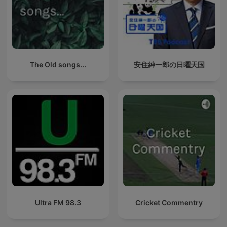
The Old songs...
安住紳一郎の日曜天国
Ultra FM 98.3
Cricket Commentry