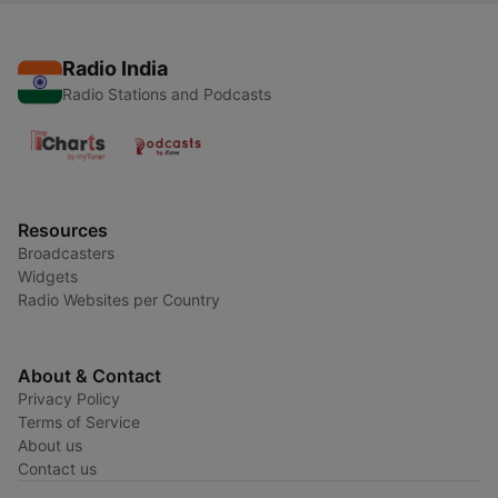
Radio India
Radio Stations and Podcasts
Resources
Broadcasters
Widgets
Radio Websites per Country
About & Contact
Privacy Policy
Terms of Service
About us
Contact us