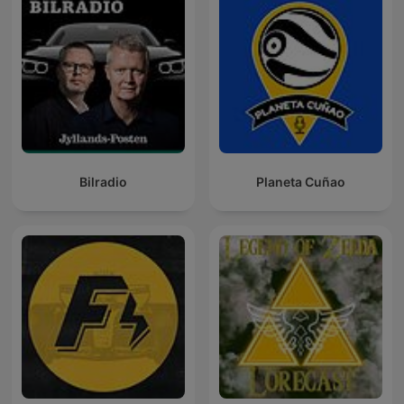
Bilradio
Planeta Cuñao