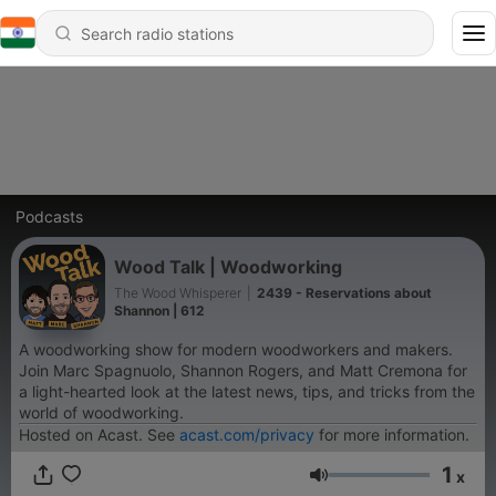
Podcasts
Wood Talk | Woodworking
The Wood Whisperer
|
2439 - Reservations about
Shannon | 612
A woodworking show for modern woodworkers and makers.
Join Marc Spagnuolo, Shannon Rogers, and Matt Cremona for
a light-hearted look at the latest news, tips, and tricks from the
world of woodworking.
Hosted on Acast. See
acast.com/privacy
for more information.
1
x
Volume