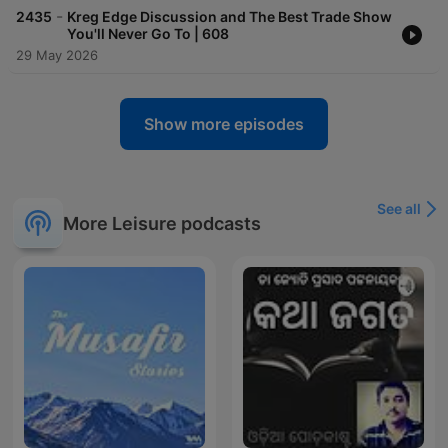
-
2435
Kreg Edge Discussion and The Best Trade Show
You'll Never Go To | 608
29 May 2026
Show more episodes
See all
More Leisure podcasts