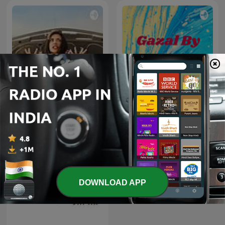
#1 डीजल कार में गलती से पेट्रोल डल
Gazal By Rishaan
जाता है, तो खुद
DOWNLOAD APP