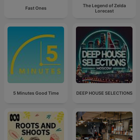
The Legend of Zelda
Fast Ones
Lorecast
5 Minutes Good Time
DEEP HOUSE SELECTIONS