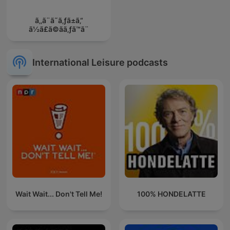
ã‚‚ã¨ã˜ã‚ƒã±ã‚“
ã½ã£ã©ãã‚ƒã™ã¨
International Leisure podcasts
Wait Wait... Don't Tell Me!
100% HONDELATTE