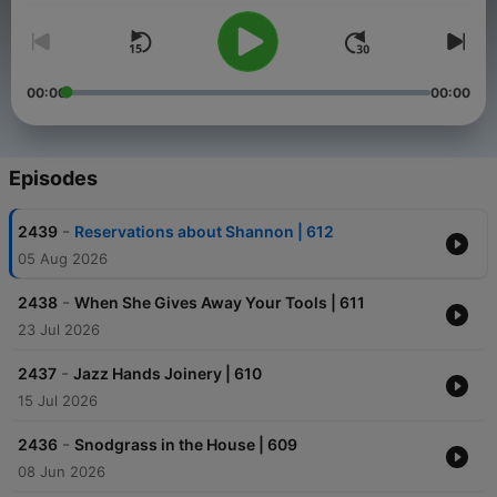
00:00
00:00
Episodes
-
2439
Reservations about Shannon | 612
05 Aug 2026
-
2438
When She Gives Away Your Tools | 611
23 Jul 2026
-
2437
Jazz Hands Joinery | 610
15 Jul 2026
-
2436
Snodgrass in the House | 609
08 Jun 2026