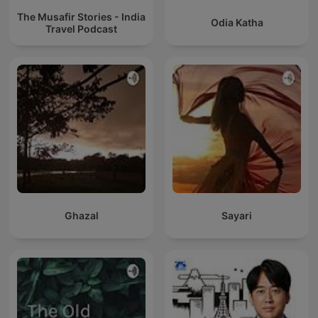
The Musafir Stories - India
Odia Katha
Travel Podcast
Ghazal
Sayari