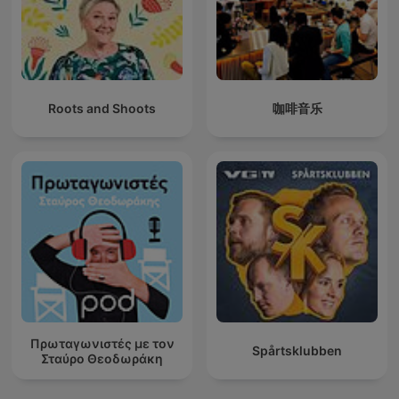
Roots and Shoots
咖啡音乐
Πρωταγωνιστές με τον
Spårtsklubben
Σταύρο Θεοδωράκη