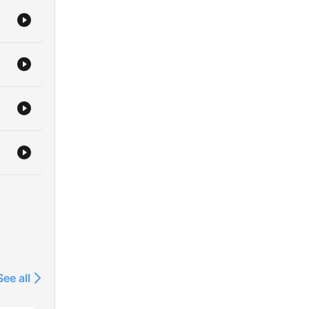
See all