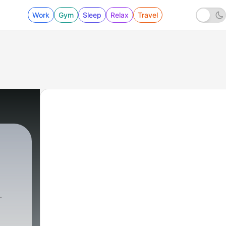
Work
Gym
Sleep
Relax
Travel
9864 - What's Your Beef? Calling Plays For Th