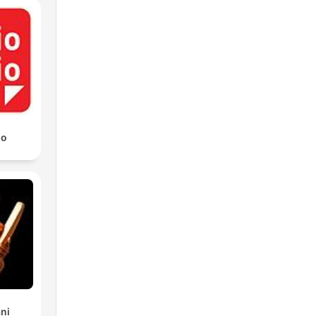
io
ni