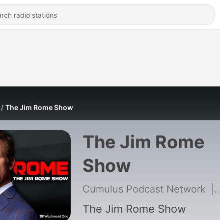
The Jim Rome Show
The Jim Rome
Show
Cumulus Podcast Network
|
The Jim Rome Show