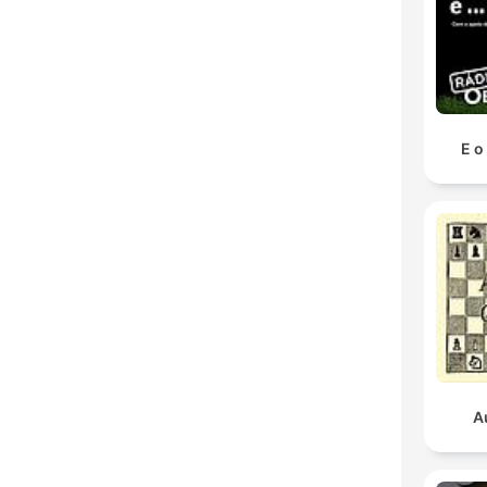
E o
A