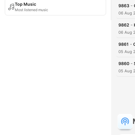
Top Music
-
9863
Most listened music
06 Aug 
-
9862
06 Aug 
-
9861
05 Aug 
-
9860
05 Aug 