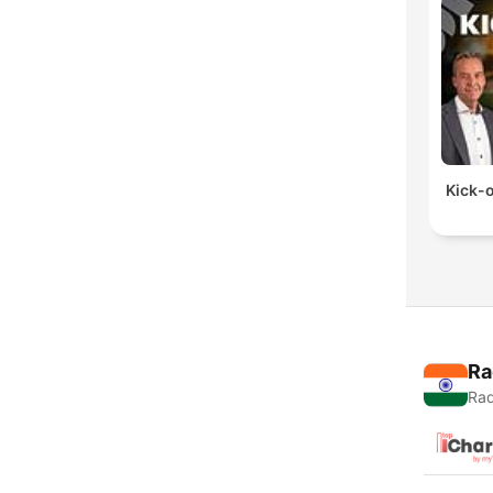
Kick-o
Ra
Rad