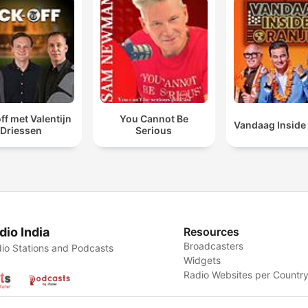
ff met Valentijn
You Cannot Be
Vandaag Inside
Driessen
Serious
dio India
Resources
Broadcasters
io Stations and Podcasts
Widgets
Radio Websites per Countr