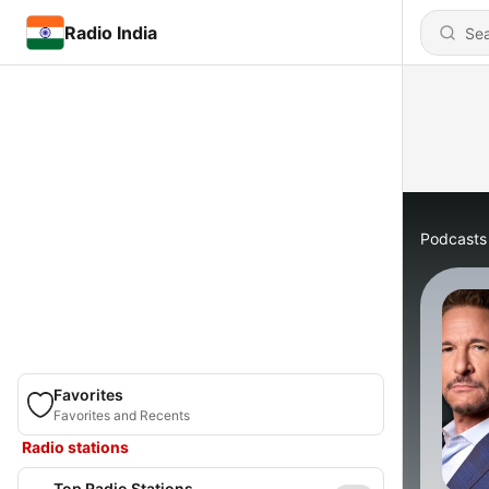
Radio India
Podcasts
Favorites
Favorites and Recents
Radio stations
Top Radio Stations