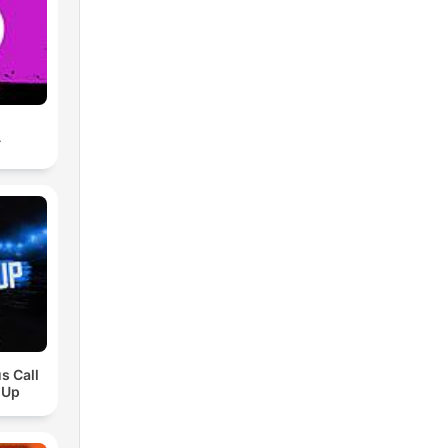
A
s Call
 Up