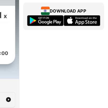
DOWNLOAD APP
1
x
:00