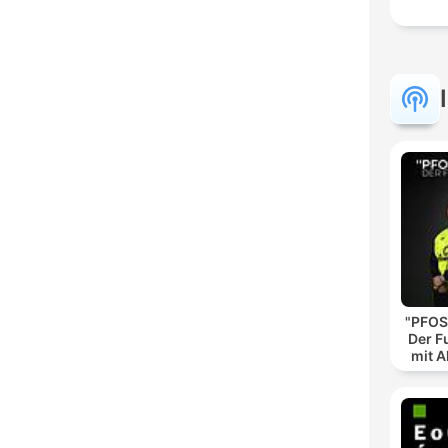
"PFOS
Der F
mit A