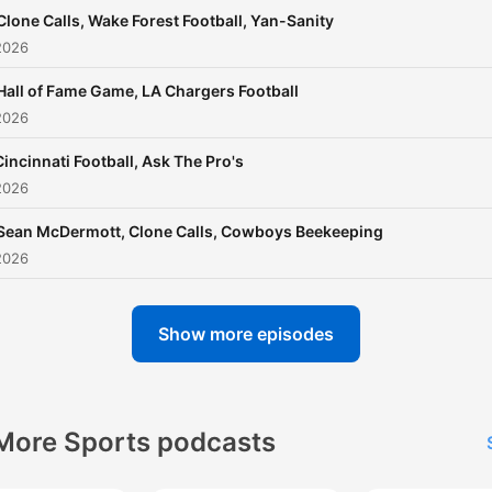
Clone Calls, Wake Forest Football, Yan-Sanity
2026
Hall of Fame Game, LA Chargers Football
2026
Cincinnati Football, Ask The Pro's
2026
Sean McDermott, Clone Calls, Cowboys Beekeeping
2026
Show more episodes
More Sports podcasts