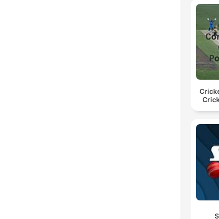
Crick
Cric
S