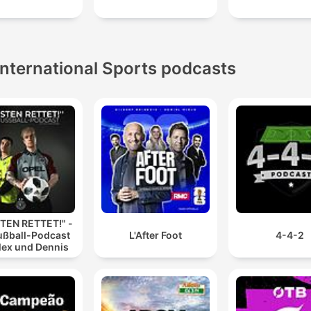
International Sports podcasts
TEN RETTET!" -
ußball-Podcast
L'After Foot
4-4-2
lex und Dennis