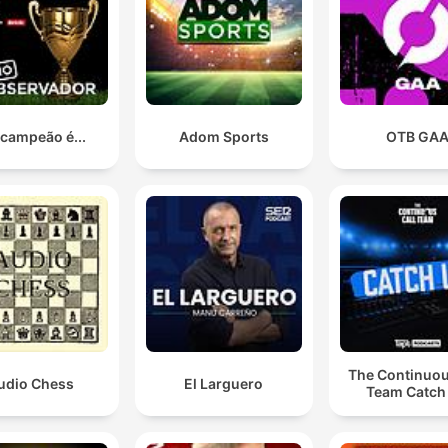
 campeão é...
Adom Sports
OTB GA
The Continuou
udio Chess
El Larguero
Team Catch