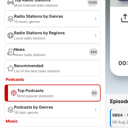
1040
Most listened radio stations
Radio Stations by Genres
15 music genres
Radio Stations by Regions
Local radio stations
News
244
News radio stations
00
Recommended
List of the best radio stations
Podcasts
Top Podcasts
50
Most popular podcasts
Episod
Podcasts by Genres
18 topic genres
-
9864
Music
06 Aug 