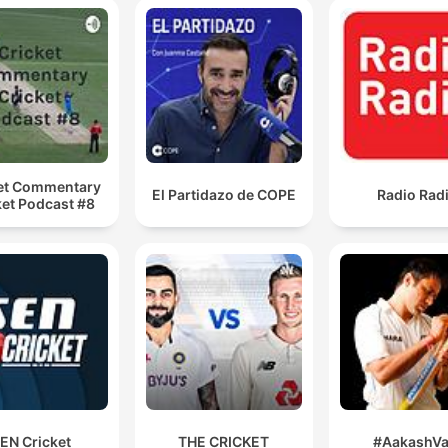
et Commentary
El Partidazo de COPE
Radio Rad
ket Podcast #8
EN Cricket
THE CRICKET
#AakashVa