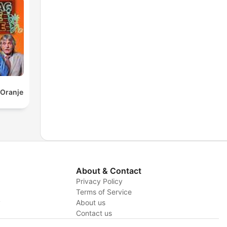
 Oranje
About & Contact
Privacy Policy
Terms of Service
y
About us
Contact us