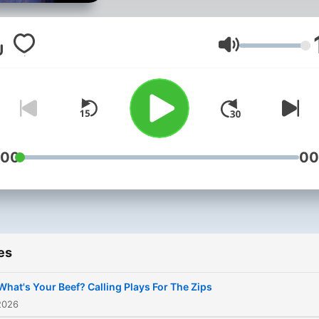
Volume
:00
00
es
What's Your Beef? Calling Plays For The Zips
2026