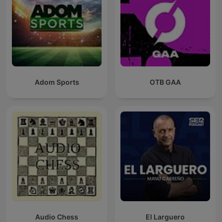
Adom Sports
OTB GAA
Audio Chess
El Larguero