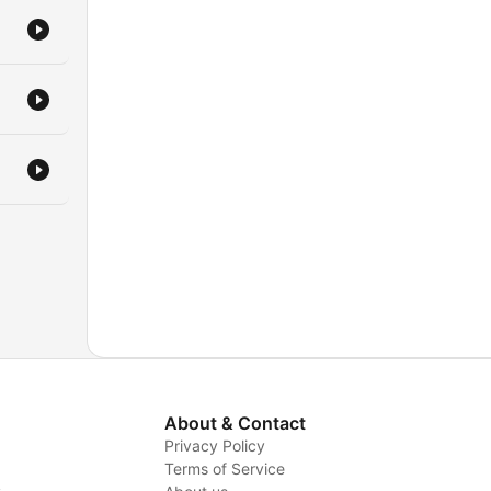
About & Contact
Privacy Policy
Terms of Service