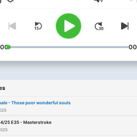
Volume
:00
00
es
nale - Those poor wonderful souls
2025
4/25 E35 - Masterstroke
2025