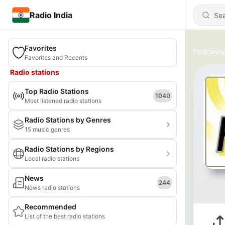
Radio India
Favorites
Podcasts
Favorites and Recents
Radio stations
Top Radio Stations
1040
Most listened radio stations
Radio Stations by Genres
15 music genres
Radio Stations by Regions
Local radio stations
News
244
News radio stations
Recommended
List of the best radio stations