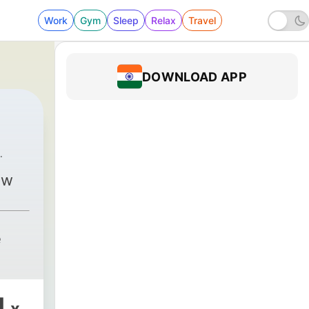
Work
Gym
Sleep
Relax
Travel
DOWNLOAD APP
na Kōwhai
|
116 - Finale - Those poor wonderful souls
ow
e
1
x