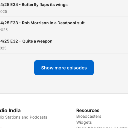
4/25 E34 - Butterfly flaps its wings
2025
4/25 E33 - Rob Morrison in a Deadpool suit
2025
4/25 E32 - Quite a weapon
2025
Show more episodes
dio India
Resources
Broadcasters
io Stations and Podcasts
Widgets