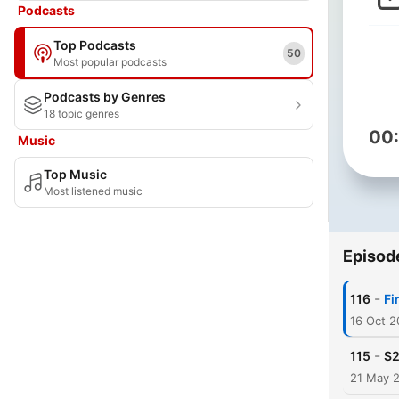
Podcasts
Top Podcasts
50
Most popular podcasts
Podcasts by Genres
18 topic genres
00
Music
Top Music
Most listened music
Episod
-
116
Fi
16 Oct 
-
115
S2
21 May 