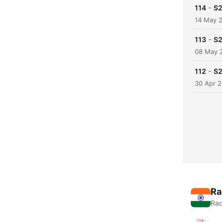
-
114
S2
14 May 
-
113
S2
08 May 
-
112
S2
30 Apr 
Ra
Rad