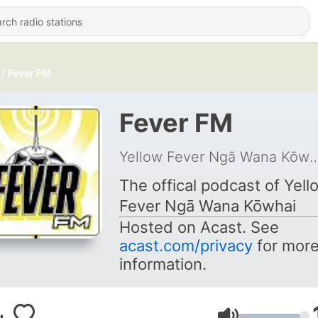
Fever FM
Fever FM
Yellow Fev er Ngā Wa
The offical podcast of Yell
Fev
er Ngā Wana Kōwhai
Hosted on Acast. See
acast.com/privacy
for mor
information.