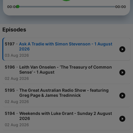
00:00
00:00
Episodes
-
5197
Ask A Tradie with Simon Stevenson - 1 August
2026
03 Aug 2026
-
5196
Leith Van Onselen - ‘The Treasury of Common
Sense’ - 1 August
02 Aug 2026
-
5195
The Great Australian Radio Show - featuring
Greg Page & James Tredinnick
02 Aug 2026
-
5194
Weekends with Luke Grant - Sunday 2 August
2026
02 Aug 2026