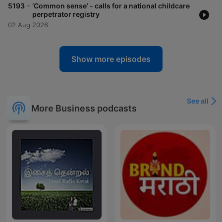
-
5193
‘Common sense’ - calls for a national childcare
perpetrator registry
02 Aug 2026
Show more episodes
See all
More Business podcasts