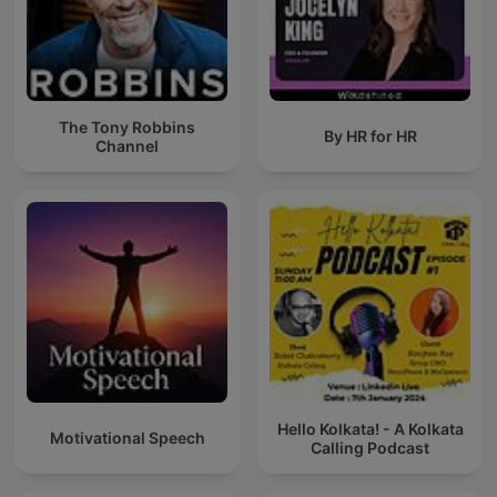
The Tony Robbins
By HR for HR
Channel
Hello Kolkata! - A Kolkata
Motivational Speech
Calling Podcast