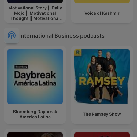
Motivational Story || Daily
Mojo || Motivational
Voice of Kashmir
Thought || Motivational
Story In Hindi || Story
International Business podcasts
Bloomberg Daybreak
The Ramsey Show
América Latina