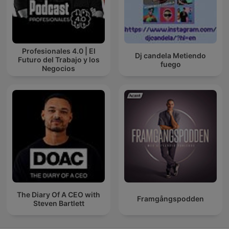
Profesionales 4.0 | El
Dj candela Metiendo
Futuro del Trabajo y los
fuego
Negocios
The Diary Of A CEO with
Framgångspodden
Steven Bartlett