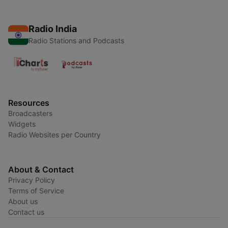
Radio India
Radio Stations and Podcasts
Resources
Broadcasters
Widgets
Radio Websites per Country
About & Contact
Privacy Policy
Terms of Service
About us
Contact us