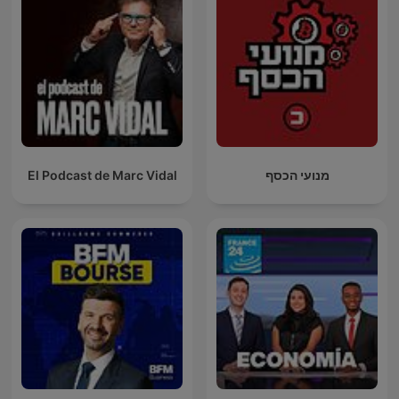
El Podcast de Marc Vidal
מנועי הכסף