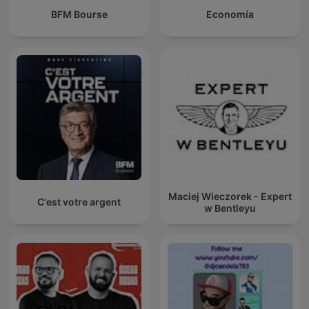
BFM Bourse
Economía
Maciej Wieczorek - Expert
C'est votre argent
w Bentleyu