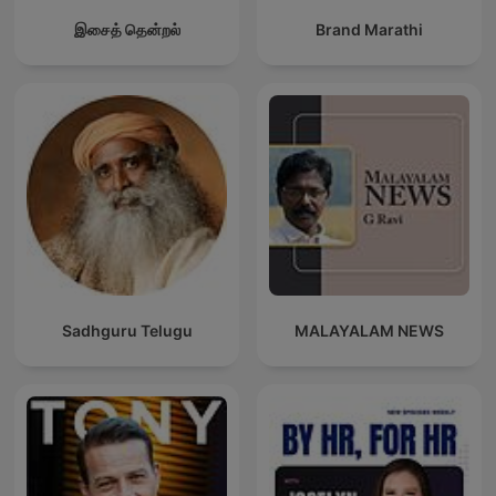
இசைத் தென்றல்
Brand Marathi
Sadhguru Telugu
MALAYALAM NEWS