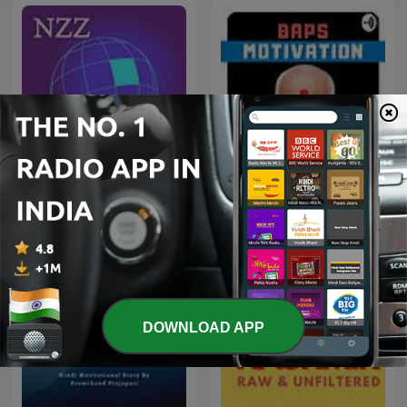
NZZ Akzent
BAPS Motivation
DOWNLOAD APP