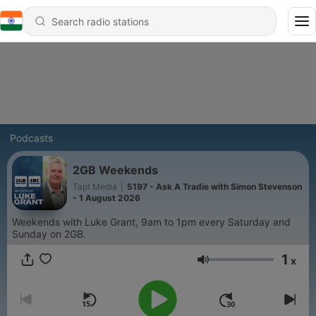
Podcasts
2GB Weekends
Tapt Media
|
5197 - Ask A Tradie with Simon Stevenson
- 1 August 2026
Weekends with Luke Grant, 9am to 1pm every Saturday and
Sunday on 2GB.
1
x
Volume