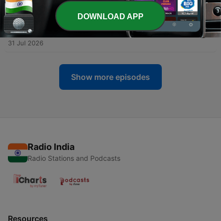
02 Aug 2026
DOWNLOAD APP
-
27
Early Tudors Henry VII and Henry VIII - Charles
Edward Moberly
31 Jul 2026
Show more episodes
Radio India
Radio Stations and Podcasts
Resources