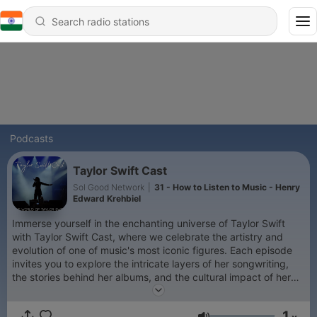
Podcasts
Taylor Swift Cast
Sol Good Network
|
31 - How to Listen to Music - Henry
Edward Krehbiel
Immerse yourself in the enchanting universe of Taylor Swift
with Taylor Swift Cast, where we celebrate the artistry and
evolution of one of music's most iconic figures. Each episode
invites you to explore the intricate layers of her songwriting,
the stories behind her albums, and the cultural impact of her
work. From the heartfelt ballads of her early career to the bold
reinventions of her recent projects, this podcast offers a
1