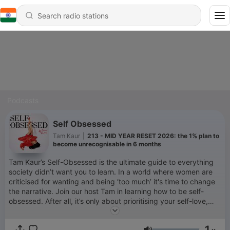
Podcasts
Self Obsessed
Tam Kaur
|
213 - MID YEAR RESET 2026: the 1% plan to
become unrecognisable in 6 months
Tam Kaur’s Self-Obsessed is the ultimate guide to everything
society didn’t want you to learn. In a world where women are
criticised for wanting and being ‘too much’ it's time to change
the narrative. Join our host Tam in learning how to be self-
obsessed. After all, it’s only about prioritising your self-love,
self-care, self-confidence, self-worth and self-growth. ‘Self-
Obsessed’ simplifies the process of closing the gap between
1