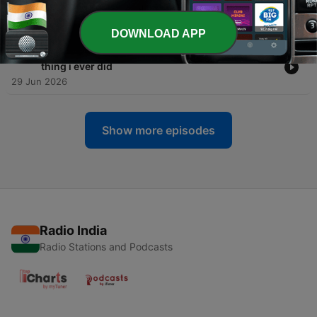
succeed
09 Jul 2026
DOWNLOAD APP
-
209
why quitting man hating was the most feminist
thing i ever did
29 Jun 2026
Show more episodes
Radio India
Radio Stations and Podcasts