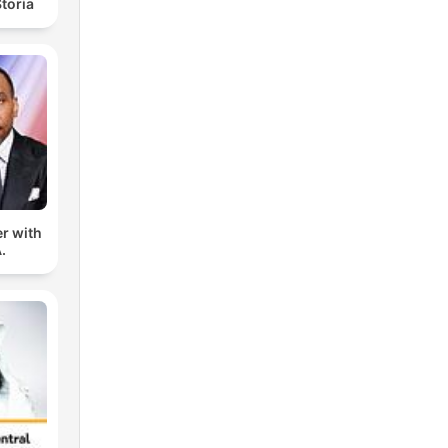
toria
er with
.