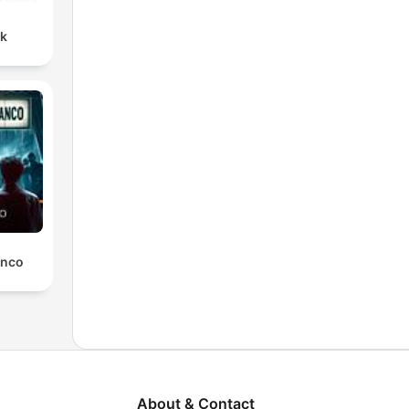
nk
anco
About & Contact