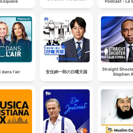
Esquece
Podcast - La S
Straight Shoot
 dans l'air
安住紳一郎の日曜天国
Stephen A