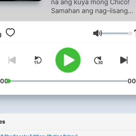
na ang kuya mong Chico!
Samahan ang nag-iisang
Monarch of Philippine Radi
Chico Martin, sa programa
Volume
punong-puno na aral, leksy
at madalas kalokohan dito 
sa #SLRThePodcast.
:00
00
es