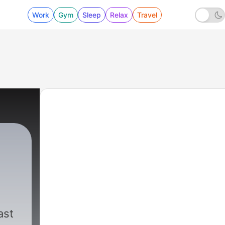
Work
Gym
Sleep
Relax
Travel
in
ast