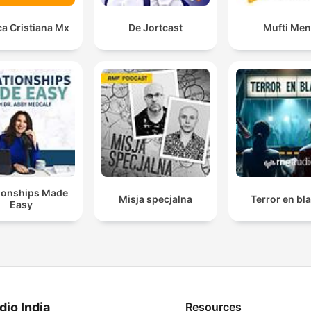
a Cristiana Mx
De Jortcast
Mufti Me
tionships Made
Misja specjalna
Terror en bl
Easy
dio India
Resources