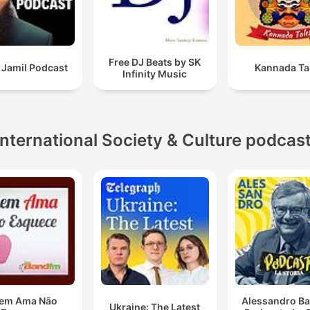
Free DJ Beats by SK
 Jamil Podcast
Kannada Ta
Infinity Music
International Society & Culture podcas
em Ama Não
Alessandro Ba
Ukraine: The Latest