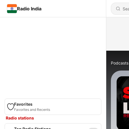
Radio India
Podcasts
Favorites
Favorites and Recents
Radio stations
Top Radio Stations