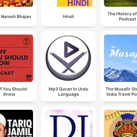
The History of
 Naresh Bhajan
Hindi
Podcast
ff You Should
Mp3 Quran In Urdu
The Musafir St
Know
Language
India Travel P