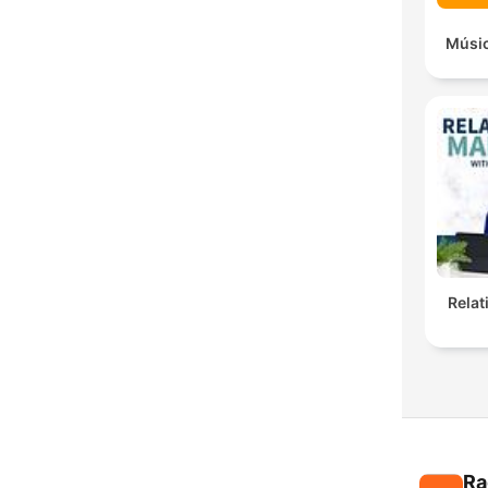
Músic
Rela
Ra