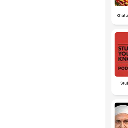
Khatu
Stu