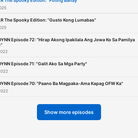
R The Spooky Edition: “Puting Bahay”
2025
R The Spooky Edition: “Gusto Kong Lumabas”
2025
YNN Episode 72: “Hirap Akong Ipakilala Ang Jowa Ko Sa Pamilya
o”
2022
YNN Episode 71: "Galit Ako Sa Mga Party"
2022
DYNN Episode 70: "Paano Ba Magpaka-Ama Kapag OFW Ka"
2022
Show more episodes