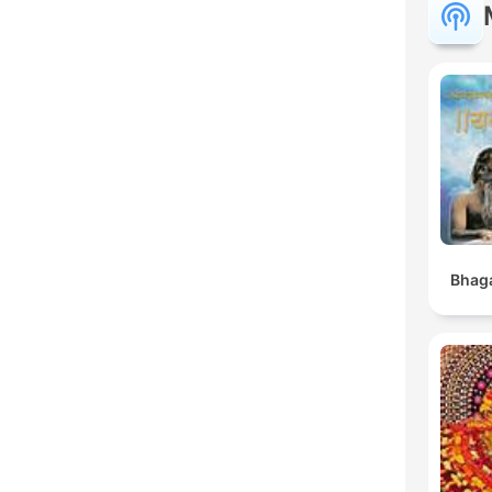
Bhaga