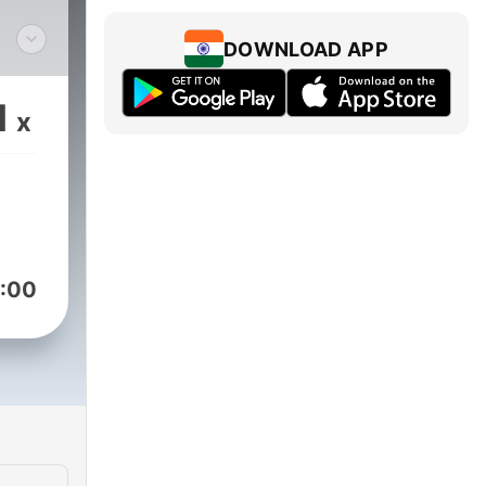
DOWNLOAD APP
o,
ng
1
x
on,
lang
:00