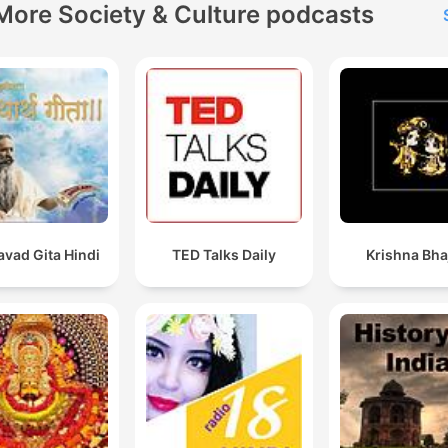
More Society & Culture podcasts
vad Gita Hindi
TED Talks Daily
Krishna Bha