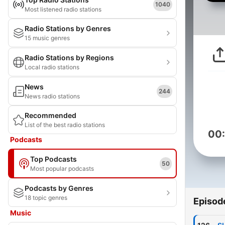
1040
Most listened radio stations
Radio Stations by Genres
15 music genres
Radio Stations by Regions
Local radio stations
News
244
News radio stations
Recommended
List of the best radio stations
00
Podcasts
Top Podcasts
50
Most popular podcasts
Podcasts by Genres
18 topic genres
Episod
Music