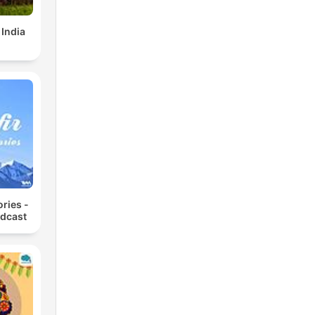
 India
ories -
odcast