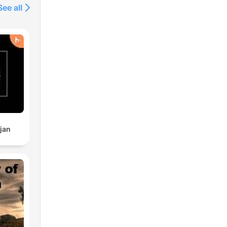
See all
jan