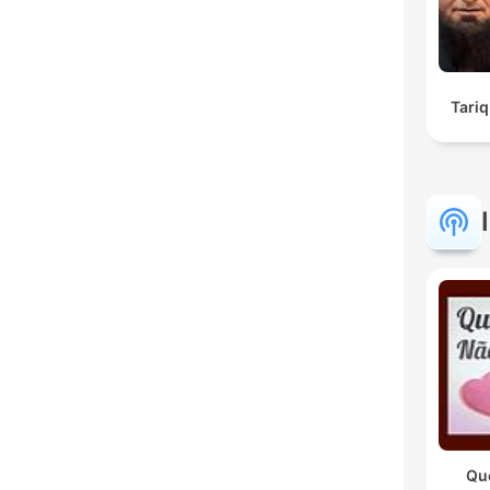
Tariq
Qu