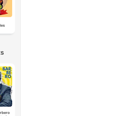
les
ts
rbero