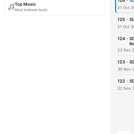
-
126
SL
Top Music
21 Oct 
Most listened music
-
125
SL
21 Oct 
-
124
SD
K
23 Dec 
-
123
SD
30 Nov 
-
122
S
22 Nov 