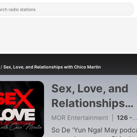
Sex, Love, and Relationships with Chico Martin
Sex, Love, and
Relationships
with Chico Mart
MOR Entertainment
|
126 - SLR The Spooky Edition: “Puting Bahay”
So De 'Yun Nga! May podc