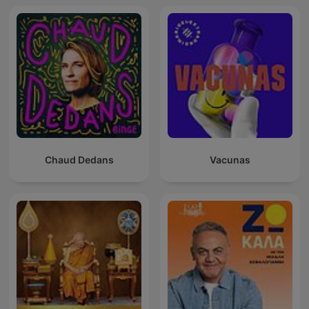
Chaud Dedans
Vacunas