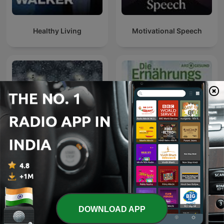
Healthy Living
Motivational Speech
Die Ernährungs-Docs -
Rain Sounds
Essen als Medizin
DOWNLOAD APP