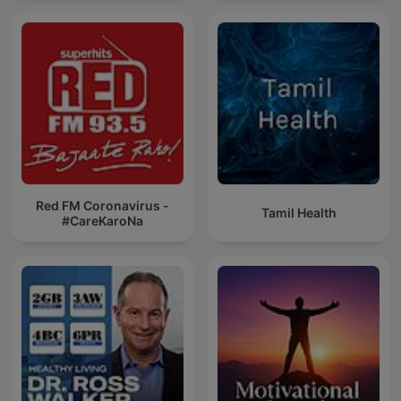
Red FM Coronavirus -
Tamil Health
#CareKaroNa