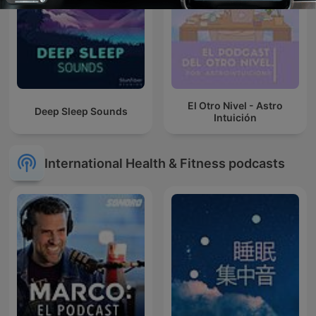
El Otro Nivel - Astro
Deep Sleep Sounds
Intuición
International Health & Fitness podcasts