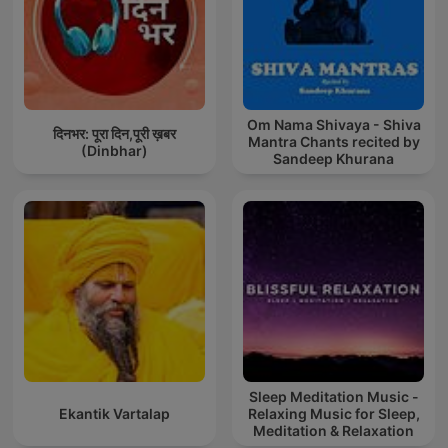
Om Nama Shivaya - Shiva
दिनभर: पूरा दिन,पूरी ख़बर
Mantra Chants recited by
(Dinbhar)
Sandeep Khurana
Sleep Meditation Music -
Ekantik Vartalap
Relaxing Music for Sleep,
Meditation & Relaxation