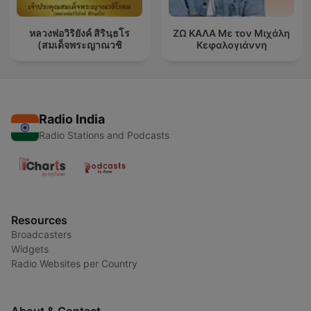
หลวงพ่อวิริยังค์ สิรินฺธโร
ΖΩ ΚΑΛΑ Με τον Μιχάλη
(สมเด็จพระญาณวชิ
Κεφαλογιάννη
Radio India
Radio Stations and Podcasts
Resources
Broadcasters
Widgets
Radio Websites per Country