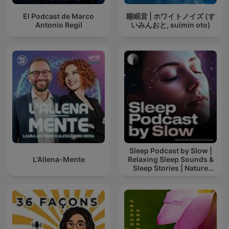
El Podcast de Marco
睡眠音 | ホワイトノイズ (す
Antonio Regil
いみんおと, suimin oto)
Sleep Podcast by Slow |
L'Allena-Mente
Relaxing Sleep Sounds &
Sleep Stories | Nature
Sound For Sleep | ASMR