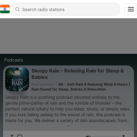
Podcasts
Sleepy Rain – Relaxing Rain for Sleep &
Babies
Noa Ivanovic
|
86 - Soft Rain & Relaxing Wind 8 Hours |
Rain Sound for Sleep, Babies & Relaxation
Sleepy Rain is a soothing podcast devoted entirely to the
gentle pitter-patter of rain and the rumble of thunder – the
perfect natural lullaby to help you sleep, study, or simply relax.
If you love falling asleep to the sound of rain, this podcast is
made for you. We deliver a variety of rain soundscapes: from
light drizzles on leaves and distant rolling thunder, to cozy rain
on a tent, steady downpours on a windowpane, and