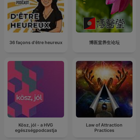
36 façons d'être heureux
博医堂养生论坛
Kösz, jól - a HVG
Law of Attraction
egészségpodcastja
Practices