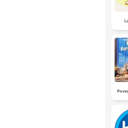
L
Poveș