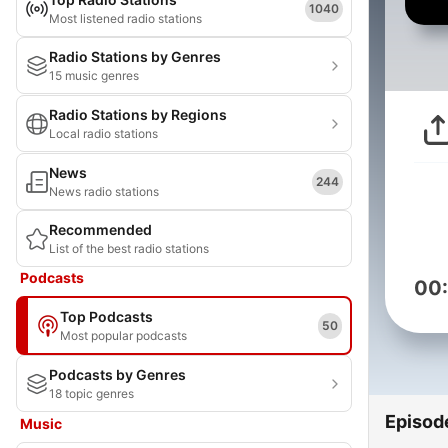
1040
Most listened radio stations
Radio Stations by Genres
15 music genres
Radio Stations by Regions
Local radio stations
News
244
News radio stations
Recommended
List of the best radio stations
Podcasts
00
Top Podcasts
50
Most popular podcasts
Podcasts by Genres
18 topic genres
Episod
Music