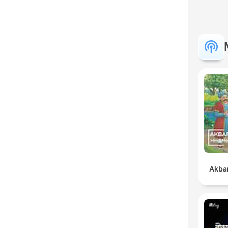
Akbar