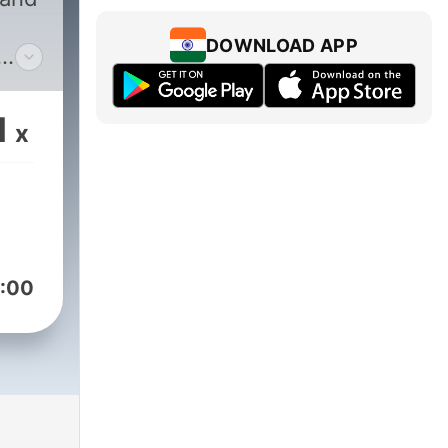
DOWNLOAD APP
1
x
via,
les.
:00