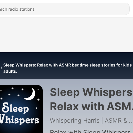
Sleep Whispers: Relax with ASMR bedtime sleep stories for kids
adults.
Sleep Whispers
Relax with ASM
bedtime sleep
Whispering Harris | ASMR & Insomnia
Relax with Sleep Whispers