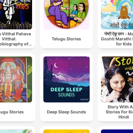
 Vitthal Pahava
गोष्टी ऐकू छान - 
Vitthal:
Telugu Stories
Goshti Marathi 
obiography of
for Kids
int Tukaram
Story With A
lugu Stories
Deep Sleep Sounds
Stories For Ki
Hindi