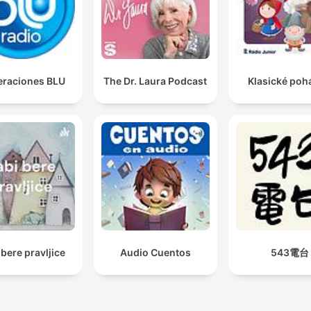
raciones BLU
The Dr. Laura Podcast
Klasické poh
 bere pravljice
Audio Cuentos
543電台