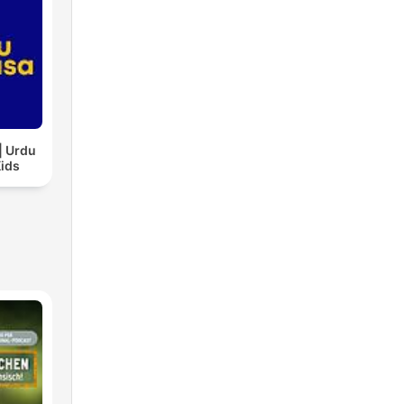
| Urdu
Kids