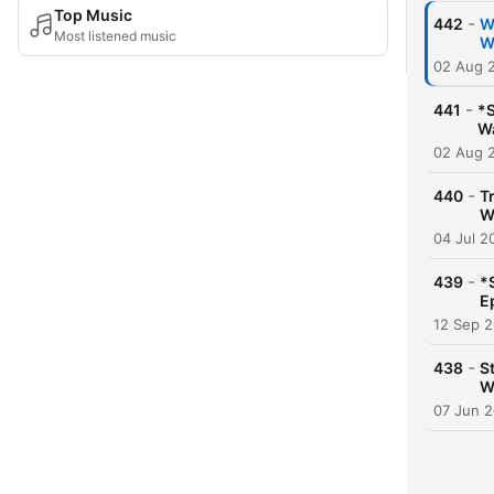
Top Music
-
442
W
Most listened music
W
02 Aug 
-
441
*S
Wa
02 Aug 
-
440
T
W
04 Jul 2
-
439
*
E
12 Sep 
-
438
S
W
07 Jun 