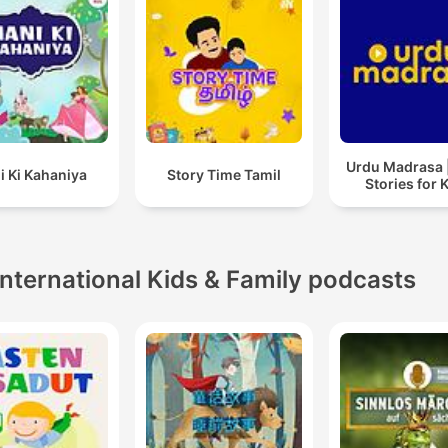
Urdu Madrasa 
i Ki Kahaniya
Story Time Tamil
Stories for 
International Kids & Family podcasts