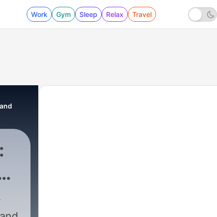
Work
Gym
Sleep
Relax
Travel
 and
:
R
 Network
|
442 - Whisperpedia | Time
 and