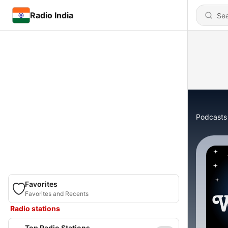
Radio India
Podcasts
Favorites
Favorites and Recents
Radio stations
Top Radio Stations