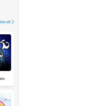
See all
alu