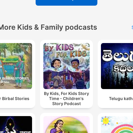
More Kids & Family podcasts
By Kids, For Kids Story
 Birbal Stories
Time - Children's
Telugu kath
Story Podcast