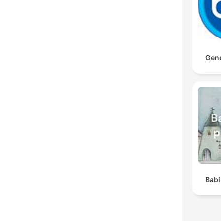
Gene
Babi