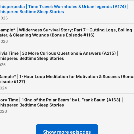
hisperpedia | Time Travel: Wormholes & Urban legends (A174) |
hispered Bedtime Sleep Stories
2026
ample* | Wilderness Survival Story: Part 7 – Cutting Logs, Boiling
ter, & Cleaning Wounds (Bonus Episode #116)
2026
rivia Time | 30 More Curious Questions & Answers (A215) |
hispered Bedtime Sleep Stories
026
Sample* | 1-Hour Loop Meditation for Motivation & Success (Bonu
pisode #127)
2024
tory Time | “King of the Polar Bears” by L Frank Baum (A163) |
hispered Bedtime Sleep Stories
2026
Show more episodes