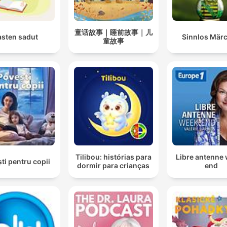
童话故事｜睡前故事｜儿
asten sadut
Sinnlos Mär
童故事
Tilibou: histórias para
Libre antenne
ti pentru copii
dormir para crianças
end