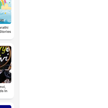
Marathi
Stories
nvi,
ds In