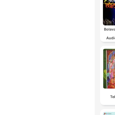
Bolava
Audi
Sa
Te