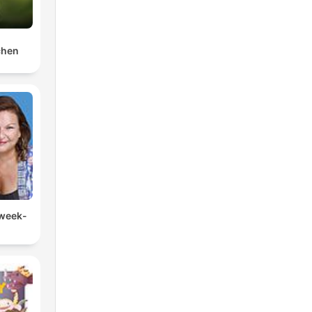
chen
 week-