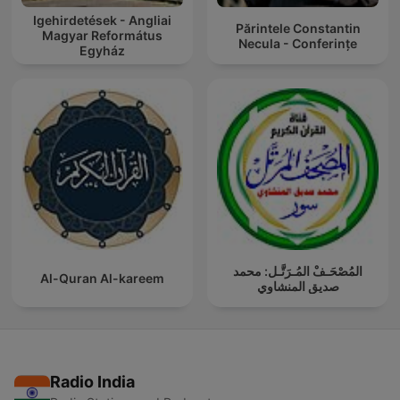
Igehirdetések - Angliai
Părintele Constantin
Magyar Református
Necula - Conferințe
Egyház
المُصْحَـفْ المُـرَتَّـل: محمد
Al-Quran Al-kareem
صديق المنشاوي
Radio India