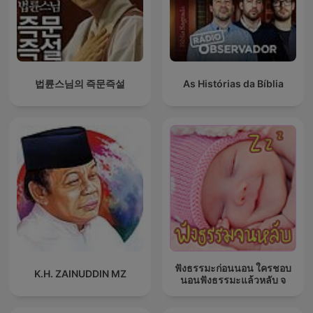
법륜스님의 즉문즉설
As Histórias da Bíblia
ฟังธรรมะก่อนนอน ใครชอบ
K.H. ZAINUDDIN MZ
นอนฟังธรรมะแล้วหลับ จ