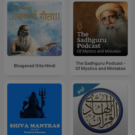
The Sadhguru Podcast -
Bhagavad Gita Hindi
Of Mystics and Mistakes