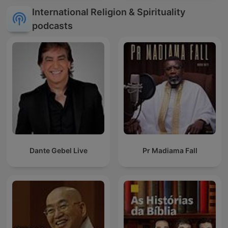
International Religion & Spirituality
podcasts
Dante Gebel Live
Pr Madiama Fall