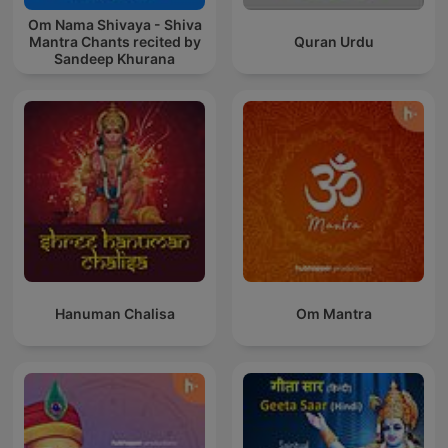
Om Nama Shivaya - Shiva
Mantra Chants recited by
Quran Urdu
Sandeep Khurana
Hanuman Chalisa
Om Mantra