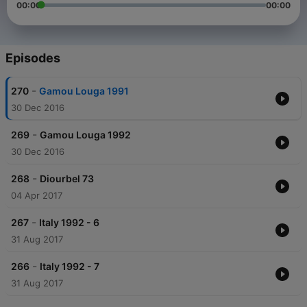
00:00
00:00
Episodes
-
270
Gamou Louga 1991
30 Dec 2016
-
269
Gamou Louga 1992
30 Dec 2016
-
268
Diourbel 73
04 Apr 2017
-
267
Italy 1992 - 6
31 Aug 2017
-
266
Italy 1992 - 7
31 Aug 2017