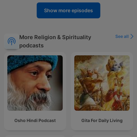
Show more episodes
See all
More Religion & Spirituality
podcasts
Osho Hindi Podcast
Gita For Daily Living