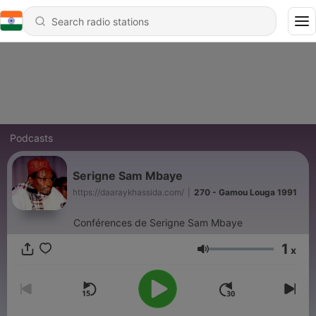
Podcasts
Serigne Sam Mbaye
https://daaraykhassida.com/
|
270 - Gamou Louga 1991
Conférences de Serigne Sam Mbaye
1
x
Volume