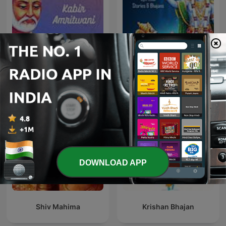
Kabir Amritwani
Geeta Saar - Hindi
DOWNLOAD APP
Shiv Mahima
Krishan Bhajan