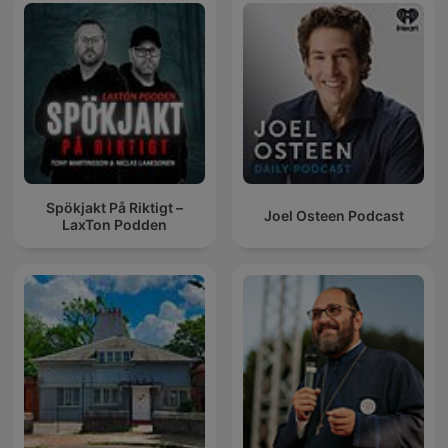
Spökjakt På Riktigt –
Joel Osteen Podcast
LaxTon Podden