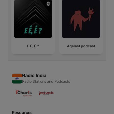
E É, É ?
Agelast podcast
Radio India
Radio Stations and Podcasts
Resources