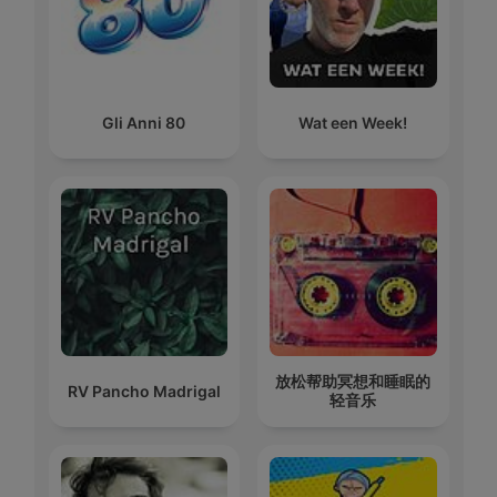
Gli Anni 80
Wat een Week!
放松帮助冥想和睡眠的
RV Pancho Madrigal
轻音乐