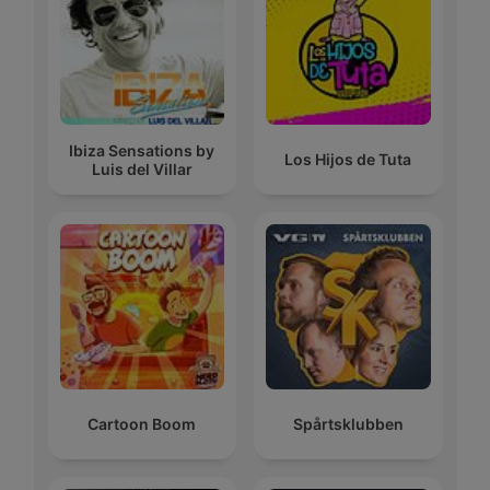
Ibiza Sensations by
Los Hijos de Tuta
Luis del Villar
Cartoon Boom
Spårtsklubben