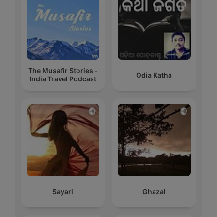
The Musafir Stories -
Odia Katha
India Travel Podcast
Sayari
Ghazal