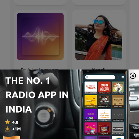
Daily Instrumental
Nepali