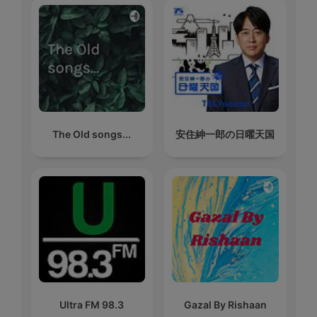
The Old songs...
安住紳一郎の日曜天国
Ultra FM 98.3
Gazal By Rishaan