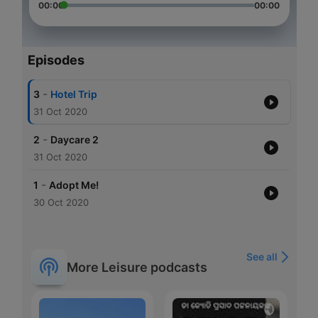
00:00
00:00
Episodes
-
3
Hotel Trip
31 Oct 2020
-
2
Daycare 2
31 Oct 2020
-
1
Adopt Me!
30 Oct 2020
See all
More Leisure podcasts