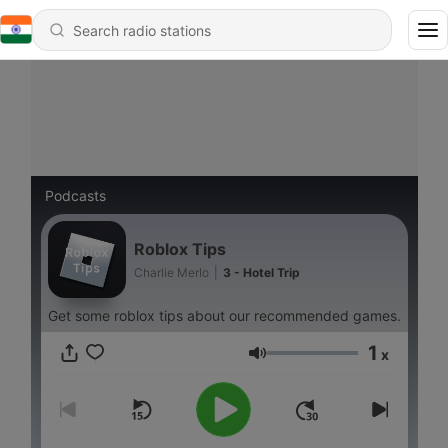
Podcasts
Roblox Tips
Charlie Merlo
|
3 - Hotel Trip
Get some roblox tips about our recommended games.
1
x
Volume