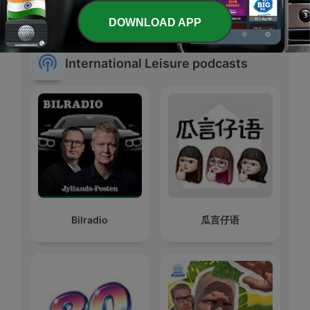
#1 डीजल कार में गलती से
ã‚‚ã¨ã˜ã‚ƒã±ã‚“
पेट्रोल डल जाता है, तो खुद
ã½ã£ã©ãã‚ƒã™ã¨
DOWNLOAD APP
International Leisure podcasts
Bilradio
瓜言仔语