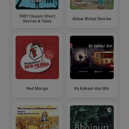
1001 Classic Short
Akbar Birbal Stories
Stories & Tales
Red Murga
Ek Kahani Aisi Bhi