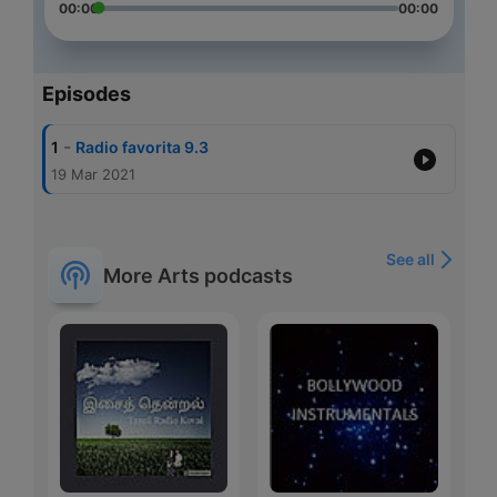
00:00
00:00
Episodes
-
1
Radio favorita 9.3
19 Mar 2021
See all
More Arts podcasts