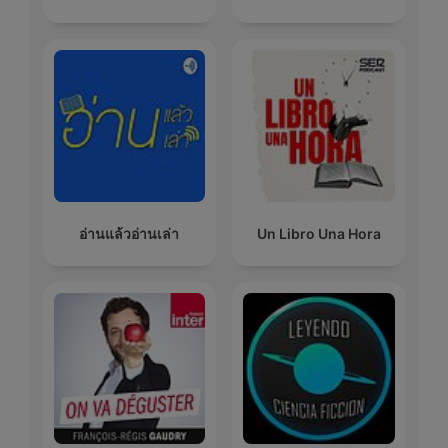
อ่านแล้วอ่านเล่า
Un Libro Una Hora