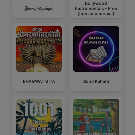
Bollywood
இசைத் தென்றல்
Instrumentals - Free
(non commercial)
BHAGWAT GITA
Suno Kahani