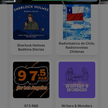
Radioteatros de Chile,
Sherlock Holmes
Radionovelas
Bedtime Stories
Chilenas
97.5 R&B
Writers & Wonders