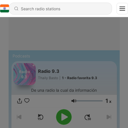
Podcasts
Radio 9.3
Thaily Basto
|
1 - Radio favorita 9.3
De una radio la cual da información
1
x
Volume