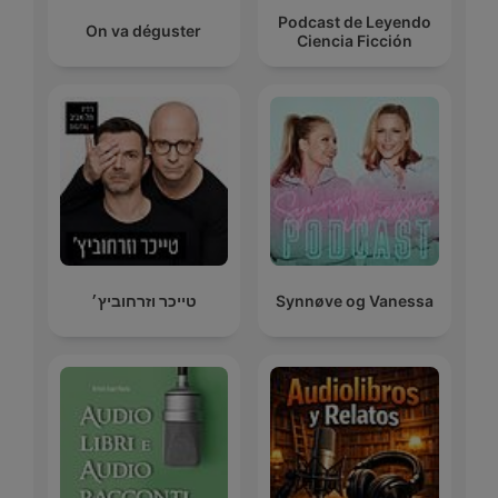
Podcast de Leyendo
On va déguster
Ciencia Ficción
טייכר וזרחוביץ׳
Synnøve og Vanessa