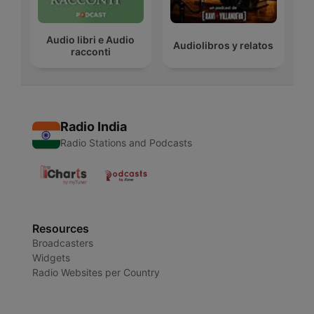
Audio libri e Audio
Audiolibros y relatos
racconti
Radio India
Radio Stations and Podcasts
Resources
Broadcasters
Widgets
Radio Websites per Country