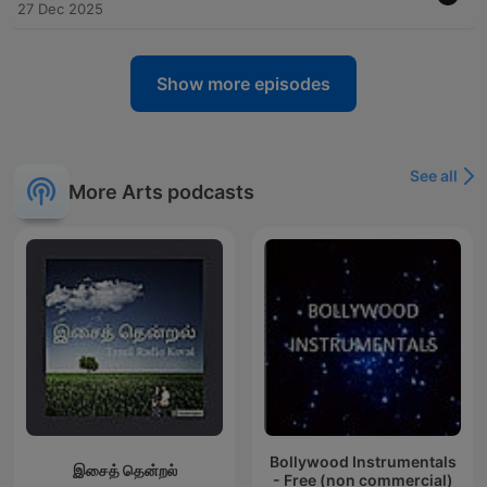
27 Dec 2025
Show more episodes
See all
More Arts podcasts
Bollywood Instrumentals
இசைத் தென்றல்
- Free (non commercial)