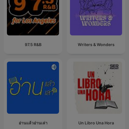
97.5 R&B
Writers & Wonders
อ่านแล้วอ่านเล่า
Un Libro Una Hora