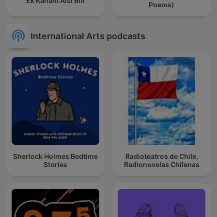
Ek Kahani Aisi Bhi
Poems)
International Arts podcasts
Sherlock Holmes Bedtime
Radioteatros de Chile,
Stories
Radionovelas Chilenas