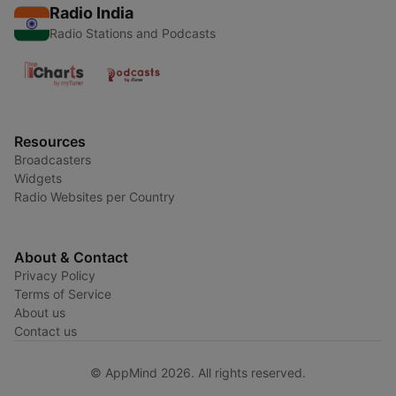
Radio India
Radio Stations and Podcasts
Resources
Broadcasters
Widgets
Radio Websites per Country
About & Contact
Privacy Policy
Terms of Service
About us
Contact us
© AppMind 2026. All rights reserved.