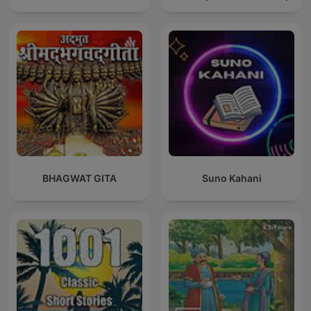
BHAGWAT GITA
Suno Kahani