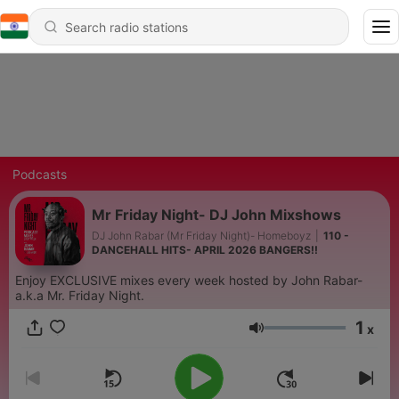
Podcasts
Mr Friday Night- DJ John Mixshows
DJ John Rabar (Mr Friday Night)- Homeboyz
|
110 -
DANCEHALL HITS- APRIL 2026 BANGERS!!
Enjoy EXCLUSIVE mixes every week hosted by John Rabar-
a.k.a Mr. Friday Night.
1
x
Volume