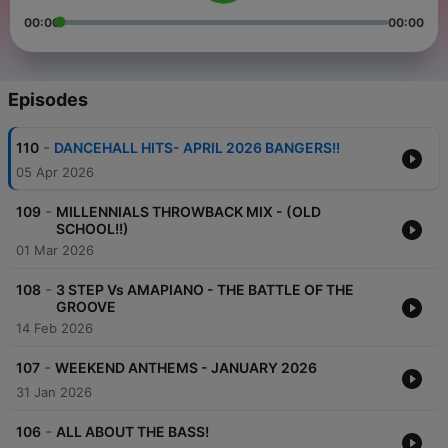
00:00
00:00
Episodes
-
110
DANCEHALL HITS- APRIL 2026 BANGERS!!
05 Apr 2026
-
109
MILLENNIALS THROWBACK MIX - (OLD
SCHOOL!!)
01 Mar 2026
-
108
3 STEP Vs AMAPIANO - THE BATTLE OF THE
GROOVE
14 Feb 2026
-
107
WEEKEND ANTHEMS - JANUARY 2026
31 Jan 2026
-
106
ALL ABOUT THE BASS!