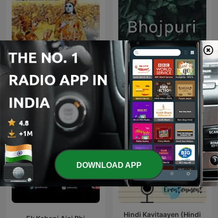
The Stories of
Bhojpuri
Mahabharata
DOWNLOAD APP
Hindi Kavitaayen (Hindi