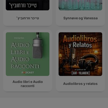
טייכר וזרחוביץ׳
Synnøve og Vanessa
Audio libri e Audio
Audiolibros y relatos
racconti