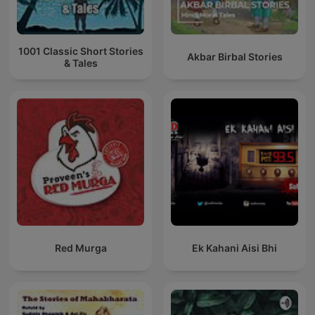
1001 Classic Short Stories
Akbar Birbal Stories
& Tales
Red Murga
Ek Kahani Aisi Bhi