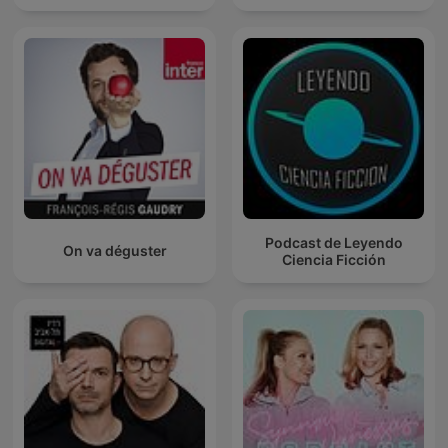
Podcast de Leyendo
On va déguster
Ciencia Ficción