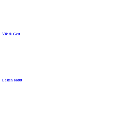
Vik & Gert
Lasten sadut