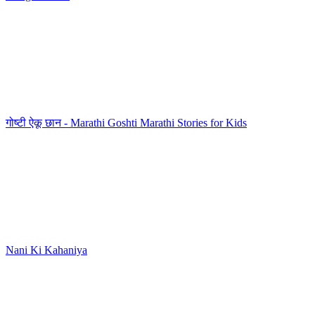
गोष्टी ऐकू छान - Marathi Goshti Marathi Stories for Kids
Nani Ki Kahaniya