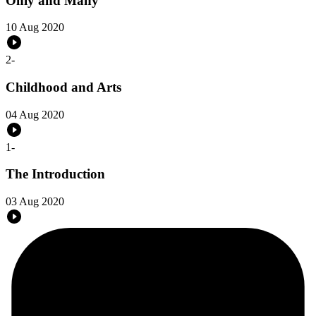
Only and Many
10 Aug 2020
2
-
Childhood and Arts
04 Aug 2020
1
-
The Introduction
03 Aug 2020