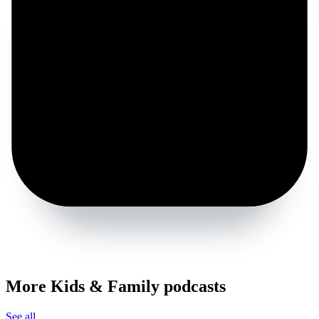
More Kids & Family podcasts
See all