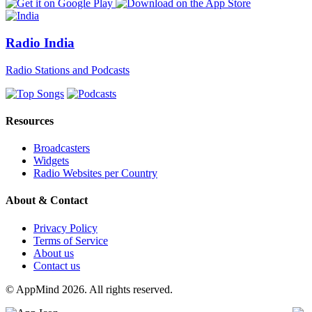
Radio India
Radio Stations and Podcasts
Resources
Broadcasters
Widgets
Radio Websites per Country
About & Contact
Privacy Policy
Terms of Service
About us
Contact us
© AppMind 2026. All rights reserved.