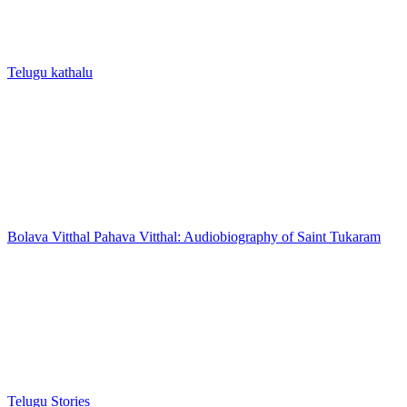
Telugu kathalu
Bolava Vitthal Pahava Vitthal: Audiobiography of Saint Tukaram
Telugu Stories