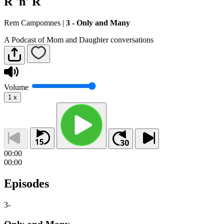
R 'n' R
Rem Campomnes
|
3 - Only and Many
A Podcast of Mom and Daughter conversations
Volume
1
x
00:00
00:00
Episodes
3
-