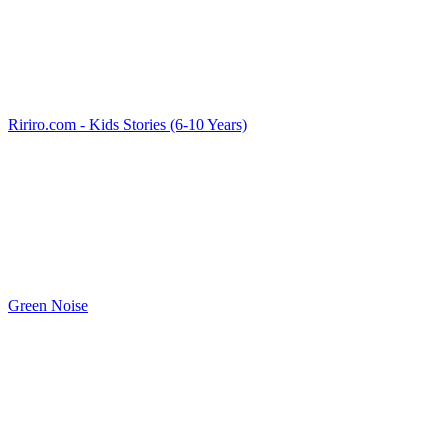
Ririro.com - Kids Stories (6-10 Years)
Green Noise