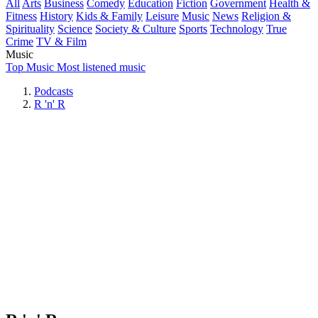
All
Arts
Business
Comedy
Education
Fiction
Government
Health &
Fitness
History
Kids & Family
Leisure
Music
News
Religion &
Spirituality
Science
Society & Culture
Sports
Technology
True
Crime
TV & Film
Music
Top Music
Most listened music
Podcasts
R 'n' R