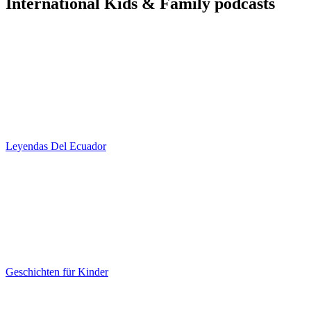
International Kids & Family podcasts
Leyendas Del Ecuador
Geschichten für Kinder