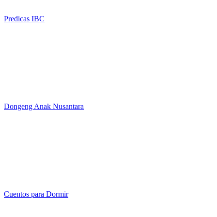
Predicas IBC
Dongeng Anak Nusantara
Cuentos para Dormir