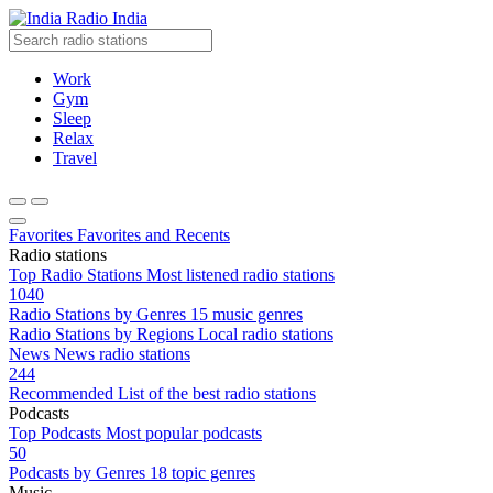
Radio India
Work
Gym
Sleep
Relax
Travel
Favorites
Favorites and Recents
Radio stations
Top Radio Stations
Most listened radio stations
1040
Radio Stations by Genres
15 music genres
Radio Stations by Regions
Local radio stations
News
News radio stations
244
Recommended
List of the best radio stations
Podcasts
Top Podcasts
Most popular podcasts
50
Podcasts by Genres
18 topic genres
Music