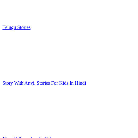
Telugu Stories
Story With Anvi, Stories For Kids In Hindi