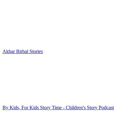
Akbar Birbal Stories
By Kids, For Kids Story Time - Children's Story Podcast