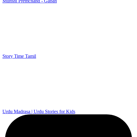
Munshi Premchand - Gaban
Story Time Tamil
Urdu Madrasa | Urdu Stories for Kids