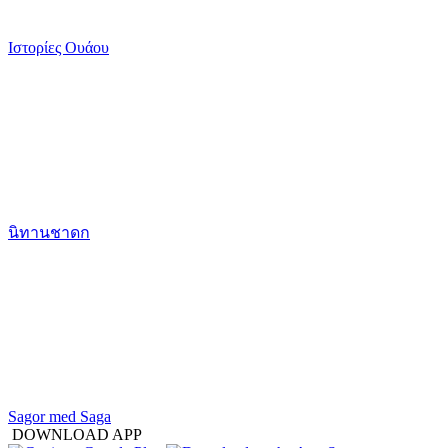
Ιστορίες Ουάου
นิทานชาดก
Sagor med Saga
DOWNLOAD APP