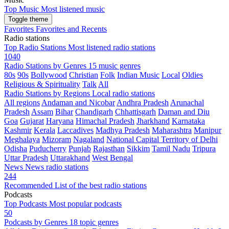
Top Music
Most listened music
Toggle theme
Favorites
Favorites and Recents
Radio stations
Top Radio Stations
Most listened radio stations
1040
Radio Stations by Genres
15 music genres
80s
90s
Bollywood
Christian
Folk
Indian Music
Local
Oldies
Religious & Spirituality
Talk
All
Radio Stations by Regions
Local radio stations
All regions
Andaman and Nicobar
Andhra Pradesh
Arunachal
Pradesh
Assam
Bihar
Chandigarh
Chhattisgarh
Daman and Diu
Goa
Gujarat
Haryana
Himachal Pradesh
Jharkhand
Karnataka
Kashmir
Kerala
Laccadives
Madhya Pradesh
Maharashtra
Manipur
Meghalaya
Mizoram
Nagaland
National Capital Territory of Delhi
Odisha
Puducherry
Punjab
Rajasthan
Sikkim
Tamil Nadu
Tripura
Uttar Pradesh
Uttarakhand
West Bengal
News
News radio stations
244
Recommended
List of the best radio stations
Podcasts
Top Podcasts
Most popular podcasts
50
Podcasts by Genres
18 topic genres